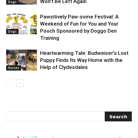
Won’t Be Left Again
Dogs
Pawsitively Paw-some Festival: A
Weekend of Fun for You and Your
Pooch Sponsored by Doggo Den
Dogs
Training
Heartwarming Tale: Budweiser’s Lost
Puppy Finds Its Way Home with the
Help of Clydesdales
Horses