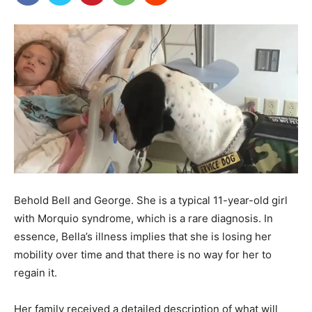
Behold Bell and George. She is a typical 11-year-old girl
with Morquio syndrome, which is a rare diagnosis. In
essence, Bella’s illness implies that she is losing her
mobility over time and that there is no way for her to
regain it.
Her family received a detailed description of what will