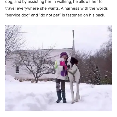
dog, and by assisting her in walking, he allows her to
travel everywhere she wants. A harness with the words
“service dog” and “do not pet” is fastened on his back.