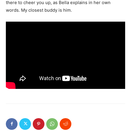
there to cheer you up, as Bella explains in her own
words. My closest buddy is him.