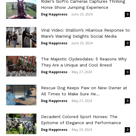
Rider’s GoPro Cameras Captures Thrilling
Horse Show Jumping Experience
Dog Happiness
-
June 23, 2024
0
Viral Video: Stallion’s Hilarious Response to
Mare’s Warning Delights Social Media
Dog Happiness
-
June 23, 2024
0
The Majestic Clydesdales: 5 Reasons Why
They Are a Unique and Cool Breed
Dog Happiness
-
May 27, 2024
0
Rescue Dog Keeps Paw on New Owner at
All Times to Make Sure He...
Dog Happiness
-
May 27, 2024
0
Decadent Colored Sport Horses: The
Epitome of Elegance and Performance
Dog Happiness
-
May 24, 2024
0