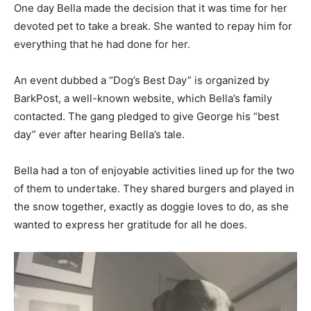
One day Bella made the decision that it was time for her
devoted pet to take a break. She wanted to repay him for
everything that he had done for her.
An event dubbed a “Dog’s Best Day” is organized by
BarkPost, a well-known website, which Bella’s family
contacted. The gang pledged to give George his “best
day” ever after hearing Bella’s tale.
Bella had a ton of enjoyable activities lined up for the two
of them to undertake. They shared burgers and played in
the snow together, exactly as doggie loves to do, as she
wanted to express her gratitude for all he does.