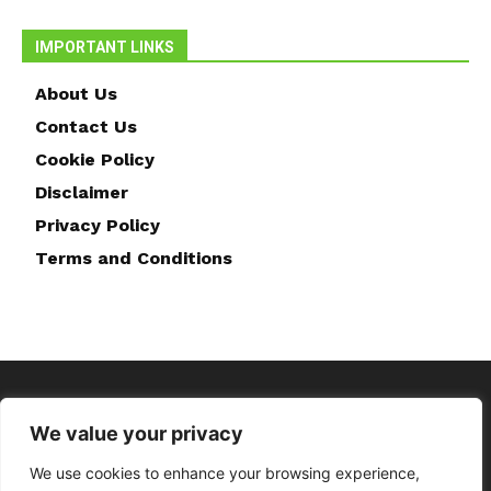
IMPORTANT LINKS
About Us
Contact Us
Cookie Policy
Disclaimer
Privacy Policy
Terms and Conditions
We value your privacy
We use cookies to enhance your browsing experience,