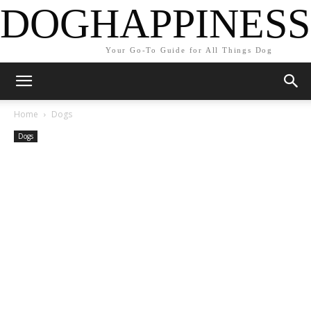
DOGHAPPINESS
Your Go-To Guide for All Things Dog
Home
Dogs
Dogs