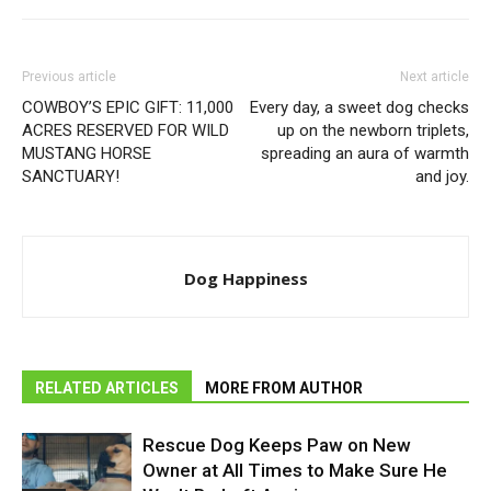
Previous article
Next article
COWBOY’S EPIC GIFT: 11,000
Every day, a sweet dog checks
ACRES RESERVED FOR WILD
up on the newborn triplets,
MUSTANG HORSE
spreading an aura of warmth
SANCTUARY!
and joy.
Dog Happiness
RELATED ARTICLES
MORE FROM AUTHOR
Rescue Dog Keeps Paw on New
Owner at All Times to Make Sure He