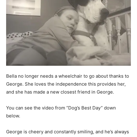
Bella no longer needs a wheelchair to go about thanks to
George. She loves the independence this provides her,
and she has made a new closest friend in George.
You can see the video from “Dog’s Best Day” down
below.
George is cheery and constantly smiling, and he’s always