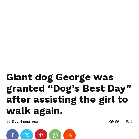
Giant dog George was
granted “Dog’s Best Day”
after assisting the girl to
walk again.
By
Dog Happiness
-
89
0