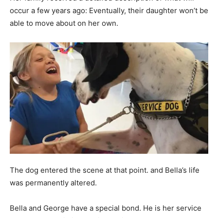
occur a few years ago: Eventually, their daughter won’t be
able to move about on her own.
The dog entered the scene at that point. and Bella’s life
was permanently altered.
Bella and George have a special bond. He is her service