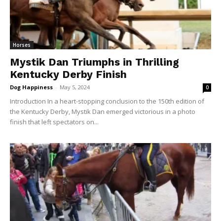
Horses
Mystik Dan Triumphs in Thrilling
Kentucky Derby Finish
Dog Happiness
-
May 5, 2024
0
Introduction In a heart-stopping conclusion to the 150th edition of
the Kentucky Derby, Mystik Dan emerged victorious in a photo
finish that left spectators on...