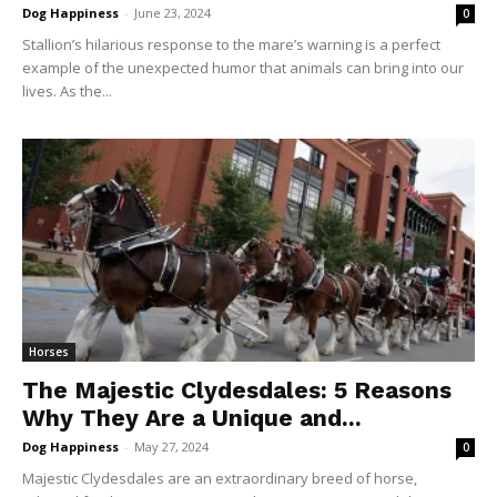
Dog Happiness
-
June 23, 2024
0
Stallion’s hilarious response to the mare’s warning is a perfect
example of the unexpected humor that animals can bring into our
lives. As the...
Horses
The Majestic Clydesdales: 5 Reasons
Why They Are a Unique and...
Dog Happiness
-
May 27, 2024
0
Majestic Clydesdales are an extraordinary breed of horse,