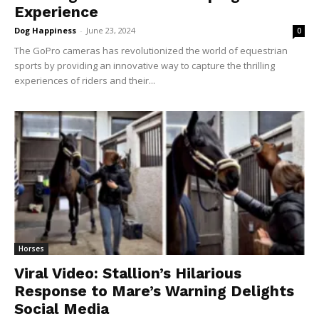
Experience
Dog Happiness
-
June 23, 2024
0
The GoPro cameras has revolutionized the world of equestrian
sports by providing an innovative way to capture the thrilling
experiences of riders and their...
Horses
Viral Video: Stallion’s Hilarious
Response to Mare’s Warning Delights
Social Media