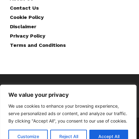
Contact Us
Cookie Policy
Disclaimer
Privacy Policy
Terms and Conditions
We value your privacy
We use cookies to enhance your browsing experience,
serve personalized ads or content, and analyze our traffic.
By clicking "Accept All", you consent to our use of cookies.
Home
About Us
Contact Us
Disclaimer
Privacy Policy
Cookie Policy
Terms and Conditions
Customize
Reject All
Accept All