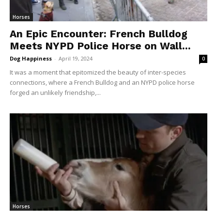
Horses
An Epic Encounter: French Bulldog
Meets NYPD Police Horse on Wall...
Dog Happiness
-
April 19, 2024
0
It was a moment that epitomized the beauty of inter-species
connections, where a French Bulldog and an NYPD police horse
forged an unlikely friendship,...
Horses