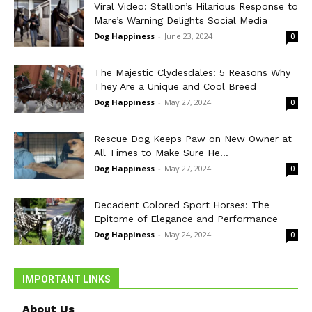
Viral Video: Stallion’s Hilarious Response to
Mare’s Warning Delights Social Media
Dog Happiness
-
June 23, 2024
0
The Majestic Clydesdales: 5 Reasons Why
They Are a Unique and Cool Breed
Dog Happiness
-
May 27, 2024
0
Rescue Dog Keeps Paw on New Owner at
All Times to Make Sure He...
Dog Happiness
-
May 27, 2024
0
Decadent Colored Sport Horses: The
Epitome of Elegance and Performance
Dog Happiness
-
May 24, 2024
0
IMPORTANT LINKS
About Us