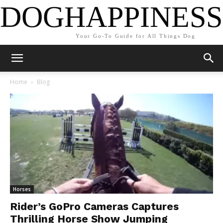
DOGHAPPINESS
Your Go-To Guide for All Things Dog
Home
Blog
Horses
Rider’s GoPro Cameras Captures
Thrilling Horse Show Jumping