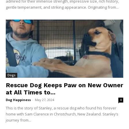
admired for their immense strength, impressive size, rich history,
gentle temperament, and striking appearance. Originating from...
Dogs
Rescue Dog Keeps Paw on New Owner
at All Times to...
Dog Happiness
-
May 27, 2024
0
This is the story of Stanley, a rescue dog who found his forever
home with Sam Clarence in Christchurch, New Zealand. Stanley’s
journey from...