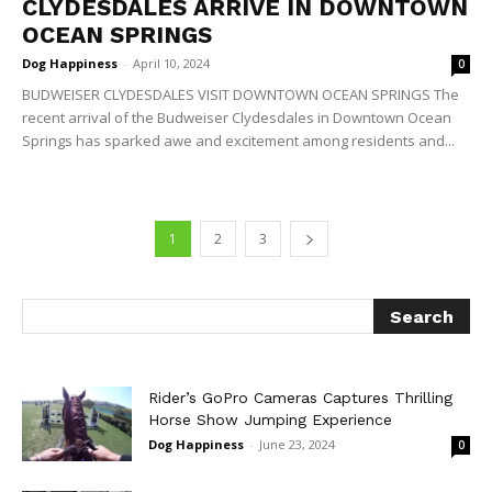
CLYDESDALES ARRIVE IN DOWNTOWN
OCEAN SPRINGS
Dog Happiness
-
April 10, 2024
0
BUDWEISER CLYDESDALES VISIT DOWNTOWN OCEAN SPRINGS The
recent arrival of the Budweiser Clydesdales in Downtown Ocean
Springs has sparked awe and excitement among residents and...
1
2
3
Rider’s GoPro Cameras Captures Thrilling
Horse Show Jumping Experience
Dog Happiness
-
June 23, 2024
0