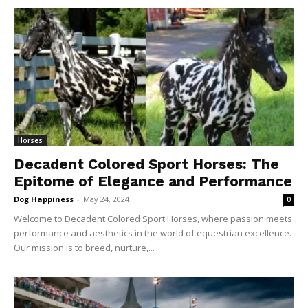
Horses
Decadent Colored Sport Horses: The
Epitome of Elegance and Performance
Dog Happiness
-
May 24, 2024
0
Welcome to Decadent Colored Sport Horses, where passion meets
performance and aesthetics in the world of equestrian excellence.
Our mission is to breed, nurture,...