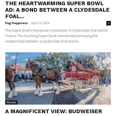
THE HEARTWARMING SUPER BOWL
AD: A BOND BETWEEN A CLYDESDALE
FOAL...
Dog Happiness
-
April 19, 2024
0
The Super Bowl's Emotional Connection: A Clydesdale Foal and Its
Trainer The touching Super Bowl commercial portraying the
relationship between a Clydesdale foal and its...
Horses
A MAGNIFICENT VIEW: BUDWEISER