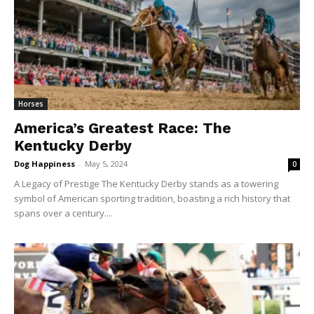
Horses
America’s Greatest Race: The
Kentucky Derby
Dog Happiness
-
May 5, 2024
0
A Legacy of Prestige The Kentucky Derby stands as a towering
symbol of American sporting tradition, boasting a rich history that
spans over a century....