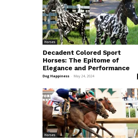
Horses
Decadent Colored Sport
Horses: The Epitome of
Elegance and Performance
Dog Happiness
-
May 24, 2024
Horses