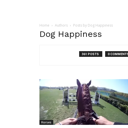
Home
Authors
Posts by Dog Happiness
Dog Happiness
361 POSTS
0 COMMENT
Horses