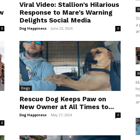
Viral Video: Stallion’s Hilarious
H
ow
Response to Mare’s Warning
St
Delights Social Media
a 
Dog Happiness
-
June 23, 2024
0
0
an
H
Ma
Dogs
ho
im
Rescue Dog Keeps Paw on
an
New Owner at All Times to...
Dog Happiness
-
May 27, 2024
0
0