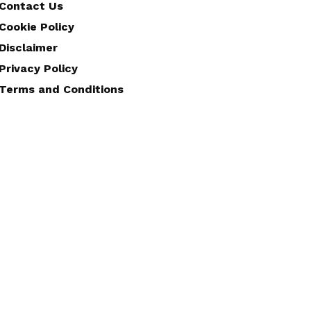
Contact Us
Cookie Policy
Disclaimer
Privacy Policy
Terms and Conditions