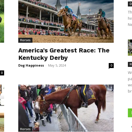
D
Th
hi
Ne
Horses
America’s Greatest Race: The
Kentucky Derby
H
Dog Happiness
-
May 5, 2024
0
We
0
pa
wo
br
Horses