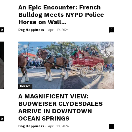
An Epic Encounter: French
Bulldog Meets NYPD Police
Horse on Wall...
Dog Happiness
-
April 19, 2024
0
0
Horses
A MAGNIFICENT VIEW:
N
BUDWEISER CLYDESDALES
ARRIVE IN DOWNTOWN
OCEAN SPRINGS
0
Dog Happiness
-
April 10, 2024
0