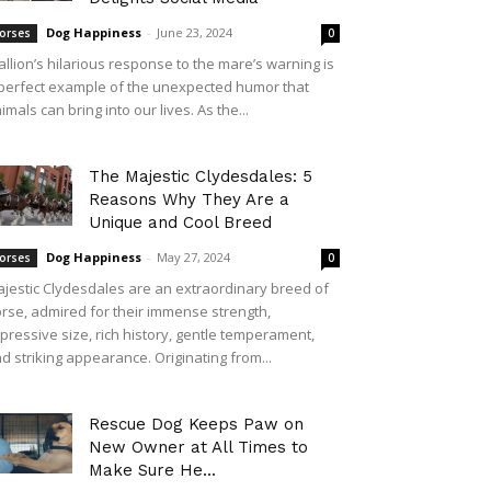
Dog Happiness
-
June 23, 2024
orses
0
allion’s hilarious response to the mare’s warning is
perfect example of the unexpected humor that
imals can bring into our lives. As the...
The Majestic Clydesdales: 5
Reasons Why They Are a
Unique and Cool Breed
Dog Happiness
-
May 27, 2024
orses
0
jestic Clydesdales are an extraordinary breed of
rse, admired for their immense strength,
pressive size, rich history, gentle temperament,
d striking appearance. Originating from...
Rescue Dog Keeps Paw on
New Owner at All Times to
Make Sure He...