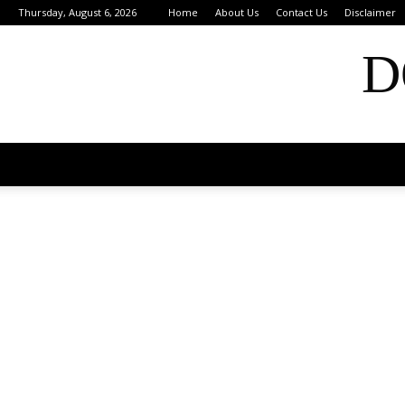
Thursday, August 6, 2026
Home
About Us
Contact Us
Disclaimer
D