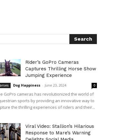
Rider’s GoPro Cameras
Captures Thrilling Horse Show
Jumping Experience
Dog Happiness
-
June 23, 2024
orses
0
e GoPro cameras has revolutionized the world of
uestrian sports by providing an innovative way to
pture the thrilling experiences of riders and their...
Viral Video: Stallion’s Hilarious
Response to Mare’s Warning
Delights Social Media