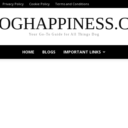
Privacy Policy
Cookie Policy
Terms and Conditions
OGHAPPINESS.
Your Go-To Guide for All Things Dog
HOME
BLOGS
IMPORTANT LINKS