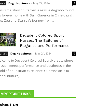
Dog Happiness
-
May 27, 2024
ogs
0
is is the story of Stanley, a rescue dog who found
s forever home with Sam Clarence in Christchurch,
w Zealand. Stanley’s journey from...
Decadent Colored Sport
Horses: The Epitome of
Elegance and Performance
Dog Happiness
-
May 24, 2024
orses
0
lcome to Decadent Colored Sport Horses, where
ssion meets performance and aesthetics in the
rld of equestrian excellence. Our mission is to
eed, nurture,...
IMPORTANT LINKS
About Us