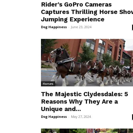
Rider’s GoPro Cameras
Captures Thrilling Horse Sh
Jumping Experience
Dog Happiness
-
June 23, 2024
Horses
The Majestic Clydesdales: 5
Reasons Why They Are a
Unique and...
Dog Happiness
-
May 27, 2024