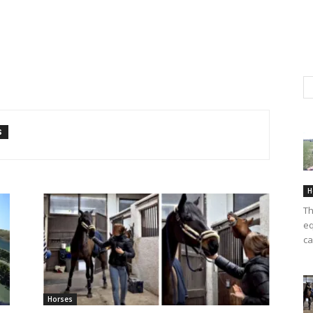
S
H
Th
eq
ca
Horses