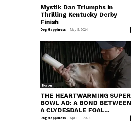
Mystik Dan Triumphs in
Thrilling Kentucky Derby
Finish
Dog Happiness
-
May 5, 2024
Horses
THE HEARTWARMING SUPER
BOWL AD: A BOND BETWEE
A CLYDESDALE FOAL...
Dog Happiness
-
April 19, 2024