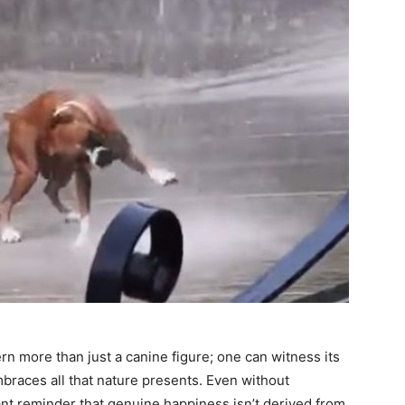
rn more than just a canine figure; one can witness its
mbraces all that nature presents. Even without
nt reminder that genuine happiness isn’t derived from