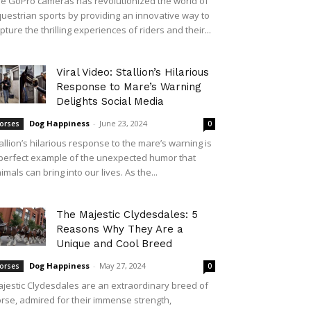
e GoPro cameras has revolutionized the world of
uestrian sports by providing an innovative way to
pture the thrilling experiences of riders and their...
Viral Video: Stallion’s Hilarious
Response to Mare’s Warning
Delights Social Media
Dog Happiness
-
June 23, 2024
orses
0
allion’s hilarious response to the mare’s warning is
perfect example of the unexpected humor that
imals can bring into our lives. As the...
The Majestic Clydesdales: 5
Reasons Why They Are a
Unique and Cool Breed
Dog Happiness
-
May 27, 2024
orses
0
jestic Clydesdales are an extraordinary breed of
rse, admired for their immense strength,