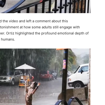
 the video and left a comment about this
onishment at how some adults still engage with
ner. Ortiz highlighted the profound emotional depth of
f humans.