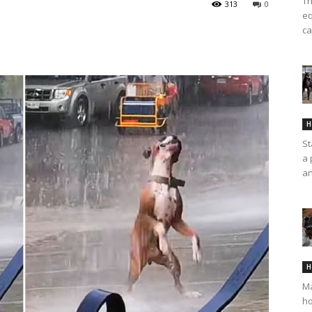
Th
313
0
eq
ca
H
St
a 
an
H
Ma
ho