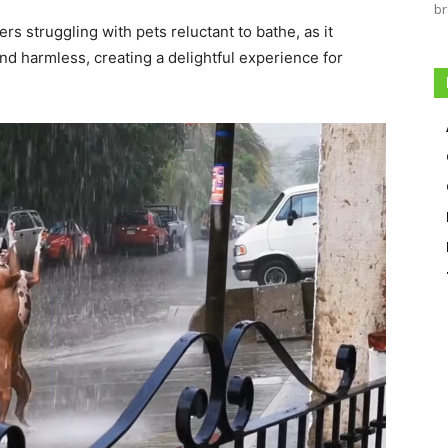
br
s struggling with pets reluctant to bathe, as it
d harmless, creating a delightful experience for