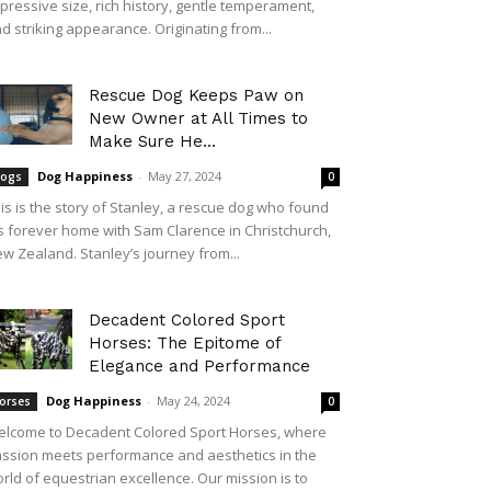
pressive size, rich history, gentle temperament,
d striking appearance. Originating from...
Rescue Dog Keeps Paw on
New Owner at All Times to
Make Sure He...
Dog Happiness
-
May 27, 2024
ogs
0
is is the story of Stanley, a rescue dog who found
s forever home with Sam Clarence in Christchurch,
w Zealand. Stanley’s journey from...
Decadent Colored Sport
Horses: The Epitome of
Elegance and Performance
Dog Happiness
-
May 24, 2024
orses
0
lcome to Decadent Colored Sport Horses, where
ssion meets performance and aesthetics in the
rld of equestrian excellence. Our mission is to