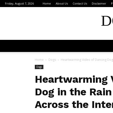
Friday, August 7, 2026
Home
About Us
Contact Us
Disclaimer
P
D
Home
Dogs
Heartwarming Video of Dancing Dog i
Dogs
Heartwarming V
Dog in the Rai
Across the Inte