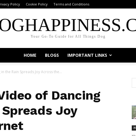
rivacy Policy
Cookie Policy
Terms and Conditions
OGHAPPINESS.
Your Go-To Guide for All Things Dog
HOME
BLOGS
IMPORTANT LINKS
n the Rain Spreads Joy Across the...
ideo of Dancing
n Spreads Joy
rnet
H