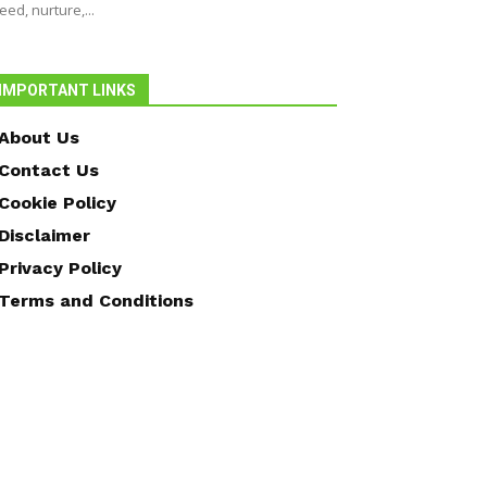
eed, nurture,...
IMPORTANT LINKS
About Us
Contact Us
Cookie Policy
Disclaimer
Privacy Policy
Terms and Conditions