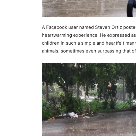
A Facebook user named Steven Ortiz posted
heartwarming experience. He expressed ast
children in such a simple and heartfelt man
animals, sometimes even surpassing that o