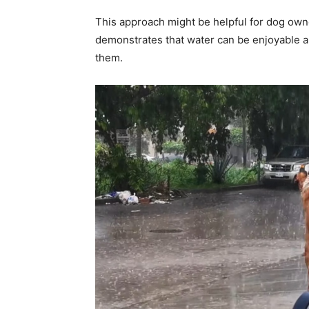
This approach might be helpful for dog owner
demonstrates that water can be enjoyable an
them.