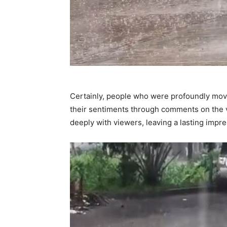
Certainly, people who were profoundly move
their sentiments through comments on the 
deeply with viewers, leaving a lasting impre