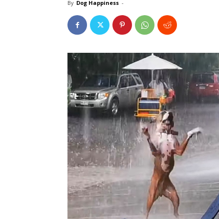
By
Dog Happiness
-