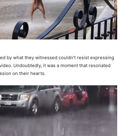
d by what they witnessed couldn’t resist expressing
video. Undoubtedly, it was a moment that resonated
ssion on their hearts.