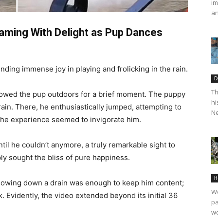
im
an
eaming With Delight as Pup Dances
finding immense joy in playing and frolicking in the rain.
D
Th
llowed the pup outdoors for a brief moment. The puppy
hi
rain. There, he enthusiastically jumped, attempting to
Ne
 The experience seemed to invigorate him.
til he couldn’t anymore, a truly remarkable sight to
ly sought the bliss of pure happiness.
H
 flowing down a drain was enough to keep him content;
We
. Evidently, the video extended beyond its initial 36
pa
wo