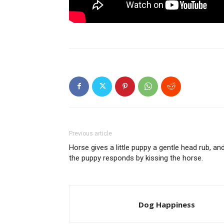
Previous article
Horse gives a little puppy a gentle head rub, an
the puppy responds by kissing the horse.
Dog Happiness