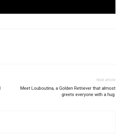
Next article
d
Meet Louboutina, a Golden Retriever that almost
greets everyone with a hug.