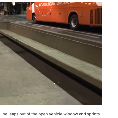
e, he leaps out of the open vehicle window and sprints