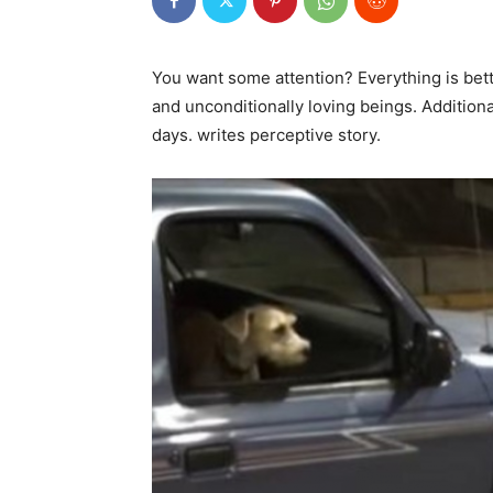
You want some attention? Everything is bet
and unconditionally loving beings. Additional
days. writes perceptive story.