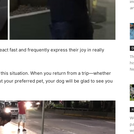
im
an
D
act fast and frequently express their joy in really
Th
hi
Ne
this situation. When you return from a trip—whether
ut your preferred pet, your dog will be glad to see you
H
We
pa
wo