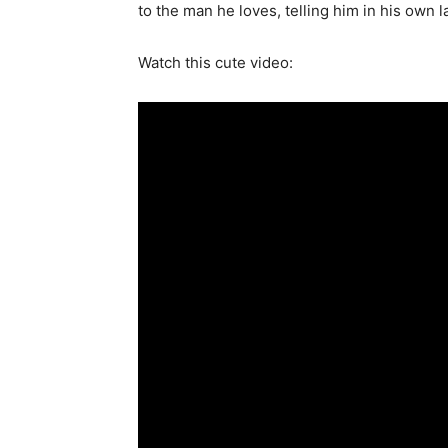
to the man he loves, telling him in his ow
Watch this cute video: