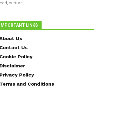
eed, nurture,...
IMPORTANT LINKS
About Us
Contact Us
Cookie Policy
Disclaimer
Privacy Policy
Terms and Conditions