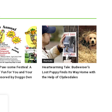
R
Horses
 Paw-some Festival: A
Heartwarming Tale: Budweiser’s
Fun for You and Your
Lost Puppy Finds Its Way Home with
sored by Doggo Den
the Help of Clydesdales