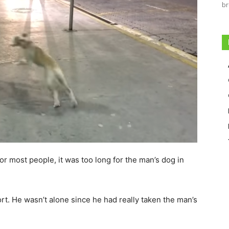
br
or most people, it was too long for the man’s dog in
ort. He wasn’t alone since he had really taken the man’s