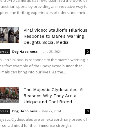
e GoPro cameras has revolutionized the world of
uestrian sports by providing an innovative way to
pture the thrilling experiences of riders and their...
Viral Video: Stallion’s Hilarious
Response to Mare’s Warning
Delights Social Media
Dog Happiness
-
June 23, 2024
orses
0
allion’s hilarious response to the mare’s warning is
perfect example of the unexpected humor that
imals can bring into our lives. As the...
The Majestic Clydesdales: 5
Reasons Why They Are a
Unique and Cool Breed
Dog Happiness
-
May 27, 2024
orses
0
jestic Clydesdales are an extraordinary breed of
rse, admired for their immense strength,