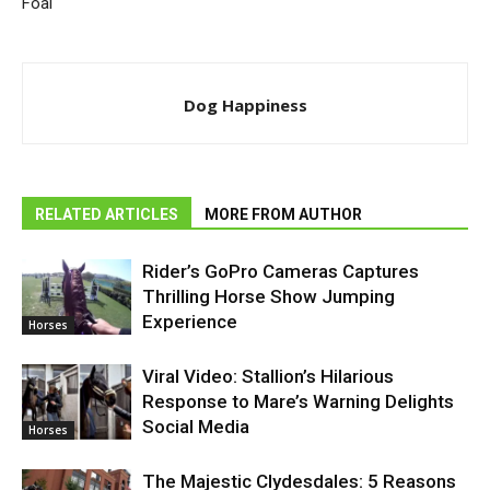
Foal
Dog Happiness
RELATED ARTICLES
MORE FROM AUTHOR
Rider’s GoPro Cameras Captures
Thrilling Horse Show Jumping
Experience
Horses
Viral Video: Stallion’s Hilarious
Response to Mare’s Warning Delights
Social Media
Horses
The Majestic Clydesdales: 5 Reasons