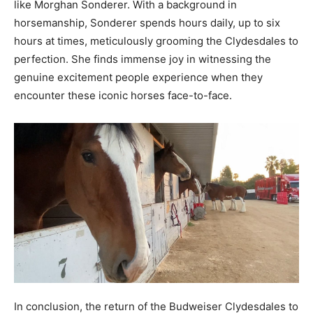
like Morghan Sonderer. With a background in
horsemanship, Sonderer spends hours daily, up to six
hours at times, meticulously grooming the Clydesdales to
perfection. She finds immense joy in witnessing the
genuine excitement people experience when they
encounter these iconic horses face-to-face.
In conclusion, the return of the Budweiser Clydesdales to