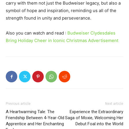
carry with them not just the Budweiser legacy, but also a
symbol of hope and inspiration, reminding us all of the
strength found in unity and perseverance.
Also you can watch and read :
Budweiser Clydesdales
Bring Holiday Cheer in Iconic Christmas Advertisement
Previous article
Next article
A Heartwarming Tale: The
Experience the Extraordinary
Friendship Between 4-Year-Old
Saga of Moxie, Welcoming Her
Apprentice and Her Enchanting
Debut Foal into the World