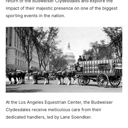
return of the Budweiser Clydesdales and explore the
impact of their majestic presence on one of the biggest
sporting events in the nation.
At the Los Angeles Equestrian Center, the Budweiser
Clydesdales receive meticulous care from their
dedicated handlers, led by Lane Soendker.