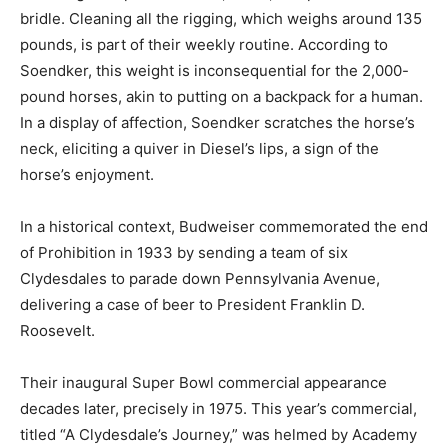
bridle. Cleaning all the rigging, which weighs around 135
pounds, is part of their weekly routine. According to
Soendker, this weight is inconsequential for the 2,000-
pound horses, akin to putting on a backpack for a human.
In a display of affection, Soendker scratches the horse’s
neck, eliciting a quiver in Diesel’s lips, a sign of the
horse’s enjoyment.
In a historical context, Budweiser commemorated the end
of Prohibition in 1933 by sending a team of six
Clydesdales to parade down Pennsylvania Avenue,
delivering a case of beer to President Franklin D.
Roosevelt.
Their inaugural Super Bowl commercial appearance
decades later, precisely in 1975. This year’s commercial,
titled “A Clydesdale’s Journey,” was helmed by Academy