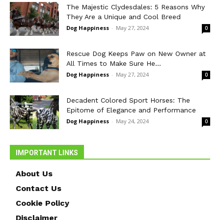
The Majestic Clydesdales: 5 Reasons Why
They Are a Unique and Cool Breed
Dog Happiness
-
May 27, 2024
0
Rescue Dog Keeps Paw on New Owner at
All Times to Make Sure He...
Dog Happiness
-
May 27, 2024
0
Decadent Colored Sport Horses: The
Epitome of Elegance and Performance
Dog Happiness
-
May 24, 2024
0
IMPORTANT LINKS
About Us
Contact Us
Cookie Policy
Disclaimer