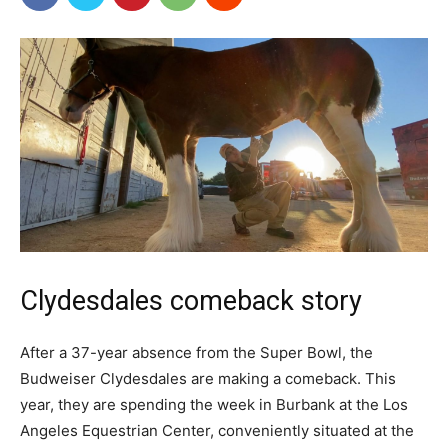
Clydesdales comeback story
After a 37-year absence from the Super Bowl, the
Budweiser Clydesdales are making a comeback. This
year, they are spending the week in Burbank at the Los
Angeles Equestrian Center, conveniently situated at the