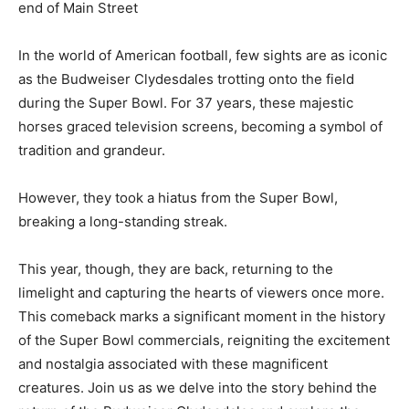
end of Main Street
In the world of American football, few sights are as iconic
as the Budweiser Clydesdales trotting onto the field
during the Super Bowl. For 37 years, these majestic
horses graced television screens, becoming a symbol of
tradition and grandeur.
However, they took a hiatus from the Super Bowl,
breaking a long-standing streak.
This year, though, they are back, returning to the
limelight and capturing the hearts of viewers once more.
This comeback marks a significant moment in the history
of the Super Bowl commercials, reigniting the excitement
and nostalgia associated with these magnificent
creatures. Join us as we delve into the story behind the