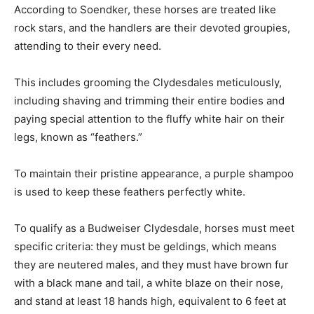
According to Soendker, these horses are treated like
rock stars, and the handlers are their devoted groupies,
attending to their every need.
This includes grooming the Clydesdales meticulously,
including shaving and trimming their entire bodies and
paying special attention to the fluffy white hair on their
legs, known as “feathers.”
To maintain their pristine appearance, a purple shampoo
is used to keep these feathers perfectly white.
To qualify as a Budweiser Clydesdale, horses must meet
specific criteria: they must be geldings, which means
they are neutered males, and they must have brown fur
with a black mane and tail, a white blaze on their nose,
and stand at least 18 hands high, equivalent to 6 feet at