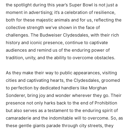
the spotlight during this year’s Super Bowl is not just a
moment in advertising; it’s a celebration of resilience,
both for these majestic animals and for us, reflecting the
collective strength we’ve shown in the face of
challenges. The Budweiser Clydesdales, with their rich
history and iconic presence, continue to captivate
audiences and remind us of the enduring power of
tradition, unity, and the ability to overcome obstacles.
As they make their way to public appearances, visiting
cities and captivating hearts, the Clydesdales, groomed
to perfection by dedicated handlers like Morghan
Sonderer, bring joy and wonder wherever they go. Their
presence not only harks back to the end of Prohibition
but also serves as a testament to the enduring spirit of
camaraderie and the indomitable will to overcome. So, as
these gentle giants parade through city streets, they