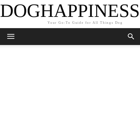
DOGHAPPINESS
Your Go-To Guide for All Things Dog