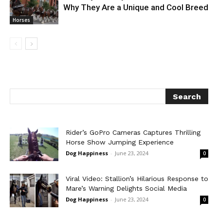
Why They Are a Unique and Cool Breed
Horses
Rider’s GoPro Cameras Captures Thrilling
Horse Show Jumping Experience
Dog Happiness
-
June 23, 2024
0
Viral Video: Stallion’s Hilarious Response to
Mare’s Warning Delights Social Media
Dog Happiness
-
June 23, 2024
0