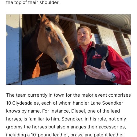
the top of their shoulder.
The team currently in town for the major event comprises
10 Clydesdales, each of whom handler Lane Soendker
knows by name. For instance, Diesel, one of the lead
horses, is familiar to him. Soendker, in his role, not only
grooms the horses but also manages their accessories,
including a 10-pound leather, brass, and patent leather