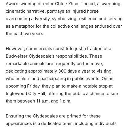
Award-winning director Chloe Zhao. The ad, a sweeping
cinematic narrative, portrays an injured horse
overcoming adversity, symbolizing resilience and serving
as a metaphor for the collective challenges endured over
the past two years.
However, commercials constitute just a fraction of a
Budweiser Clydesdale’s responsibilities. These
remarkable animals are frequently on the move,
dedicating approximately 300 days a year to visiting
wholesalers and participating in public events. On an
upcoming Friday, they plan to make a notable stop at
Inglewood City Hall, offering the public a chance to see
them between 11 a.m. and 1 p.m.
Ensuring the Clydesdales are primed for these
appearances is a dedicated team, including individuals