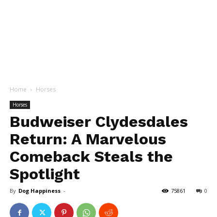
Home
Horses
Horses
Budweiser Clydesdales
Return: A Marvelous
Comeback Steals the
Spotlight
By
Dog Happiness
-
75861
0