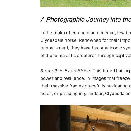
A Photographic Journey into th
In the realm of equine magnificence, few b
Clydesdale horse. Renowned for their impos
temperament, they have become iconic symbo
of these majestic creatures through captiva
Strength in Every Stride:
This breed hailing
power and resilience. In images that freez
their massive frames gracefully navigating
fields, or parading in grandeur, Clydesdales 