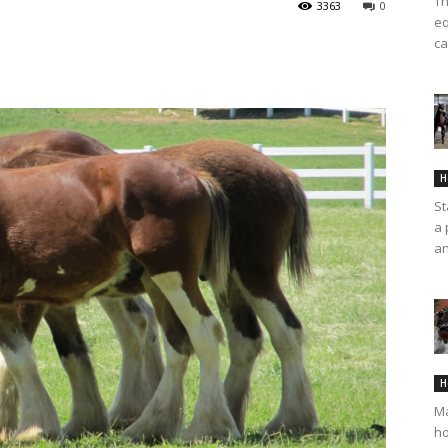
Th
3363
0
eq
ca
H
St
a 
an
H
Ma
ho