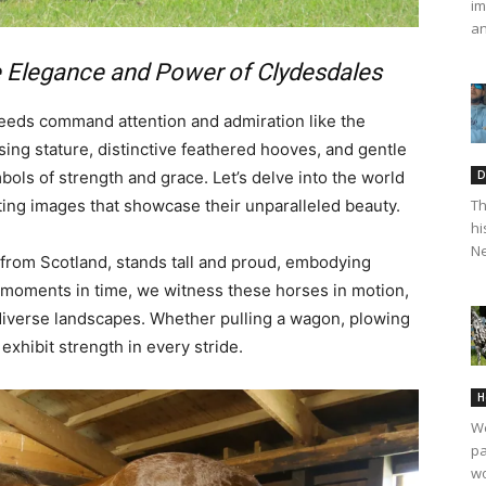
im
an
e Elegance and Power of Clydesdales
reeds command attention and admiration like the
ing stature, distinctive feathered hooves, and gentle
ls of strength and grace. Let’s delve into the world
D
ting images that showcase their unparalleled beauty.
Th
hi
Ne
 from Scotland, stands tall and proud, embodying
e moments in time, we witness these horses in motion,
 diverse landscapes. Whether pulling a wagon, plowing
exhibit strength in every stride.
H
We
pa
wo