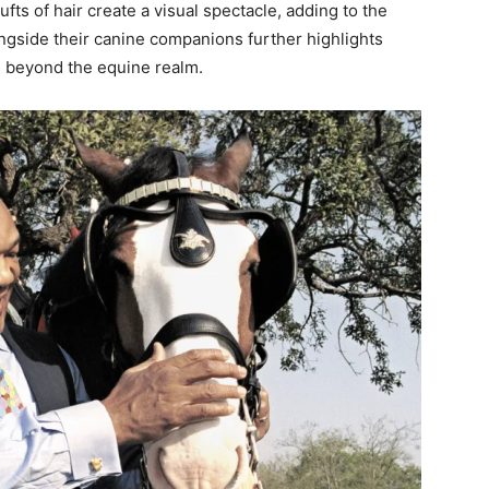
fts of hair create a visual spectacle, adding to the
ongside their canine companions further highlights
ds beyond the equine realm.