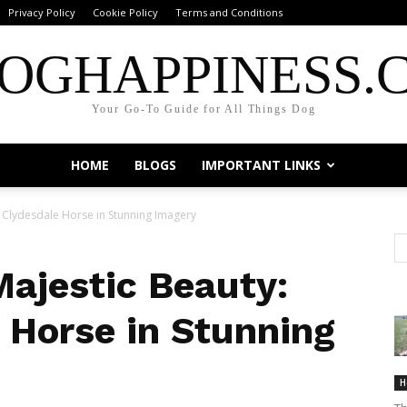
Privacy Policy
Cookie Policy
Terms and Conditions
OGHAPPINESS.
Your Go-To Guide for All Things Dog
HOME
BLOGS
IMPORTANT LINKS
e Clydesdale Horse in Stunning Imagery
Majestic Beauty:
 Horse in Stunning
H