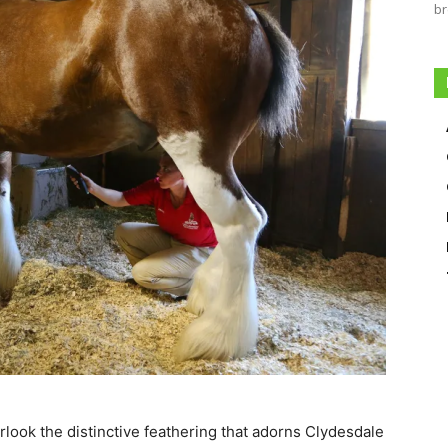
br
look the distinctive feathering that adorns Clydesdale