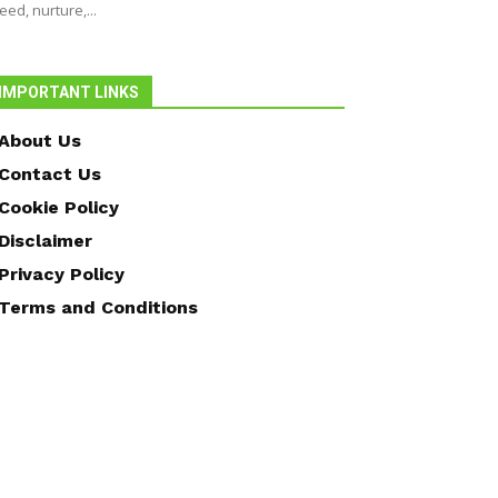
eed, nurture,...
IMPORTANT LINKS
About Us
Contact Us
Cookie Policy
Disclaimer
Privacy Policy
Terms and Conditions