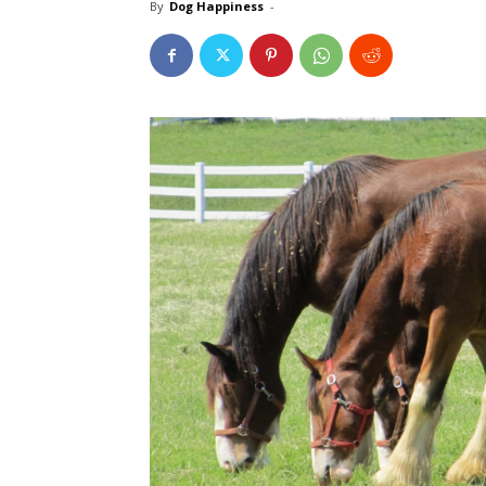
By
Dog Happiness
-