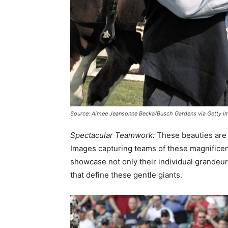
Source: Aimee Jeansonne Becka/Busch Gardens via Getty I
Spectacular Teamwork:
These beauties are 
Images capturing teams of these magnificen
showcase not only their individual grandeu
that define these gentle giants.