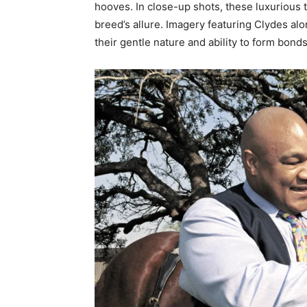
hooves. In close-up shots, these luxurious tu
breed’s allure. Imagery featuring Clydes al
their gentle nature and ability to form bon