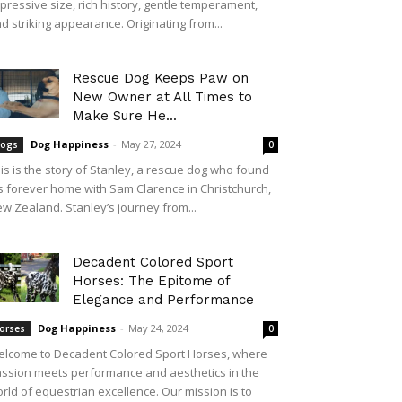
pressive size, rich history, gentle temperament,
d striking appearance. Originating from...
Rescue Dog Keeps Paw on
New Owner at All Times to
Make Sure He...
Dog Happiness
-
May 27, 2024
ogs
0
is is the story of Stanley, a rescue dog who found
s forever home with Sam Clarence in Christchurch,
w Zealand. Stanley’s journey from...
Decadent Colored Sport
Horses: The Epitome of
Elegance and Performance
Dog Happiness
-
May 24, 2024
orses
0
lcome to Decadent Colored Sport Horses, where
ssion meets performance and aesthetics in the
rld of equestrian excellence. Our mission is to