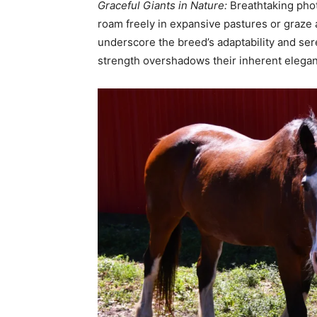
Graceful Giants in Nature:
Breathtaking phot
roam freely in expansive pastures or graz
underscore the breed’s adaptability and ser
strength overshadows their inherent elega