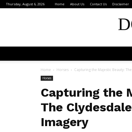
Thursday, August 6, 2026
Home
About Us
Contact Us
Disclaimer
D
Home
Horses
Capturing the Majestic Beauty: Th
Horses
Capturing the 
The Clydesdale
Imagery