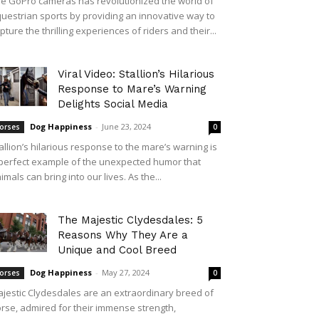
e GoPro cameras has revolutionized the world of
uestrian sports by providing an innovative way to
pture the thrilling experiences of riders and their...
Viral Video: Stallion’s Hilarious
Response to Mare’s Warning
Delights Social Media
Dog Happiness
-
June 23, 2024
orses
0
allion’s hilarious response to the mare’s warning is
perfect example of the unexpected humor that
imals can bring into our lives. As the...
The Majestic Clydesdales: 5
Reasons Why They Are a
Unique and Cool Breed
Dog Happiness
-
May 27, 2024
orses
0
jestic Clydesdales are an extraordinary breed of
rse, admired for their immense strength,