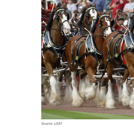
Source: USAT