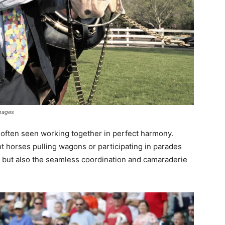
mages
often seen working together in perfect harmony.
t horses pulling wagons or participating in parades
r but also the seamless coordination and camaraderie