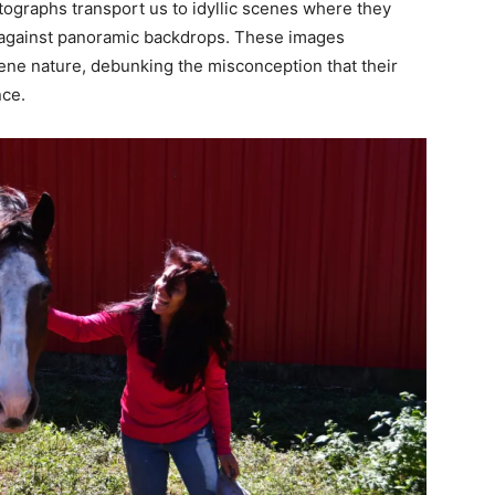
ographs transport us to idyllic scenes where they
e against panoramic backdrops. These images
ene nature, debunking the misconception that their
nce.