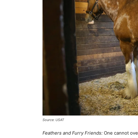
Source: USAT
Feathers and Furry Friends:
One cannot over