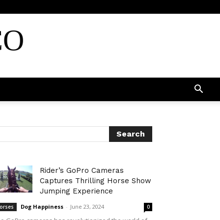
CO
Rider’s GoPro Cameras
Captures Thrilling Horse Show
Jumping Experience
Dog Happiness
-
June 23, 2024
orses
0