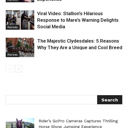
Viral Video: Stallion’s Hilarious
Response to Mare’s Warning Delights
Social Media
Horses
The Majestic Clydesdales: 5 Reasons
Why They Are a Unique and Cool Breed
Horses
Rider’s GoPro Cameras Captures Thrilling
Horse Show Jumping Experience