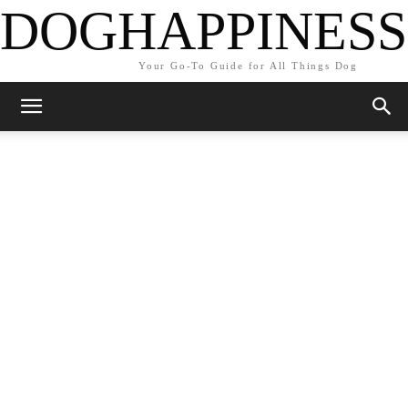
DOGHAPPINESS
Your Go-To Guide for All Things Dog