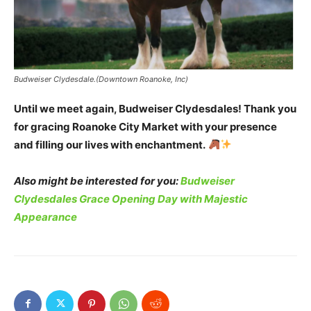
Budweiser Clydesdale.(Downtown Roanoke, Inc)
Until we meet again, Budweiser Clydesdales! Thank you
for gracing Roanoke City Market with your presence
and filling our lives with enchantment.
Also might be interested for you:
Budweiser
Clydesdales Grace Opening Day with Majestic
Appearance