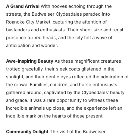
A Grand Arrival
With hooves echoing through the
streets, the Budweiser Clydesdales paraded into
Roanoke City Market, capturing the attention of
bystanders and enthusiasts. Their sheer size and regal
presence turned heads, and the city felt a wave of
anticipation and wonder.
Awe-Inspiring Beauty
As these magnificent creatures
trotted gracefully, their sleek coats glistened in the
sunlight, and their gentle eyes reflected the admiration of
the crowd. Families, children, and horse enthusiasts
gathered around, captivated by the Clydesdales’ beauty
and grace. It was a rare opportunity to witness these
incredible animals up close, and the experience left an
indelible mark on the hearts of those present.
Community Delight
The visit of the Budweiser