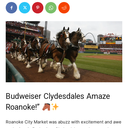
Budweiser Clydesdales Amaze
Roanoke!”
Roanoke City Market was abuzz with excitement and awe