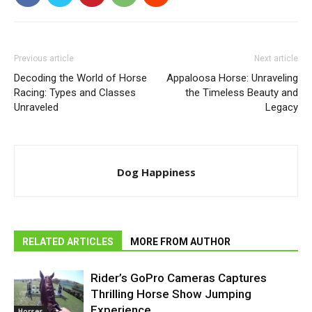
Previous article
Next article
Decoding the World of Horse
Appaloosa Horse: Unraveling
Racing: Types and Classes
the Timeless Beauty and
Unraveled
Legacy
Dog Happiness
RELATED ARTICLES
MORE FROM AUTHOR
Rider’s GoPro Cameras Captures
Thrilling Horse Show Jumping
Experience
Horses