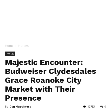
Home
Horses
Horses
Majestic Encounter:
Budweiser Clydesdales
Grace Roanoke City
Market with Their
Presence
By
Dog Happiness
-
12753
0