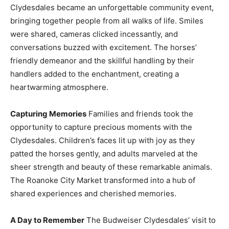
Clydesdales became an unforgettable community event,
bringing together people from all walks of life. Smiles
were shared, cameras clicked incessantly, and
conversations buzzed with excitement. The horses’
friendly demeanor and the skillful handling by their
handlers added to the enchantment, creating a
heartwarming atmosphere.
Capturing Memories
Families and friends took the
opportunity to capture precious moments with the
Clydesdales. Children’s faces lit up with joy as they
patted the horses gently, and adults marveled at the
sheer strength and beauty of these remarkable animals.
The Roanoke City Market transformed into a hub of
shared experiences and cherished memories.
A Day to Remember
The Budweiser Clydesdales’ visit to