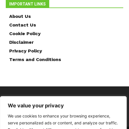
IMPORTANT LINKS
About Us
Contact Us
Cookie Policy
Disclaimer
Privacy Policy
Terms and Conditions
We value your privacy
We use cookies to enhance your browsing experience,
serve personalized ads or content, and analyze our traffic.