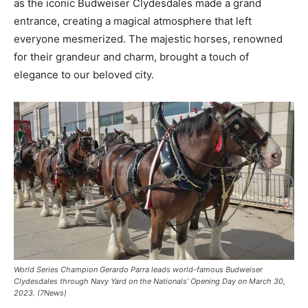
as the iconic Budweiser Clydesdales made a grand
entrance, creating a magical atmosphere that left
everyone mesmerized. The majestic horses, renowned
for their grandeur and charm, brought a touch of
elegance to our beloved city.
World Series Champion Gerardo Parra leads world-famous Budweiser
Clydesdales through Navy Yard on the Nationals’ Opening Day on March 30,
2023. (7News)