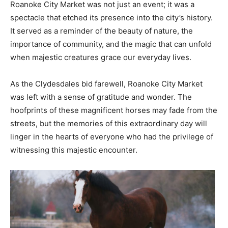
Roanoke City Market was not just an event; it was a
spectacle that etched its presence into the city’s history.
It served as a reminder of the beauty of nature, the
importance of community, and the magic that can unfold
when majestic creatures grace our everyday lives.
As the Clydesdales bid farewell, Roanoke City Market
was left with a sense of gratitude and wonder. The
hoofprints of these magnificent horses may fade from the
streets, but the memories of this extraordinary day will
linger in the hearts of everyone who had the privilege of
witnessing this majestic encounter.