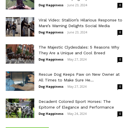
Dog Happiness
-
June 23, 2024
0
Viral Video: Stallion’s Hilarious Response to
Mare’s Warning Delights Social Media
Dog Happiness
-
June 23, 2024
0
The Majestic Clydesdales: 5 Reasons Why
They Are a Unique and Cool Breed
Dog Happiness
-
May 27, 2024
0
Rescue Dog Keeps Paw on New Owner at
All Times to Make Sure He...
Dog Happiness
-
May 27, 2024
0
Decadent Colored Sport Horses: The
Epitome of Elegance and Performance
Dog Happiness
-
May 24, 2024
0