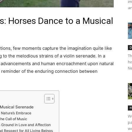
im
an
: Horses Dance to a
Musical
D
ctions, few moments capture the imagination quite like
Th
to the melodious strains of a violin serenade. In a
hi
cal advancements and human encroachment upon natural
Ne
t reminder of the enduring connection between
 Musical Serenade
H
n Nature’s Embrace
We
he Call of Music
pa
Ground in Love and Affection
wo
d Respect for All Living Beings