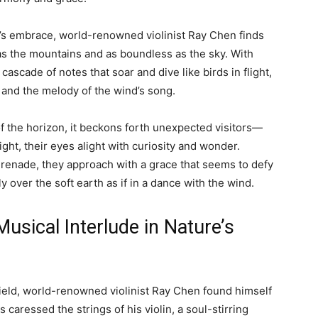
e’s embrace, world-renowned violinist Ray Chen finds
as the mountains and as boundless as the sky. With
ascade of notes that soar and dive like birds in flight,
 and the melody of the wind’s song.
of the horizon, it beckons forth unexpected visitors—
ight, their eyes alight with curiosity and wonder.
serenade, they approach with a grace that seems to defy
sly over the soft earth as if in a dance with the wind.
usical Interlude in Nature’s
field, world-renowned violinist Ray Chen found himself
 caressed the strings of his violin, a soul-stirring