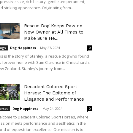
pressive size, rich history, gentle temperament,
d striking appearance. Originating from...
Rescue Dog Keeps Paw on
New Owner at All Times to
Make Sure He...
Dog Happiness
-
May 27, 2024
ogs
0
is is the story of Stanley, a rescue dog who found
s forever home with Sam Clarence in Christchurch,
w Zealand. Stanley’s journey from...
Decadent Colored Sport
Horses: The Epitome of
Elegance and Performance
Dog Happiness
-
May 24, 2024
orses
0
lcome to Decadent Colored Sport Horses, where
ssion meets performance and aesthetics in the
rld of equestrian excellence. Our mission is to