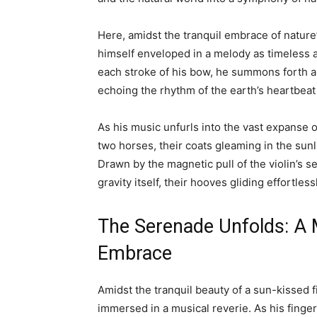
Here, amidst the tranquil embrace of natur
himself enveloped in a melody as timeless 
each stroke of his bow, he summons forth a c
echoing the rhythm of the earth’s heartbeat
As his music unfurls into the vast expanse 
two horses, their coats gleaming in the sunl
Drawn by the magnetic pull of the violin’s 
gravity itself, their hooves gliding effortles
The Serenade Unfolds: A M
Embrace
Amidst the tranquil beauty of a sun-kissed 
immersed in a musical reverie. As his fingers