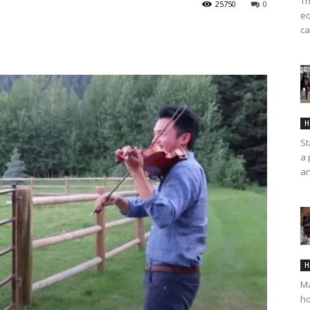
Th
25750
0
eq
ca
H
St
a 
an
H
Ma
ho