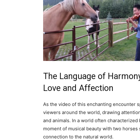
The Language of Harmony
Love and Affection
As the video of this enchanting encounter sp
viewers around the world, drawing attentio
and animals. In a world often characterized 
moment of musical beauty with two horses 
connection to the natural world.