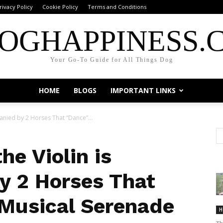
rivacy Policy
Cookie Policy
Terms and Conditions
OGHAPPINESS.
Your Go-To Guide for All Things Dog
HOME
BLOGS
IMPORTANT LINKS
anied by 2 Horses That “Dance”...
he Violin is
y 2 Horses That
 Musical Serenade
H