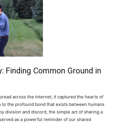
: Finding Common Ground in
read across the internet, it captured the hearts of
n to the profound bond that exists between humans
by division and discord, the simple act of sharing a
served as a powerful reminder of our shared