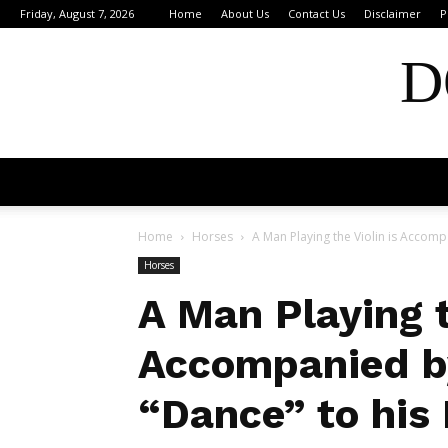
Friday, August 7, 2026
Home
About Us
Contact Us
Disclaimer
P
D
Home
Horses
A Man Playing the Violin is Accomp
Horses
A Man Playing t
Accompanied b
“Dance” to his