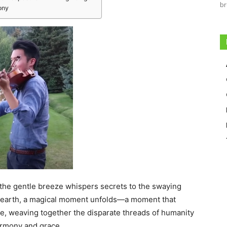
br
ony
 the gentle breeze whispers secrets to the swaying
e earth, a magical moment unfolds—a moment that
e, weaving together the disparate threads of humanity
armony and grace.