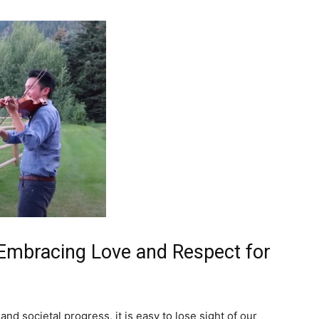
 Embracing Love and Respect for
nd societal progress, it is easy to lose sight of our