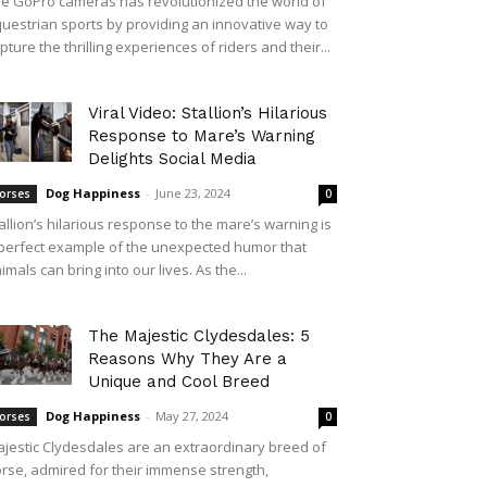
e GoPro cameras has revolutionized the world of
uestrian sports by providing an innovative way to
pture the thrilling experiences of riders and their...
Viral Video: Stallion’s Hilarious
Response to Mare’s Warning
Delights Social Media
Dog Happiness
-
June 23, 2024
orses
0
allion’s hilarious response to the mare’s warning is
perfect example of the unexpected humor that
imals can bring into our lives. As the...
The Majestic Clydesdales: 5
Reasons Why They Are a
Unique and Cool Breed
Dog Happiness
-
May 27, 2024
orses
0
jestic Clydesdales are an extraordinary breed of
rse, admired for their immense strength,