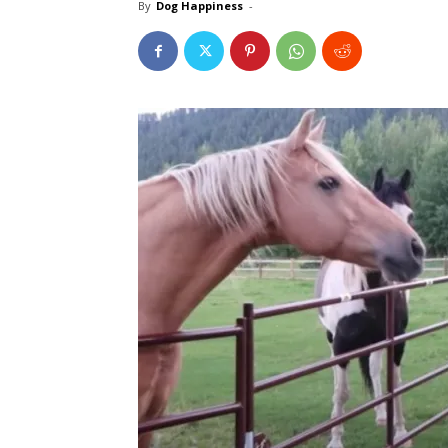
By
Dog Happiness
-