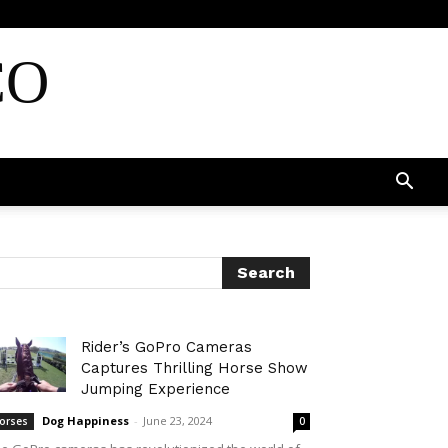
CO
Rider’s GoPro Cameras
Captures Thrilling Horse Show
Jumping Experience
Dog Happiness
-
June 23, 2024
orses
0