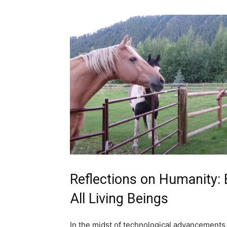
Reflections on Humanity:
All Living Beings
In the midst of technological advancements a