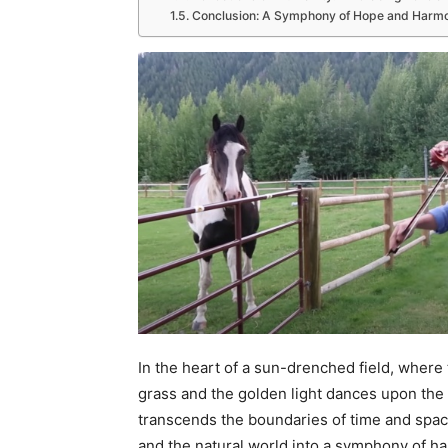
Conclusion: A Symphony of Hope and Harm
In the heart of a sun-drenched field, where
grass and the golden light dances upon th
transcends the boundaries of time and spac
and the natural world into a symphony of h