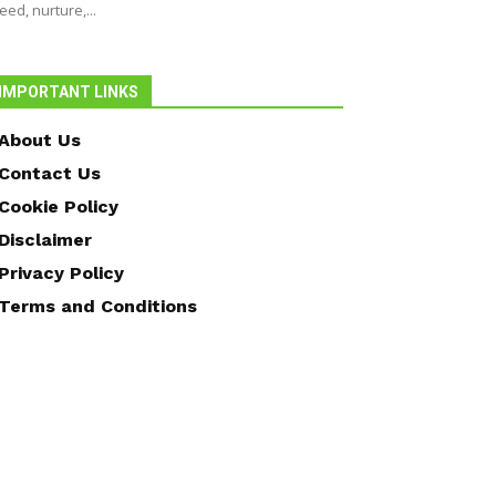
eed, nurture,...
IMPORTANT LINKS
About Us
Contact Us
Cookie Policy
Disclaimer
Privacy Policy
Terms and Conditions