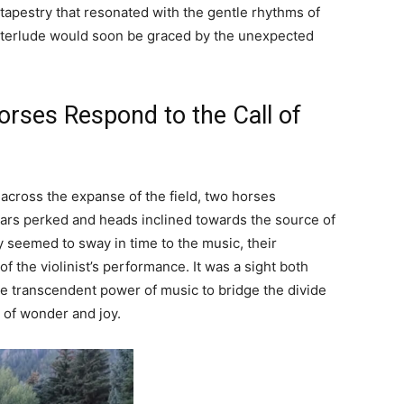
 tapestry that resonated with the gentle rhythms of
 interlude would soon be graced by the unexpected
rses Respond to the Call of
 across the expanse of the field, two horses
 ears perked and heads inclined towards the source of
 seemed to sway in time to the music, their
f the violinist’s performance. It was a sight both
e transcendent power of music to bridge the divide
of wonder and joy.