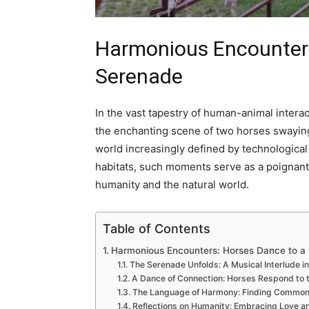
Harmonious Encounters
Serenade
In the vast tapestry of human-animal intera
the enchanting scene of two horses swaying 
world increasingly defined by technologi
habitats, such moments serve as a poignan
humanity and the natural world.
Table of Contents
Harmonious Encounters: Horses Dance to a
The Serenade Unfolds: A Musical Interlude i
A Dance of Connection: Horses Respond to t
The Language of Harmony: Finding Common 
Reflections on Humanity: Embracing Love an