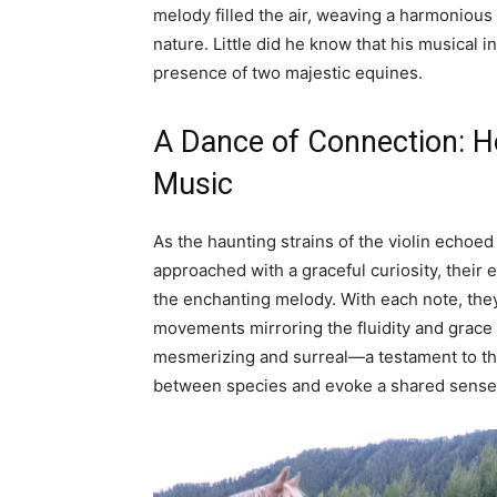
melody filled the air, weaving a harmonious
nature. Little did he know that his musical
presence of two majestic equines.
A Dance of Connection: Ho
Music
As the haunting strains of the violin echoed
approached with a graceful curiosity, their
the enchanting melody. With each note, they
movements mirroring the fluidity and grace o
mesmerizing and surreal—a testament to th
between species and evoke a shared sense 