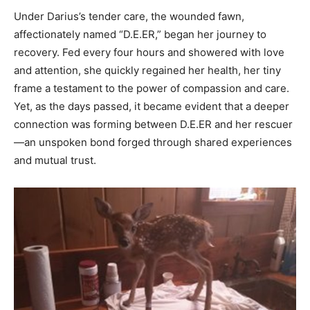
Under Darius’s tender care, the wounded fawn,
affectionately named “D.E.ER,” began her journey to
recovery. Fed every four hours and showered with love
and attention, she quickly regained her health, her tiny
frame a testament to the power of compassion and care.
Yet, as the days passed, it became evident that a deeper
connection was forming between D.E.ER and her rescuer
—an unspoken bond forged through shared experiences
and mutual trust.