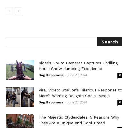
Rider’s GoPro Cameras Captures Thrilling
Horse Show Jumping Experience
Dog Happiness
-
June 23, 2024
0
Viral Video: Stallion’s Hilarious Response to
Mare’s Warning Delights Social Media
Dog Happiness
-
June 23, 2024
0
The Majestic Clydesdales: 5 Reasons Why
They Are a Unique and Cool Breed