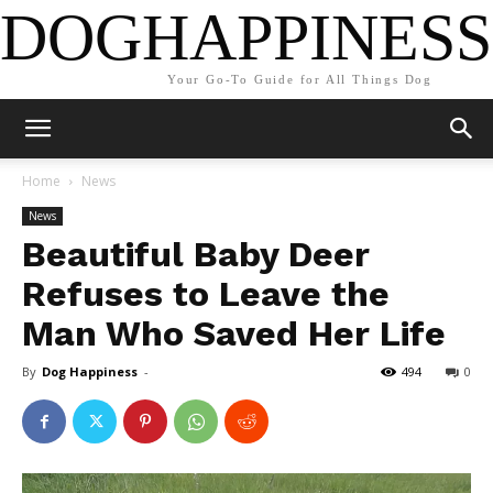
DOGHAPPINESS
Your Go-To Guide for All Things Dog
Home
News
News
Beautiful Baby Deer
Refuses to Leave the
Man Who Saved Her Life
By
Dog Happiness
-
494
0