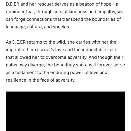
D.E.ER and her rescuer serves as a beacon of hope—a
reminder that, through acts of kindness and empathy, we
can forge connections that transcend the boundaries of
language, culture, and species.
As D.E.ER returns to the wild, she carries with her the
imprint of her rescuer’s love and the indomitable spirit
that allowed her to overcome adversity. And though their
paths may diverge, the bond they share will forever serve
as a testament to the enduring power of love and
resilience in the face of adversity.