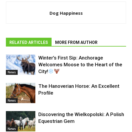
Dog Happiness
RELATED ARTICLES
MORE FROM AUTHOR
Winter’s First Sip: Anchorage
Welcomes Moose to the Heart of the
City!
News
The Hanoverian Horse: An Excellent
Profile
News
Discovering the Wielkopolski: A Polish
Equestrian Gem
News