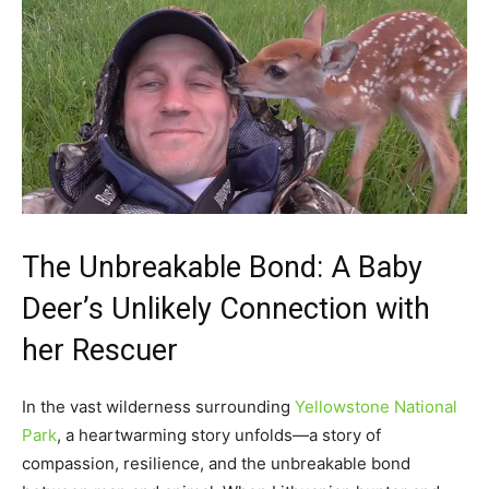
The Unbreakable Bond: A Baby
Deer’s Unlikely Connection with
her Rescuer
In the vast wilderness surrounding
Yellowstone National
Park
, a heartwarming story unfolds—a story of
compassion, resilience, and the unbreakable bond