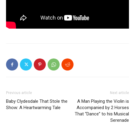
Previous article
Next article
Baby Clydesdale That Stole the
A Man Playing the Violin is
Show: A Heartwarming Tale
Accompanied by 2 Horses
That “Dance” to his Musical
Serenade