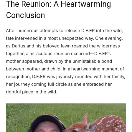
The Reunion: A Heartwarming
Conclusion
After numerous attempts to release D.E.ER into the wild,
fate intervened in a most unexpected way. One evening,
as Darius and his beloved fawn roamed the wilderness
together, a miraculous reunion occurred—D.E.ER’s
mother appeared, drawn by the unmistakable bond
between mother and child. In a heartwarming moment of
recognition, D.E.ER was joyously reunited with her family,
her journey coming full circle as she embraced her
rightful place in the wild.