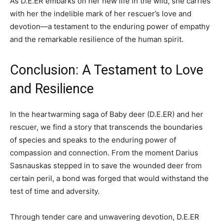
As D.E.ER embarks on her new life in the wild, she carries
with her the indelible mark of her rescuer’s love and
devotion—a testament to the enduring power of empathy
and the remarkable resilience of the human spirit.
Conclusion: A Testament to Love
and Resilience
In the heartwarming saga of Baby deer (D.E.ER) and her
rescuer, we find a story that transcends the boundaries
of species and speaks to the enduring power of
compassion and connection. From the moment Darius
Sasnauskas stepped in to save the wounded deer from
certain peril, a bond was forged that would withstand the
test of time and adversity.
Through tender care and unwavering devotion, D.E.ER