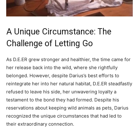
A Unique Circumstance: The
Challenge of Letting Go
As D.E.ER grew stronger and healthier, the time came for
her release back into the wild, where she rightfully
belonged. However, despite Darius’s best efforts to
reintegrate her into her natural habitat, D.E.ER steadfastly
refused to leave his side, her unwavering loyalty a
testament to the bond they had formed. Despite his
reservations about keeping wild animals as pets, Darius
recognized the unique circumstances that had led to
their extraordinary connection.