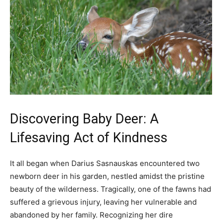
Discovering Baby Deer: A
Lifesaving Act of Kindness
It all began when Darius Sasnauskas encountered two
newborn deer in his garden, nestled amidst the pristine
beauty of the wilderness. Tragically, one of the fawns had
suffered a grievous injury, leaving her vulnerable and
abandoned by her family. Recognizing her dire