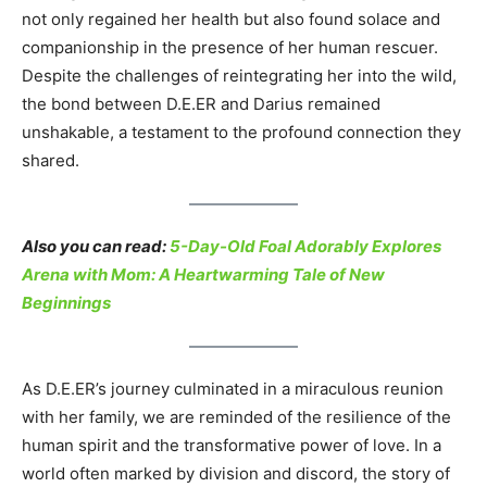
not only regained her health but also found solace and
companionship in the presence of her human rescuer.
Despite the challenges of reintegrating her into the wild,
the bond between D.E.ER and Darius remained
unshakable, a testament to the profound connection they
shared.
Also you can read:
5-Day-Old Foal Adorably Explores
Arena with Mom: A Heartwarming Tale of New
Beginnings
As D.E.ER’s journey culminated in a miraculous reunion
with her family, we are reminded of the resilience of the
human spirit and the transformative power of love. In a
world often marked by division and discord, the story of