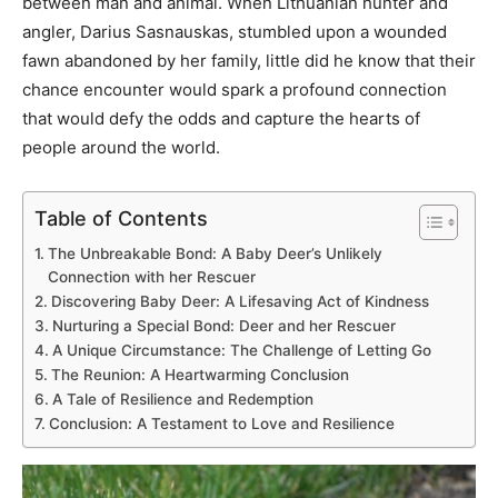
between man and animal. When Lithuanian hunter and
angler, Darius Sasnauskas, stumbled upon a wounded
fawn abandoned by her family, little did he know that their
chance encounter would spark a profound connection
that would defy the odds and capture the hearts of
people around the world.
Table of Contents
The Unbreakable Bond: A Baby Deer’s Unlikely
Connection with her Rescuer
Discovering Baby Deer: A Lifesaving Act of Kindness
Nurturing a Special Bond: Deer and her Rescuer
A Unique Circumstance: The Challenge of Letting Go
The Reunion: A Heartwarming Conclusion
A Tale of Resilience and Redemption
Conclusion: A Testament to Love and Resilience