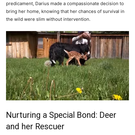
predicament, Darius made a compassionate decision to
bring her home, knowing that her chances of survival in
the wild were slim without intervention.
Nurturing a Special Bond: Deer
and her Rescuer