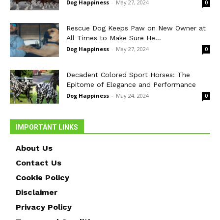
Dog Happiness
-
May 27, 2024
0
Rescue Dog Keeps Paw on New Owner at
All Times to Make Sure He...
Dog Happiness
-
May 27, 2024
0
Decadent Colored Sport Horses: The
Epitome of Elegance and Performance
Dog Happiness
-
May 24, 2024
0
IMPORTANT LINKS
About Us
Contact Us
Cookie Policy
Disclaimer
Privacy Policy