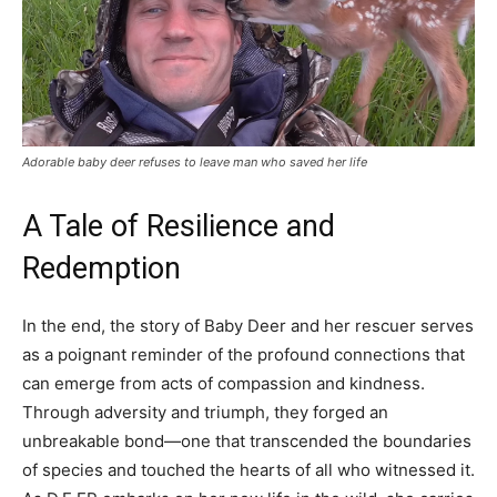
Adorable baby deer refuses to leave man who saved her life
A Tale of Resilience and
Redemption
In the end, the story of Baby Deer and her rescuer serves
as a poignant reminder of the profound connections that
can emerge from acts of compassion and kindness.
Through adversity and triumph, they forged an
unbreakable bond—one that transcended the boundaries
of species and touched the hearts of all who witnessed it.