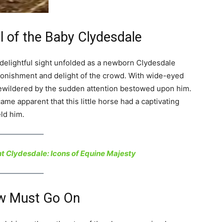
al of the Baby Clydesdale
 delightful sight unfolded as a newborn Clydesdale
stonishment and delight of the crowd. With wide-eyed
 bewildered by the sudden attention bestowed upon him.
came apparent that this little horse had a captivating
ld him.
t Clydesdale: Icons of Equine Majesty
ow Must Go On