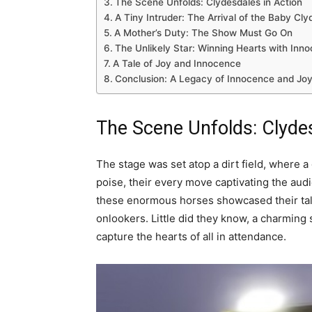
The Scene Unfolds: Clydesdales in Action
A Tiny Intruder: The Arrival of the Baby Cly
A Mother’s Duty: The Show Must Go On
The Unlikely Star: Winning Hearts with Inn
A Tale of Joy and Innocence
Conclusion: A Legacy of Innocence and Jo
The Scene Unfolds:
Clyde
The stage was set atop a dirt field, where 
poise, their every move captivating the aud
these enormous horses showcased their tal
onlookers. Little did they know, a charming 
capture the hearts of all in attendance.