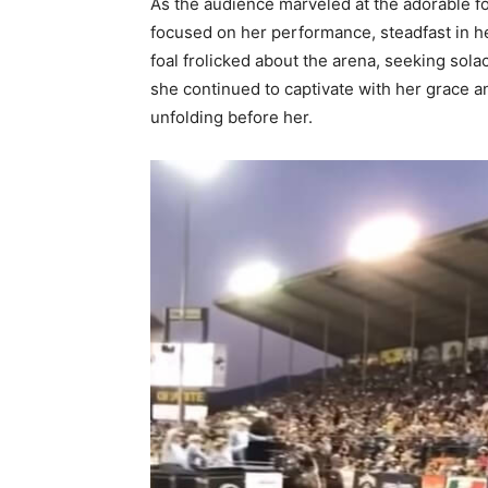
As the audience marveled at the adorable 
focused on her performance, steadfast in h
foal frolicked about the arena, seeking sol
she continued to captivate with her grace a
unfolding before her.