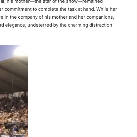
foal, his mother—the star of the show—remained
er commitment to complete the task at hand. While her
ace in the company of his mother and her companions,
nd elegance, undeterred by the charming distraction