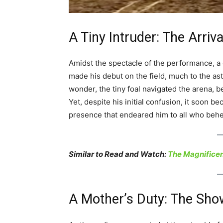
A Tiny Intruder: The Arriv
Amidst the spectacle of the performance, a
made his debut on the field, much to the a
wonder, the tiny foal navigated the arena,
Yet, despite his initial confusion, it soon be
presence that endeared him to all who behe
Similar to Read and Watch:
The Magnificen
A Mother’s Duty: The Sh