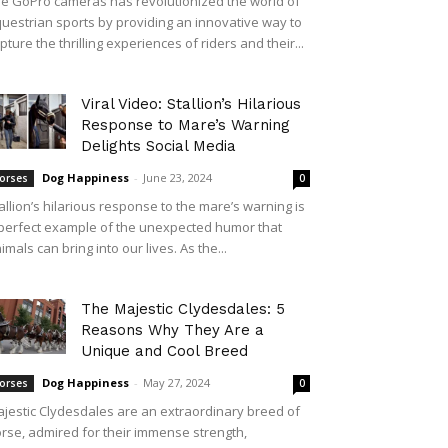
e GoPro cameras has revolutionized the world of
uestrian sports by providing an innovative way to
pture the thrilling experiences of riders and their...
Viral Video: Stallion’s Hilarious
Response to Mare’s Warning
Delights Social Media
Dog Happiness
-
June 23, 2024
orses
0
allion’s hilarious response to the mare’s warning is
perfect example of the unexpected humor that
imals can bring into our lives. As the...
The Majestic Clydesdales: 5
Reasons Why They Are a
Unique and Cool Breed
Dog Happiness
-
May 27, 2024
orses
0
jestic Clydesdales are an extraordinary breed of
rse, admired for their immense strength,