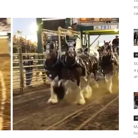
Th
eq
ca
H
St
a 
an
H
Ma
ho