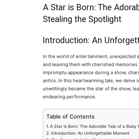
A Star is Born: The Adora
Stealing the Spotlight
Introduction: An Unforge
In the world of entertainment, unexpected s
and leaving them with cherished memories
impromptu appearance during a show, charm
antics. In this heartwarming tale, we delve 
unwittingly became the star of the show, le
endearing performance.
Table of Contents
A Star is Born: The Adorable Tale of a Baby 
Introduction: An Unforgettable Moment