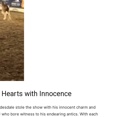
g Hearts with Innocence
ydesdale stole the show with his innocent charm and
ll who bore witness to his endearing antics. With each