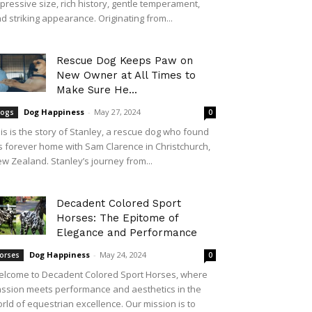
pressive size, rich history, gentle temperament,
d striking appearance. Originating from...
Rescue Dog Keeps Paw on
New Owner at All Times to
Make Sure He...
Dog Happiness
-
May 27, 2024
ogs
0
is is the story of Stanley, a rescue dog who found
s forever home with Sam Clarence in Christchurch,
w Zealand. Stanley’s journey from...
Decadent Colored Sport
Horses: The Epitome of
Elegance and Performance
Dog Happiness
-
May 24, 2024
orses
0
lcome to Decadent Colored Sport Horses, where
ssion meets performance and aesthetics in the
rld of equestrian excellence. Our mission is to