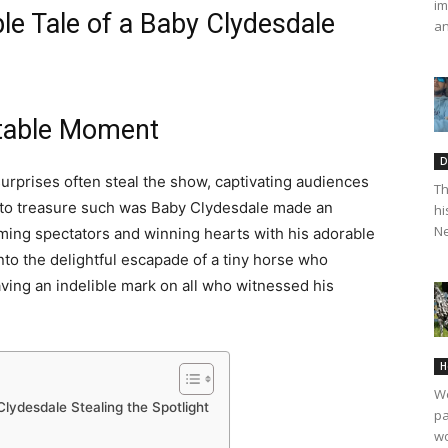
im
ble Tale of a Baby Clydesdale
an
ttable Moment
D
urprises often steal the show, captivating audiences
Th
 to treasure such was Baby Clydesdale made an
hi
Ne
ing spectators and winning hearts with his adorable
into the delightful escapade of a tiny horse who
aving an indelible mark on all who witnessed his
H
We
Clydesdale Stealing the Spotlight
pa
wo