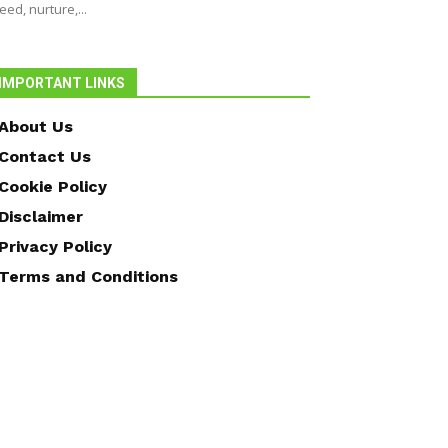
eed, nurture,...
IMPORTANT LINKS
About Us
Contact Us
Cookie Policy
Disclaimer
Privacy Policy
Terms and Conditions