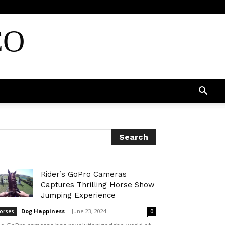
CO
Rider’s GoPro Cameras
Captures Thrilling Horse Show
Jumping Experience
Dog Happiness
-
June 23, 2024
orses
0