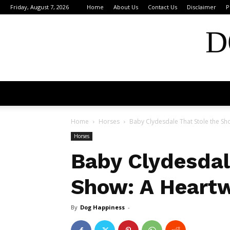
Friday, August 7, 2026
Home
About Us
Contact Us
Disclaimer
P
D
Home
Horses
Baby Clydesdale That Stole the S
Horses
Baby Clydesdal
Show: A Heart
By
Dog Happiness
-