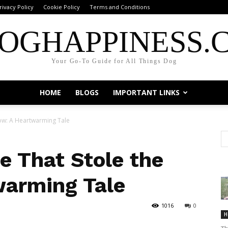
rivacy Policy
Cookie Policy
Terms and Conditions
OGHAPPINESS.
Your Go-To Guide for All Things Dog
HOME
BLOGS
IMPORTANT LINKS
how: A Heartwarming Tale
e That Stole the
warming Tale
1016
0
H