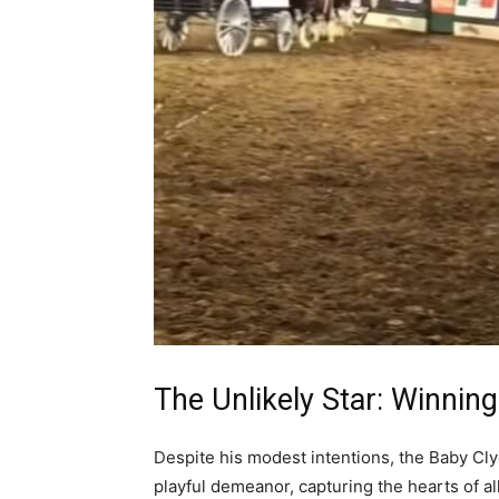
The Unlikely Star: Winnin
Despite his modest intentions, the Baby Cl
playful demeanor, capturing the hearts of a