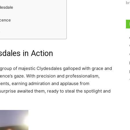
br
desdale
ocence
y
sdales
in Action
a group of majestic Clydesdales galloped with grace and
ience’s gaze. With precision and professionalism,
ents, earning admiration and applause from
surprise awaited them, ready to steal the spotlight and