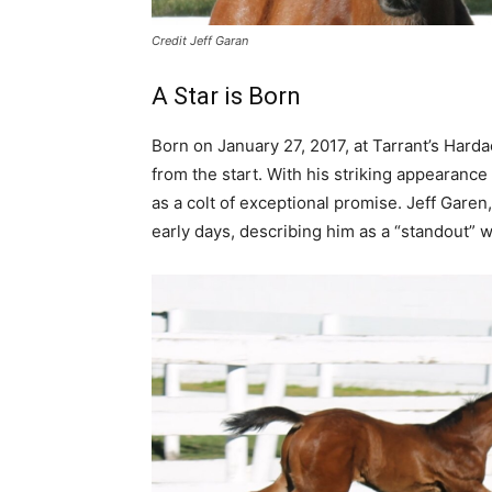
Credit Jeff Garan
A Star is Born
Born on January 27, 2017, at Tarrant’s Har
from the start. With his striking appearan
as a colt of exceptional promise. Jeff Gare
early days, describing him as a “standout” wi