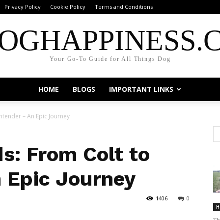
Privacy Policy
Cookie Policy
Terms and Conditions
OGHAPPINESS.
Your Go-To Guide for All Things Dog
HOME
BLOGS
IMPORTANT LINKS
tender – An Epic Journey
: From Colt to
 Epic Journey
1406
0
H