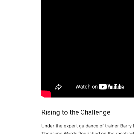
Rising to the Challenge
Under the expert guidance of trainer Barry 
Thousand Words flourished on the racetrack.