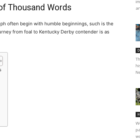
im
of Thousand Words
an
umph often begin with humble beginnings, such is the
rney from foal to Kentucky Derby contender is as
D
Th
hi
s
Ne
H
We
pa
wo