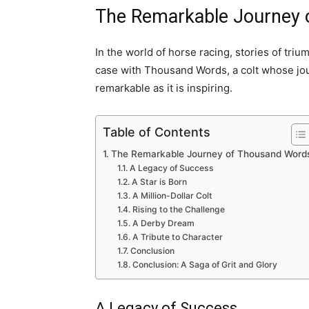
The Remarkable Journey 
In the world of horse racing, stories of tri
case with Thousand Words, a colt whose jou
remarkable as it is inspiring.
Table of Contents
The Remarkable Journey of Thousand Word
A Legacy of Success
A Star is Born
A Million-Dollar Colt
Rising to the Challenge
A Derby Dream
A Tribute to Character
Conclusion
Conclusion: A Saga of Grit and Glory
A Legacy of Success