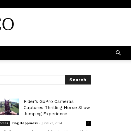
CO
Rider’s GoPro Cameras
Captures Thrilling Horse Show
Jumping Experience
Dog Happiness
-
June 23, 2024
orses
0