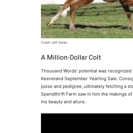
Credit Jeff Garan
A Million-Dollar Colt
Thousand Words’ potential was recognized e
Keeneland September Yearling Sale. Consig
poise and pedigree, ultimately fetching a s
Spendthrift Farm saw in him the makings o
his beauty and allure.