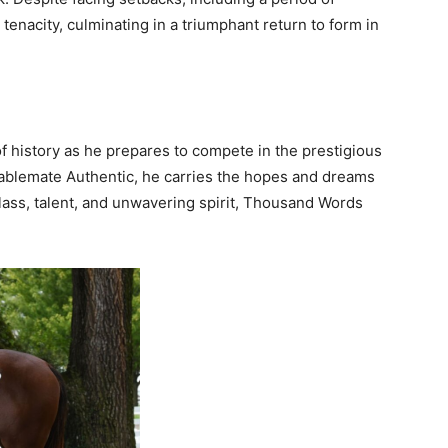
enacity, culminating in a triumphant return to form in
 history as he prepares to compete in the prestigious
ablemate Authentic, he carries the hopes and dreams
class, talent, and unwavering spirit, Thousand Words