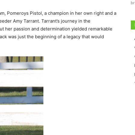
br
am, Pomeroys Pistol, a champion in her own right and a
eeder Amy Tarrant. Tarrant’s journey in the
but her passion and determination yielded remarkable
ack was just the beginning of a legacy that would