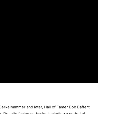
Berkelhammer and later, Hall of Famer Bob Baffert,
 Despite facing setbacks, including a period of