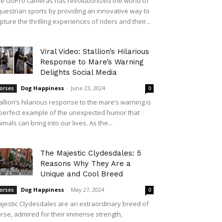
e GoPro cameras has revolutionized the world of
uestrian sports by providing an innovative way to
pture the thrilling experiences of riders and their...
Viral Video: Stallion’s Hilarious
Response to Mare’s Warning
Delights Social Media
Dog Happiness
-
June 23, 2024
orses
0
allion’s hilarious response to the mare’s warning is
perfect example of the unexpected humor that
imals can bring into our lives. As the...
The Majestic Clydesdales: 5
Reasons Why They Are a
Unique and Cool Breed
Dog Happiness
-
May 27, 2024
orses
0
jestic Clydesdales are an extraordinary breed of
rse, admired for their immense strength,