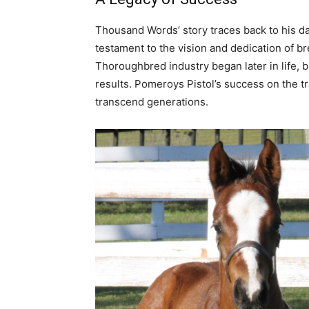
Thousand Words’ story traces back to his d
testament to the vision and dedication of br
Thoroughbred industry began later in life, 
results. Pomeroys Pistol’s success on the tr
transcend generations.