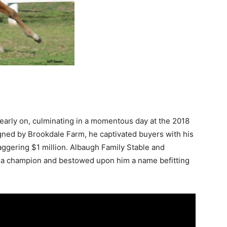
arly on, culminating in a momentous day at the 2018
ned by Brookdale Farm, he captivated buyers with his
taggering $1 million. Albaugh Family Stable and
f a champion and bestowed upon him a name befitting