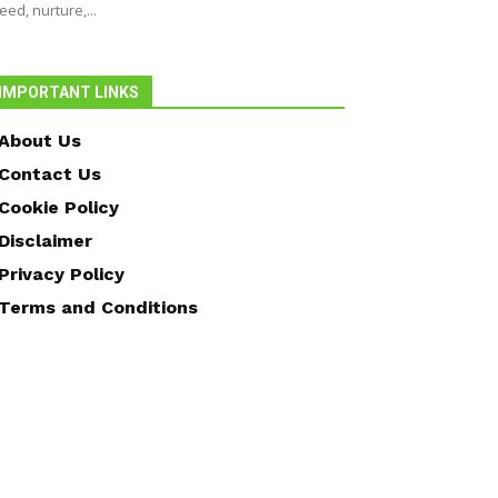
eed, nurture,...
IMPORTANT LINKS
About Us
Contact Us
Cookie Policy
Disclaimer
Privacy Policy
Terms and Conditions