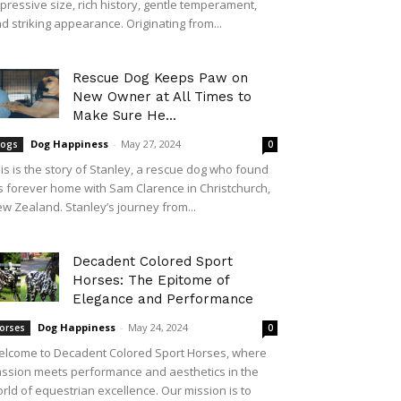
pressive size, rich history, gentle temperament,
d striking appearance. Originating from...
Rescue Dog Keeps Paw on
New Owner at All Times to
Make Sure He...
Dog Happiness
-
May 27, 2024
ogs
0
is is the story of Stanley, a rescue dog who found
s forever home with Sam Clarence in Christchurch,
w Zealand. Stanley’s journey from...
Decadent Colored Sport
Horses: The Epitome of
Elegance and Performance
Dog Happiness
-
May 24, 2024
orses
0
lcome to Decadent Colored Sport Horses, where
ssion meets performance and aesthetics in the
rld of equestrian excellence. Our mission is to