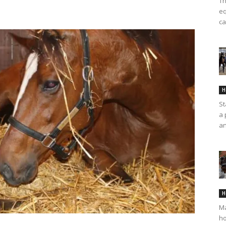
Th
eq
ca
H
St
a 
an
H
Ma
ho