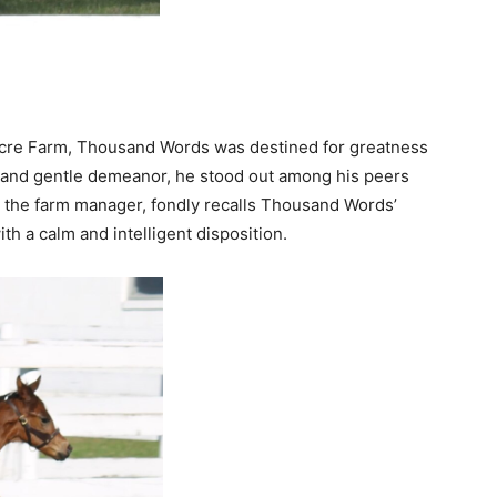
dacre Farm, Thousand Words was destined for greatness
ce and gentle demeanor, he stood out among his peers
n, the farm manager, fondly recalls Thousand Words’
th a calm and intelligent disposition.