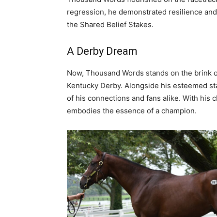
regression, he demonstrated resilience and t
the Shared Belief Stakes.
A Derby Dream
Now, Thousand Words stands on the brink of
Kentucky Derby. Alongside his esteemed st
of his connections and fans alike. With his 
embodies the essence of a champion.