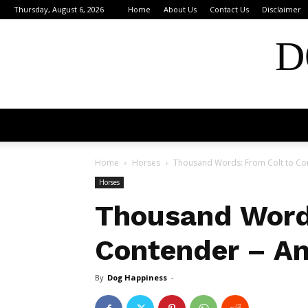
Thursday, August 6, 2026
Home
About Us
Contact Us
Disclaimer
D
Home
Horses
Thousand Words: From Colt to Con
Horses
Thousand Words
Contender – An
By
Dog Happiness
-