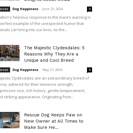
Dog Happiness
-
June 23, 2024
orses
0
allion’s hilarious response to the mare’s warning is
perfect example of the unexpected humor that
imals can bring into our lives. As the...
The Majestic Clydesdales: 5
Reasons Why They Are a
Unique and Cool Breed
Dog Happiness
-
May 27, 2024
orses
0
jestic Clydesdales are an extraordinary breed of
rse, admired for their immense strength,
pressive size, rich history, gentle temperament,
d striking appearance. Originating from...
Rescue Dog Keeps Paw on
New Owner at All Times to
Make Sure He...