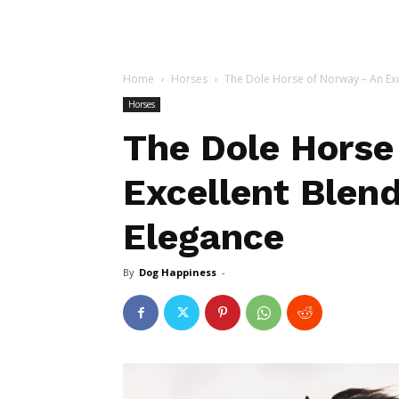
Home
Horses
The Dole Horse of Norway – An Exce
Horses
The Dole Horse
Excellent Blen
Elegance
By
Dog Happiness
-