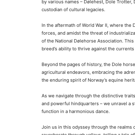
by various names – Dølehest, Dole Trotter, D
custodian of cultural legacies.
In the aftermath of World War II, where th
forces, and amidst the threat of industriali
of the National Dølehorse Association. This is
breed’s ability to thrive against the current
Beyond the pages of history, the Dole hors
agricultural endeavors, embracing the adre
the enduring spirit of Norway’s equine herit
As we navigate through the distinctive trait
and powerful hindquarters – we unravel a s
function in a harmonious dance.
Join us in this odyssey through the realms 
reverberate through valleys, telling a tale o