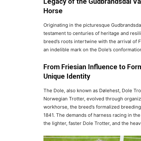
Legacy of the Gudbrandsdal Val
Horse
Originating in the picturesque Gudbrandsdal
testament to centuries of heritage and resi
breed’s roots intertwine with the arrival of 
an indelible mark on the Dole’s conformatio
From Friesian Influence to Form
Unique Identity
The Dole, also known as Dølehest, Dole Tro
Norwegian Trotter, evolved through organized
workhorse, the breed’s formalized breeding 
1841. The demands of harness racing in the 1
the lighter, faster Dole Trotter, and the he