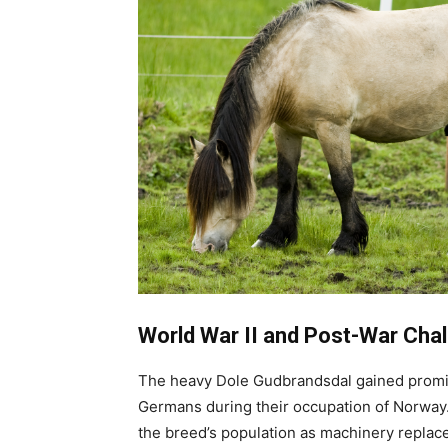
World War II and Post-War Chal
The heavy Dole Gudbrandsdal gained promine
Germans during their occupation of Norway.
the breed’s population as machinery replac