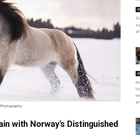
H
St
a 
an
H
Ma
ho
im
an
n Photography.
ain with Norway’s Distinguished