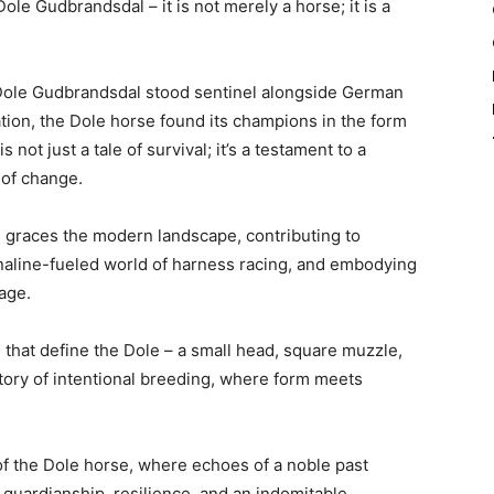
ole Gudbrandsdal – it is not merely a horse; it is a
e Dole Gudbrandsdal stood sentinel alongside German
zation, the Dole horse found its champions in the form
 not just a tale of survival; it’s a testament to a
s of change.
e graces the modern landscape, contributing to
naline-fueled world of harness racing, and embodying
age.
s that define the Dole – a small head, square muzzle,
tory of intentional breeding, where form meets
of the Dole horse, where echoes of a noble past
f guardianship, resilience, and an indomitable