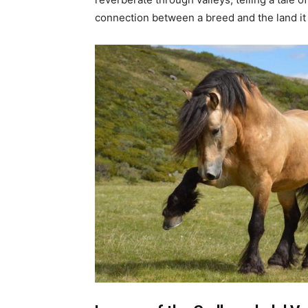
connection between a breed and the land it