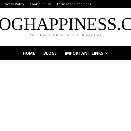
Privacy Policy
Cookie Policy
Terms and Conditions
OGHAPPINESS.
Your Go-To Guide for All Things Dog
HOME
BLOGS
IMPORTANT LINKS