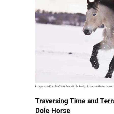
Image credits: Matilde Brandt, Solveig Johanne Rasmusse
Traversing Time and Terr
Dole Horse