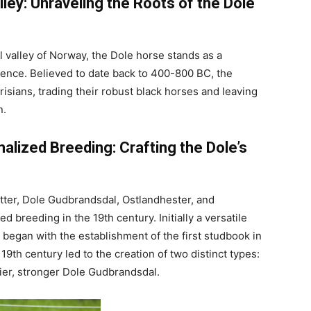
ley: Unraveling the Roots of the Dole
 valley of Norway, the Dole horse stands as a
lience. Believed to date back to 400-800 BC, the
Frisians, trading their robust black horses and leaving
n.
alized Breeding: Crafting the Dole’s
tter, Dole Gudbrandsdal, Ostlandhester, and
 breeding in the 19th century. Initially a versatile
began with the establishment of the first studbook in
9th century led to the creation of two distinct types:
avier, stronger Dole Gudbrandsdal.