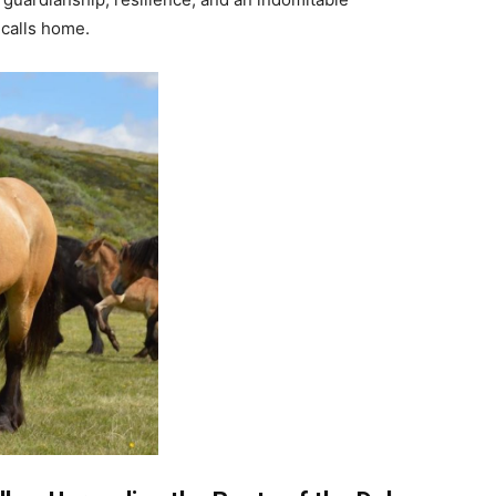
 calls home.