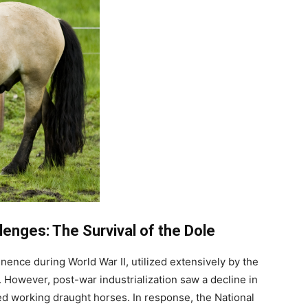
lenges: The Survival of the Dole
nce during World War II, utilized extensively by the
 However, post-war industrialization saw a decline in
ed working draught horses. In response, the National