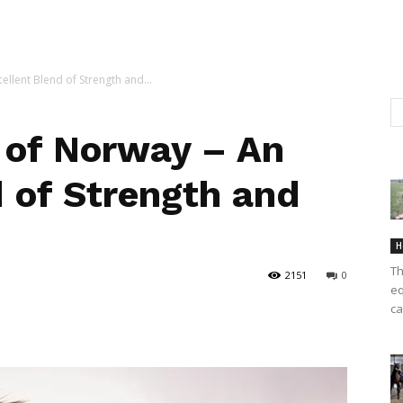
llent Blend of Strength and...
 of Norway – An
d of Strength and
H
Th
2151
0
eq
ca