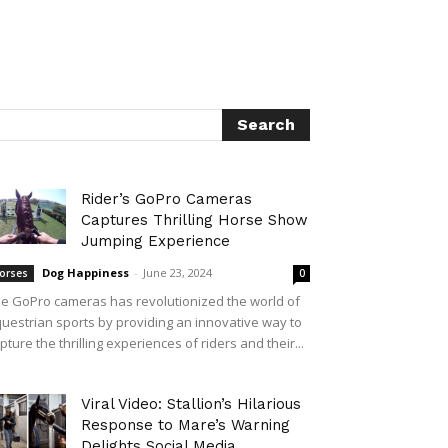
Rider’s GoPro Cameras
Captures Thrilling Horse Show
Jumping Experience
Dog Happiness
-
June 23, 2024
orses
0
e GoPro cameras has revolutionized the world of
uestrian sports by providing an innovative way to
pture the thrilling experiences of riders and their...
Viral Video: Stallion’s Hilarious
Response to Mare’s Warning
Delights Social Media