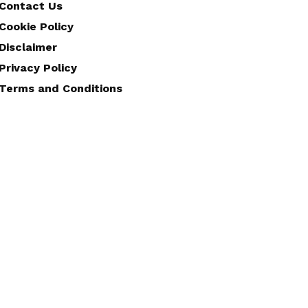
Contact Us
Cookie Policy
Disclaimer
Privacy Policy
Terms and Conditions