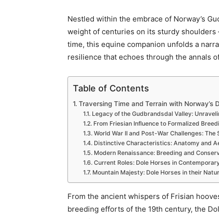
Nestled within the embrace of Norway’s Gudb
weight of centuries on its sturdy shoulder
time, this equine companion unfolds a narrat
resilience that echoes through the annals o
Table of Contents
Traversing Time and Terrain with Norway’s D
Legacy of the Gudbrandsdal Valley: Unraveli
From Friesian Influence to Formalized Breedi
World War II and Post-War Challenges: The S
Distinctive Characteristics: Anatomy and Ae
Modern Renaissance: Breeding and Conserva
Current Roles: Dole Horses in Contemporar
Mountain Majesty: Dole Horses in their Natur
From the ancient whispers of Frisian hooves 
breeding efforts of the 19th century, the D