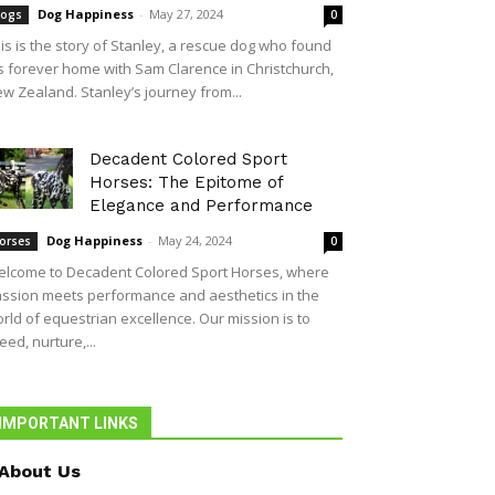
Dog Happiness
-
May 27, 2024
ogs
0
is is the story of Stanley, a rescue dog who found
s forever home with Sam Clarence in Christchurch,
w Zealand. Stanley’s journey from...
Decadent Colored Sport
Horses: The Epitome of
Elegance and Performance
Dog Happiness
-
May 24, 2024
orses
0
lcome to Decadent Colored Sport Horses, where
ssion meets performance and aesthetics in the
rld of equestrian excellence. Our mission is to
eed, nurture,...
IMPORTANT LINKS
About Us