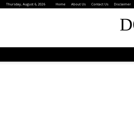
Thursday, August 6, 2026
Home
About Us
Contact Us
Disclaimer
D