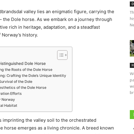
D
randsdal valley lies an enigmatic figure, carrying the
Th
hi
s – the Dole horse. As we embark on a journey through
Ne
ive rich in heritage, adaptation, and a steadfast
f Norway’s history.
istinguished Dole Horse
H
ng the Roots of the Dole Horse
We
ng: Crafting the Dole’s Unique Identity
pa
urvival of the Dole
wo
sthetics of the Dole Horse
br
tion Efforts
y Norway
al Habitat
imprinting the valley soil to the orchestrated
ole horse emerges as a living chronicle. A breed known