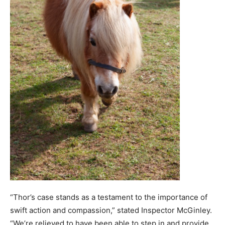
“Thor’s case stands as a testament to the importance of
swift action and compassion,” stated Inspector McGinley.
“We’re relieved to have been able to step in and provide