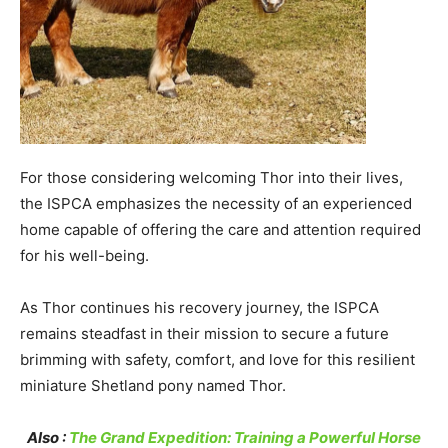
For those considering welcoming Thor into their lives,
the ISPCA emphasizes the necessity of an experienced
home capable of offering the care and attention required
for his well-being.
As Thor continues his recovery journey, the ISPCA
remains steadfast in their mission to secure a future
brimming with safety, comfort, and love for this resilient
miniature Shetland pony named Thor.
Also :
The Grand Expedition: Training a Powerful Horse