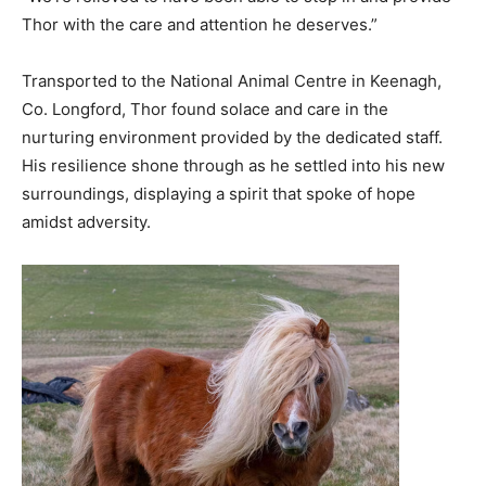
Thor with the care and attention he deserves.”
Transported to the National Animal Centre in Keenagh,
Co. Longford, Thor found solace and care in the
nurturing environment provided by the dedicated staff.
His resilience shone through as he settled into his new
surroundings, displaying a spirit that spoke of hope
amidst adversity.