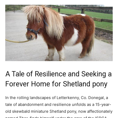
A Tale of Resilience and Seeking a
Forever Home for Shetland pony
In the rolling landscapes of Letterkenny, Co. Donegal, a
tale of abandonment and resilience unfolds as a 15-year-
old skewbald miniature Shetland pony, now affectionately