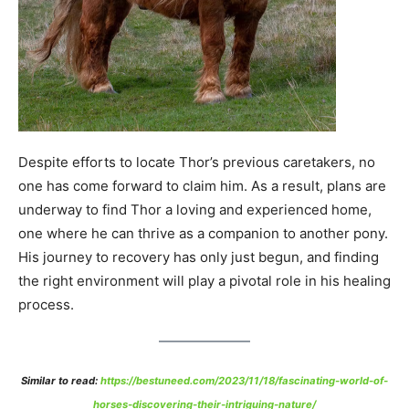
Despite efforts to locate Thor’s previous caretakers, no
one has come forward to claim him. As a result, plans are
underway to find Thor a loving and experienced home,
one where he can thrive as a companion to another pony.
His journey to recovery has only just begun, and finding
the right environment will play a pivotal role in his healing
process.
Similar to read:
https://bestuneed.com/2023/11/18/fascinating-world-of-
horses-discovering-their-intriguing-nature/