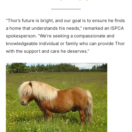
“Thor’s future is bright, and our goal is to ensure he finds
a home that understands his needs,” remarked an ISPCA
spokesperson. “We’re seeking a compassionate and
knowledgeable individual or family who can provide Thor
with the support and care he deserves.”