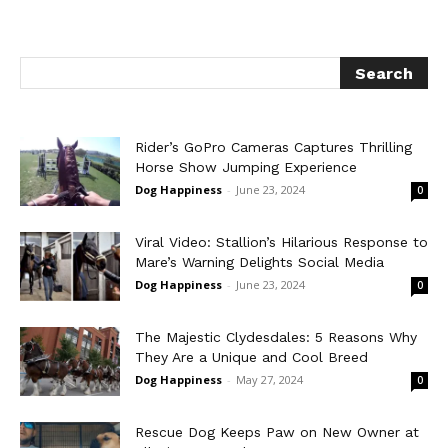
Rider’s GoPro Cameras Captures Thrilling
Horse Show Jumping Experience
Dog Happiness
-
June 23, 2024
0
Viral Video: Stallion’s Hilarious Response to
Mare’s Warning Delights Social Media
Dog Happiness
-
June 23, 2024
0
The Majestic Clydesdales: 5 Reasons Why
They Are a Unique and Cool Breed
Dog Happiness
-
May 27, 2024
0
Rescue Dog Keeps Paw on New Owner at