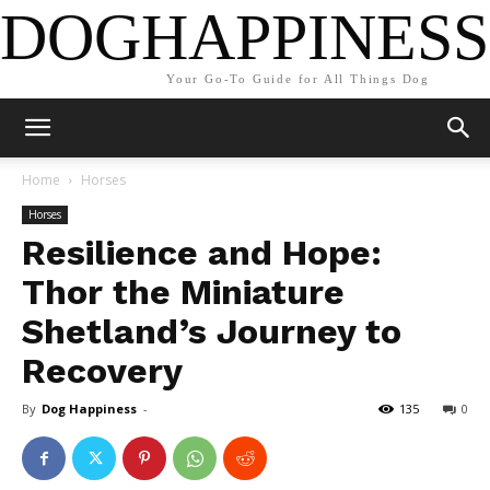
DOGHAPPINESS
Your Go-To Guide for All Things Dog
Home
Horses
Horses
Resilience and Hope:
Thor the Miniature
Shetland’s Journey to
Recovery
By
Dog Happiness
-
135
0