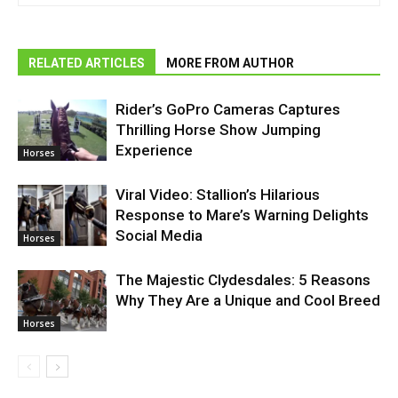
RELATED ARTICLES
MORE FROM AUTHOR
Rider’s GoPro Cameras Captures
Thrilling Horse Show Jumping
Experience
Horses
Viral Video: Stallion’s Hilarious
Response to Mare’s Warning Delights
Social Media
Horses
The Majestic Clydesdales: 5 Reasons
Why They Are a Unique and Cool Breed
Horses