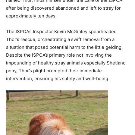
named Thor, finds himself under the care of the ISPCA
after being discovered abandoned and left to stray for
approximately ten days.
The ISPCA’s Inspector Kevin McGinley spearheaded
Thor’s rescue, orchestrating a swift removal from a
situation that posed potential harm to the little gelding.
Despite the ISPCA’s primary role not involving the
impounding of healthy stray animals especially Shetland
pony, Thor’s plight prompted their immediate
intervention, ensuring his safety and well-being.