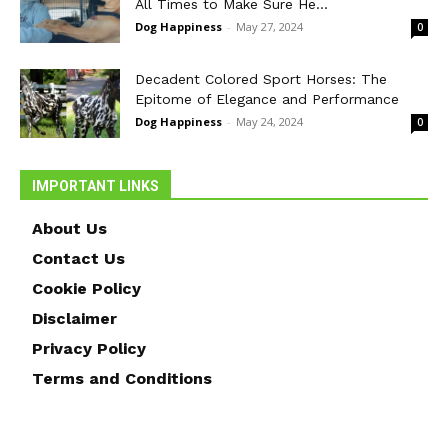
All Times to Make Sure He...
Dog Happiness
-
May 27, 2024
0
Decadent Colored Sport Horses: The
Epitome of Elegance and Performance
Dog Happiness
-
May 24, 2024
0
IMPORTANT LINKS
About Us
Contact Us
Cookie Policy
Disclaimer
Privacy Policy
Terms and Conditions