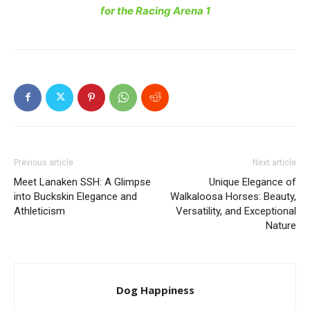
for the Racing Arena 1
Previous article
Next article
Meet Lanaken SSH: A Glimpse
Unique Elegance of
into Buckskin Elegance and
Walkaloosa Horses: Beauty,
Athleticism
Versatility, and Exceptional
Nature
Dog Happiness