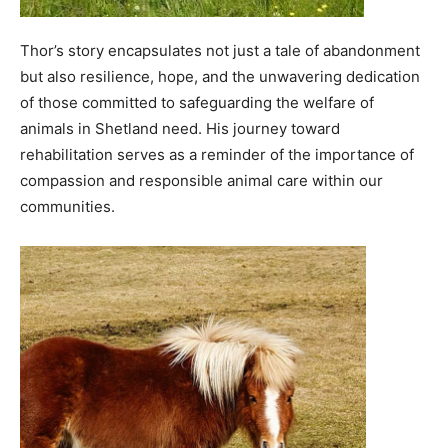
Thor’s story encapsulates not just a tale of abandonment
but also resilience, hope, and the unwavering dedication
of those committed to safeguarding the welfare of
animals in Shetland need. His journey toward
rehabilitation serves as a reminder of the importance of
compassion and responsible animal care within our
communities.