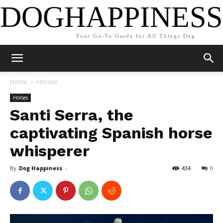
DOGHAPPINESS
Your Go-To Guide for All Things Dog
Home
Horses
Horses
Santi Serra, the
captivating Spanish horse
whisperer
By
Dog Happiness
-
434
0