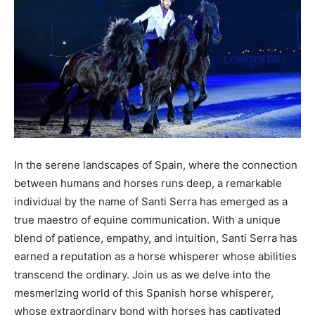
In the serene landscapes of Spain, where the connection
between humans and horses runs deep, a remarkable
individual by the name of Santi Serra has emerged as a
true maestro of equine communication. With a unique
blend of patience, empathy, and intuition, Santi Serra has
earned a reputation as a horse whisperer whose abilities
transcend the ordinary. Join us as we delve into the
mesmerizing world of this Spanish horse whisperer,
whose extraordinary bond with horses has captivated