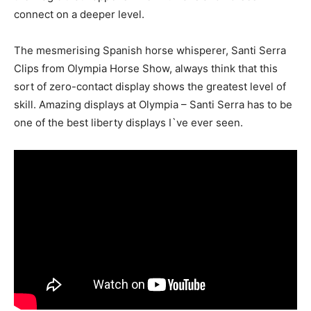
connect on a deeper level.
The mesmerising Spanish horse whisperer, Santi Serra
Clips from Olympia Horse Show, always think that this
sort of zero-contact display shows the greatest level of
skill. Amazing displays at Olympia – Santi Serra has to be
one of the best liberty displays I`ve ever seen.