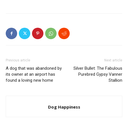
Previous article
Next article
A dog that was abandoned by
Silver Bullet: The Fabulous
its owner at an airport has
Purebred Gypsy Vanner
found a loving new home
Stallion
Dog Happiness