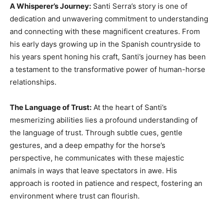
A Whisperer’s Journey:
Santi Serra’s story is one of
dedication and unwavering commitment to understanding
and connecting with these magnificent creatures. From
his early days growing up in the Spanish countryside to
his years spent honing his craft, Santi’s journey has been
a testament to the transformative power of human-horse
relationships.
The Language of Trust:
At the heart of Santi’s
mesmerizing abilities lies a profound understanding of
the language of trust. Through subtle cues, gentle
gestures, and a deep empathy for the horse’s
perspective, he communicates with these majestic
animals in ways that leave spectators in awe. His
approach is rooted in patience and respect, fostering an
environment where trust can flourish.