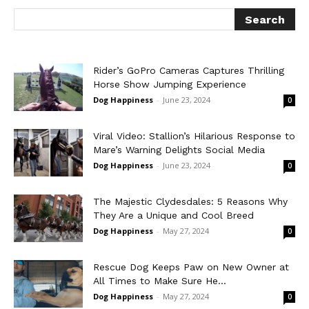
Rider’s GoPro Cameras Captures Thrilling
Horse Show Jumping Experience
Dog Happiness
-
June 23, 2024
0
Viral Video: Stallion’s Hilarious Response to
Mare’s Warning Delights Social Media
Dog Happiness
-
June 23, 2024
0
The Majestic Clydesdales: 5 Reasons Why
They Are a Unique and Cool Breed
Dog Happiness
-
May 27, 2024
0
Rescue Dog Keeps Paw on New Owner at
All Times to Make Sure He...
Dog Happiness
-
May 27, 2024
0