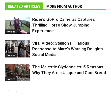
RELATED ARTICLES
MORE FROM AUTHOR
Rider’s GoPro Cameras Captures
Thrilling Horse Show Jumping
Experience
Horses
Viral Video: Stallion’s Hilarious
Response to Mare’s Warning Delights
Social Media
Horses
The Majestic Clydesdales: 5 Reasons
Why They Are a Unique and Cool Breed
Horses