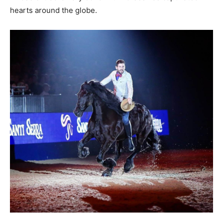
hearts around the globe.