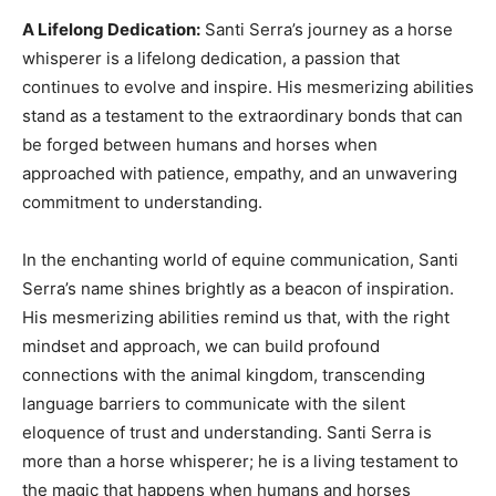
A Lifelong Dedication:
Santi Serra’s journey as a horse
whisperer is a lifelong dedication, a passion that
continues to evolve and inspire. His mesmerizing abilities
stand as a testament to the extraordinary bonds that can
be forged between humans and horses when
approached with patience, empathy, and an unwavering
commitment to understanding.
In the enchanting world of equine communication, Santi
Serra’s name shines brightly as a beacon of inspiration.
His mesmerizing abilities remind us that, with the right
mindset and approach, we can build profound
connections with the animal kingdom, transcending
language barriers to communicate with the silent
eloquence of trust and understanding. Santi Serra is
more than a horse whisperer; he is a living testament to
the magic that happens when humans and horses