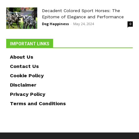
Decadent Colored Sport Horses: The
Epitome of Elegance and Performance
Dog Happiness
-
May 24, 2024
0
IMPORTANT LINKS
About Us
Contact Us
Cookie Policy
Disclaimer
Privacy Policy
Terms and Conditions