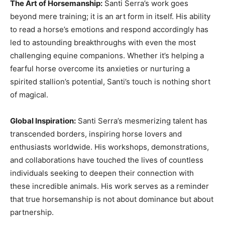
The Art of Horsemanship:
Santi Serra’s work goes
beyond mere training; it is an art form in itself. His ability
to read a horse’s emotions and respond accordingly has
led to astounding breakthroughs with even the most
challenging equine companions. Whether it’s helping a
fearful horse overcome its anxieties or nurturing a
spirited stallion’s potential, Santi’s touch is nothing short
of magical.
Global Inspiration:
Santi Serra’s mesmerizing talent has
transcended borders, inspiring horse lovers and
enthusiasts worldwide. His workshops, demonstrations,
and collaborations have touched the lives of countless
individuals seeking to deepen their connection with
these incredible animals. His work serves as a reminder
that true horsemanship is not about dominance but about
partnership.