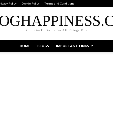
rivacy Policy
Cookie Policy
Terms and Conditions
OGHAPPINESS.
Your Go-To Guide for All Things Dog
HOME
BLOGS
IMPORTANT LINKS