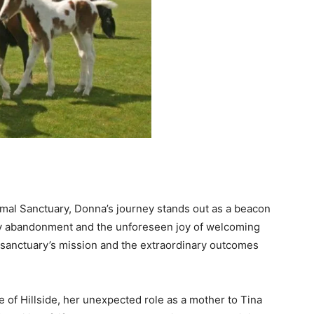
 Animal Sanctuary, Donna’s journey stands out as a beacon
 by abandonment and the unforeseen joy of welcoming
e sanctuary’s mission and the extraordinary outcomes
e of Hillside, her unexpected role as a mother to Tina