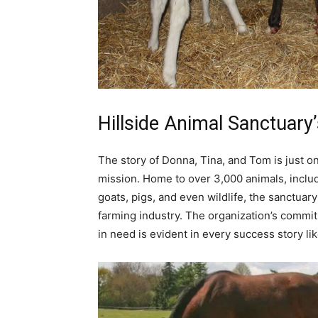
Hillside Animal Sanctuary’
The story of Donna, Tina, and Tom is just o
mission. Home to over 3,000 animals, inclu
goats, pigs, and even wildlife, the sanctuary
farming industry. The organization’s commit
in need is evident in every success story li