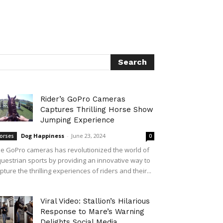
Rider’s GoPro Cameras
Captures Thrilling Horse Show
Jumping Experience
Dog Happiness
-
June 23, 2024
orses
0
e GoPro cameras has revolutionized the world of
uestrian sports by providing an innovative way to
pture the thrilling experiences of riders and their...
Viral Video: Stallion’s Hilarious
Response to Mare’s Warning
Delights Social Media