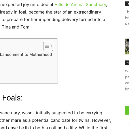
D
 unexpected joy unfolded at
Hillside Animal Sanctuary
,
Th
eady in foal, became the star of an extraordinary
hi
 to prepare for her impending delivery turned into a
Ne
s, Tina and Tom.
 Abandonment to Motherhood
H
We
pa
wo
br
 Foals:
nctuary, wasn’t initially suspected to be carrying
other mare as a potential candidate for twins. However,
d gave birth to both a colt and a filly. While the first