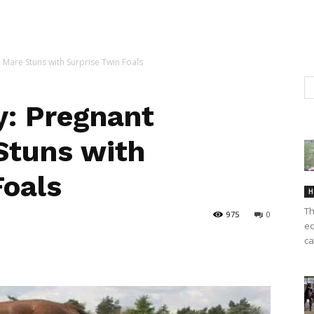
Mare Stuns with Surprise Twin Foals
: Pregnant
Stuns with
Foals
H
Th
975
0
eq
ca