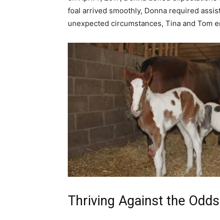
foal arrived smoothly, Donna required assista
unexpected circumstances, Tina and Tom ente
Thriving Against the Odds