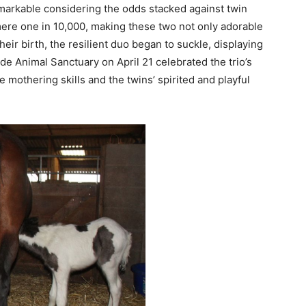
arkable considering the odds stacked against twin
mere one in 10,000, making these two not only adorable
their birth, the resilient duo began to suckle, displaying
ide Animal Sanctuary on April 21 celebrated the trio’s
mothering skills and the twins’ spirited and playful