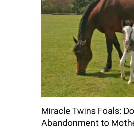
Miracle Twins Foals: D
Abandonment to Moth