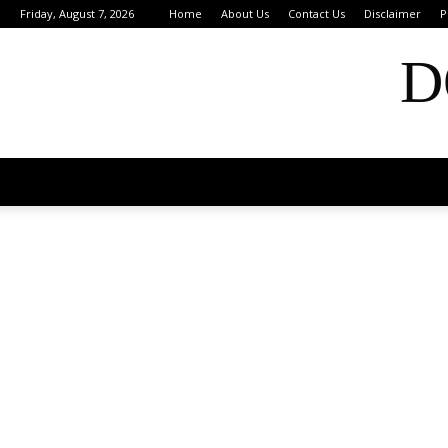
Friday, August 7, 2026
Home
About Us
Contact Us
Disclaimer
P
D