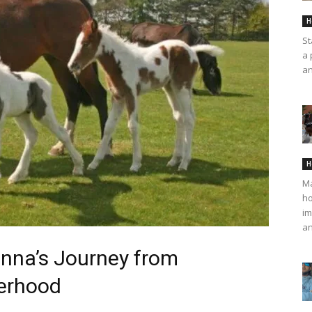
H
St
a 
an
H
Ma
ho
im
an
onna’s Journey from
erhood