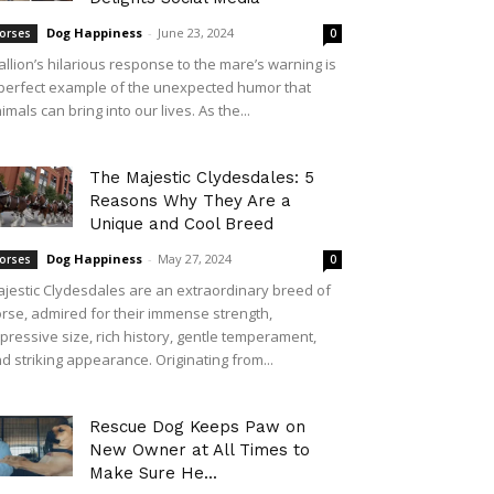
Dog Happiness
-
June 23, 2024
orses
0
allion’s hilarious response to the mare’s warning is
perfect example of the unexpected humor that
imals can bring into our lives. As the...
The Majestic Clydesdales: 5
Reasons Why They Are a
Unique and Cool Breed
Dog Happiness
-
May 27, 2024
orses
0
jestic Clydesdales are an extraordinary breed of
rse, admired for their immense strength,
pressive size, rich history, gentle temperament,
d striking appearance. Originating from...
Rescue Dog Keeps Paw on
New Owner at All Times to
Make Sure He...