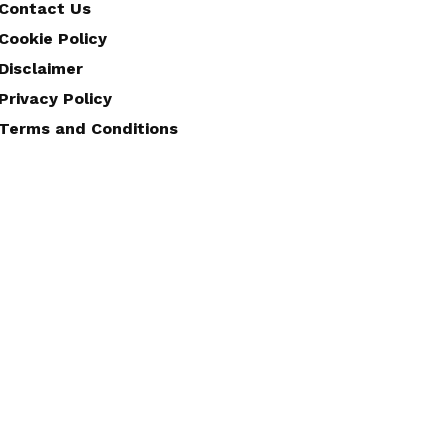
Contact Us
Cookie Policy
Disclaimer
Privacy Policy
Terms and Conditions