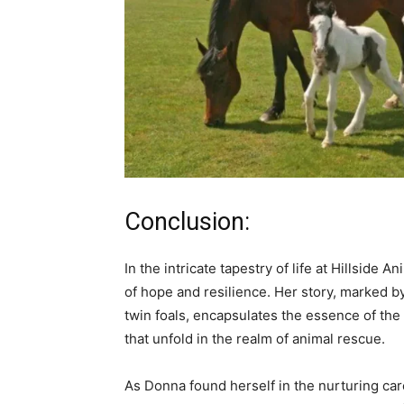
Conclusion:
In the intricate tapestry of life at Hillside
of hope and resilience. Her story, marked
twin foals, encapsulates the essence of th
that unfold in the realm of animal rescue.
As Donna found herself in the nurturing car