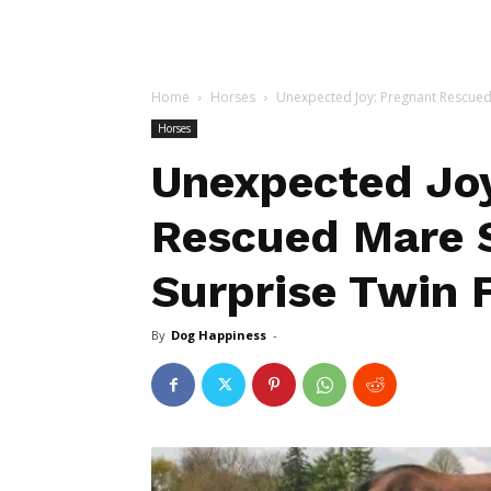
Home
Horses
Unexpected Joy: Pregnant Rescued 
Horses
Unexpected Joy
Rescued Mare 
Surprise Twin 
By
Dog Happiness
-