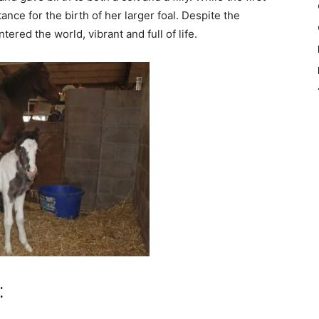
nce for the birth of her larger foal. Despite the
red the world, vibrant and full of life.
: