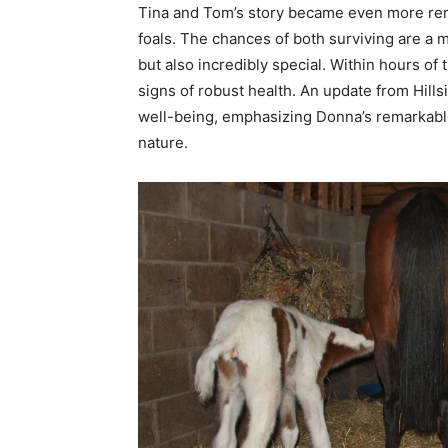
Tina and Tom’s story became even more rem
foals. The chances of both surviving are a 
but also incredibly special. Within hours of 
signs of robust health. An update from Hills
well-being, emphasizing Donna’s remarkable 
nature.