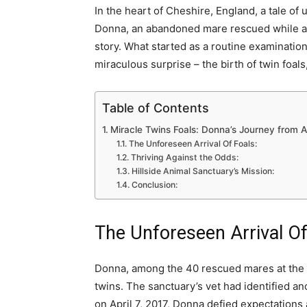
In the heart of Cheshire, England, a tale of
Donna, an abandoned mare rescued while alr
story. What started as a routine examination
miraculous surprise – the birth of twin foal
Table of Contents
Miracle Twins Foals: Donna’s Journey from
The Unforeseen Arrival Of Foals:
Thriving Against the Odds:
Hillside Animal Sanctuary’s Mission:
Conclusion:
The Unforeseen Arrival Of
Donna, among the 40 rescued mares at the sa
twins. The sanctuary’s vet had identified an
on April 7, 2017, Donna defied expectations an