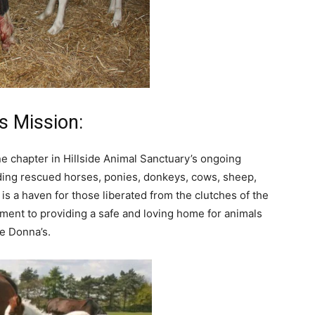
s Mission:
ne chapter in Hillside Animal Sanctuary’s ongoing
ding rescued horses, ponies, donkeys, cows, sheep,
 is a haven for those liberated from the clutches of the
ment to providing a safe and loving home for animals
ke Donna’s.