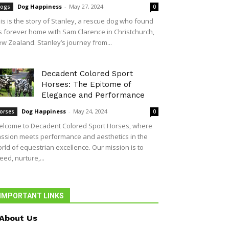
Dog Happiness
-
May 27, 2024
ogs
0
is is the story of Stanley, a rescue dog who found
s forever home with Sam Clarence in Christchurch,
w Zealand. Stanley’s journey from...
Decadent Colored Sport
Horses: The Epitome of
Elegance and Performance
Dog Happiness
-
May 24, 2024
orses
0
lcome to Decadent Colored Sport Horses, where
ssion meets performance and aesthetics in the
rld of equestrian excellence. Our mission is to
eed, nurture,...
IMPORTANT LINKS
About Us