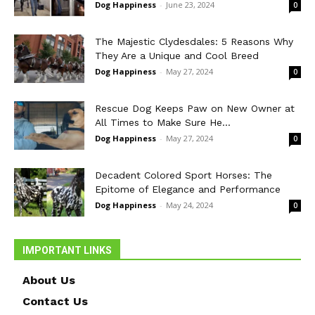
Dog Happiness
-
June 23, 2024
0
The Majestic Clydesdales: 5 Reasons Why
They Are a Unique and Cool Breed
Dog Happiness
-
May 27, 2024
0
Rescue Dog Keeps Paw on New Owner at
All Times to Make Sure He...
Dog Happiness
-
May 27, 2024
0
Decadent Colored Sport Horses: The
Epitome of Elegance and Performance
Dog Happiness
-
May 24, 2024
0
IMPORTANT LINKS
About Us
Contact Us