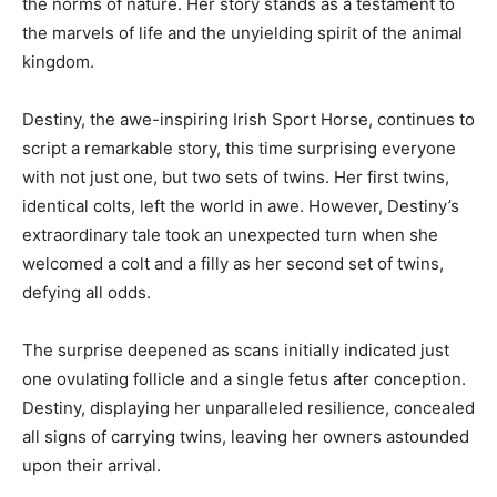
the norms of nature. Her story stands as a testament to
the marvels of life and the unyielding spirit of the animal
kingdom.
Destiny, the awe-inspiring Irish Sport Horse, continues to
script a remarkable story, this time surprising everyone
with not just one, but two sets of twins. Her first twins,
identical colts, left the world in awe. However, Destiny’s
extraordinary tale took an unexpected turn when she
welcomed a colt and a filly as her second set of twins,
defying all odds.
The surprise deepened as scans initially indicated just
one ovulating follicle and a single fetus after conception.
Destiny, displaying her unparalleled resilience, concealed
all signs of carrying twins, leaving her owners astounded
upon their arrival.