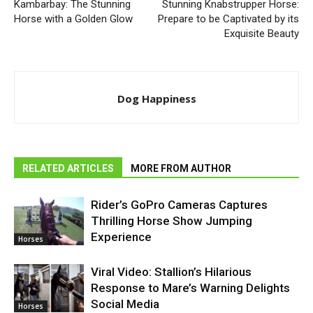
Kambarbay: The Stunning
Stunning Knabstrupper Horse:
Horse with a Golden Glow
Prepare to be Captivated by its
Exquisite Beauty
Dog Happiness
RELATED ARTICLES
MORE FROM AUTHOR
Rider’s GoPro Cameras Captures
Thrilling Horse Show Jumping
Experience
Horses
Viral Video: Stallion’s Hilarious
Response to Mare’s Warning Delights
Social Media
Horses