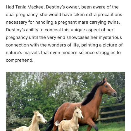
Had Tania Mackee, Destiny’s owner, been aware of the
dual pregnancy, she would have taken extra precautions
necessary for handling a pregnant mare carrying twins.
Destiny’s ability to conceal this unique aspect of her
pregnancy until the very end showcases her mysterious
connection with the wonders of life, painting a picture of
nature’s marvels that even modern science struggles to
comprehend.