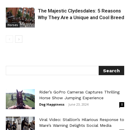
The Majestic Clydesdales: 5 Reasons
Why They Are a Unique and Cool Breed
Horses
Rider’s GoPro Cameras Captures Thrilling
Horse Show Jumping Experience
Dog Happiness
-
June 23, 2024
0
Viral Video: Stallion’s Hilarious Response to
Mare’s Warning Delights Social Media