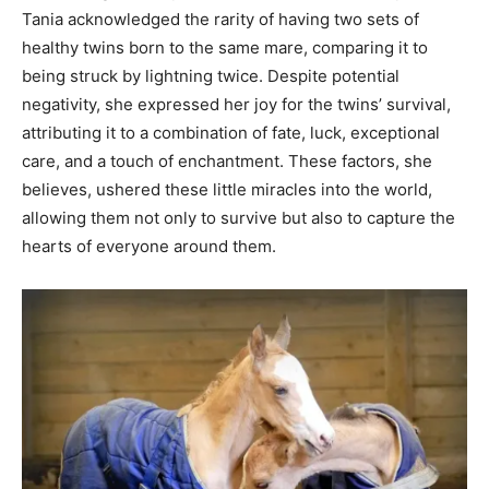
Tania acknowledged the rarity of having two sets of
healthy twins born to the same mare, comparing it to
being struck by lightning twice. Despite potential
negativity, she expressed her joy for the twins’ survival,
attributing it to a combination of fate, luck, exceptional
care, and a touch of enchantment. These factors, she
believes, ushered these little miracles into the world,
allowing them not only to survive but also to capture the
hearts of everyone around them.