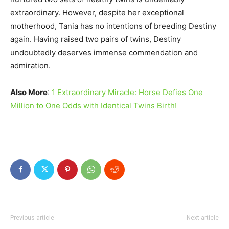
extraordinary. However, despite her exceptional
motherhood, Tania has no intentions of breeding Destiny
again. Having raised two pairs of twins, Destiny
undoubtedly deserves immense commendation and
admiration.
Also More
:
1 Extraordinary Miracle: Horse Defies One
Million to One Odds with Identical Twins Birth!
Previous article
Next article