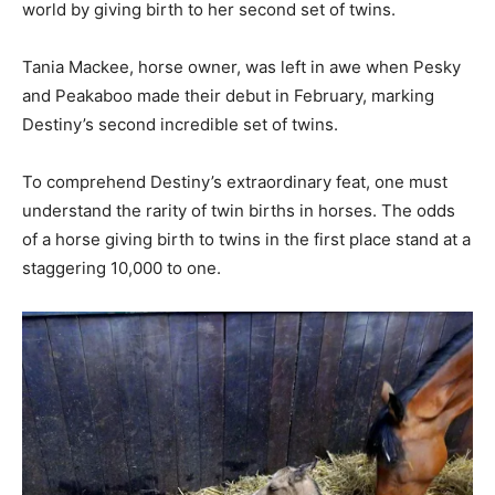
world by giving birth to her second set of twins.
Tania Mackee, horse owner, was left in awe when Pesky
and Peakaboo made their debut in February, marking
Destiny’s second incredible set of twins.
To comprehend Destiny’s extraordinary feat, one must
understand the rarity of twin births in horses. The odds
of a horse giving birth to twins in the first place stand at a
staggering 10,000 to one.