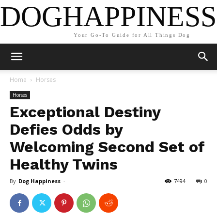
DOGHAPPINESS
Your Go-To Guide for All Things Dog
Home
Horses
Horses
Exceptional Destiny
Defies Odds by
Welcoming Second Set of
Healthy Twins
By
Dog Happiness
-
7494
0