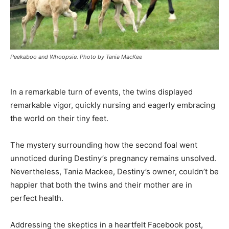
Peekaboo and Whoopsie. Photo by Tania MacKee
In a remarkable turn of events, the twins displayed
remarkable vigor, quickly nursing and eagerly embracing
the world on their tiny feet.
The mystery surrounding how the second foal went
unnoticed during Destiny’s pregnancy remains unsolved.
Nevertheless, Tania Mackee, Destiny’s owner, couldn’t be
happier that both the twins and their mother are in
perfect health.
Addressing the skeptics in a heartfelt Facebook post,