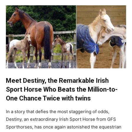
Meet Destiny, the Remarkable Irish
Sport Horse Who Beats the Million-to-
One Chance Twice
with twins
In a story that defies the most staggering of odds,
Destiny, an extraordinary Irish Sport Horse from GFS
Sporthorses, has once again astonished the equestrian