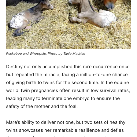
Peekaboo and Whoopsie. Photo by Tania MacKee
Destiny not only accomplished this rare occurrence once
but repeated the miracle, facing a million-to-one chance
of giving birth to twins for the second time. In the equine
world, twin pregnancies often result in low survival rates,
leading many to terminate one embryo to ensure the
safety of the mother and the foal.
Mare’s ability to deliver not one, but two sets of healthy
twins showcases her remarkable resilience and defies