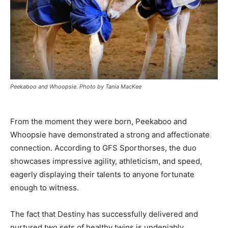
Peekaboo and Whoopsie. Photo by Tania MacKee
From the moment they were born, Peekaboo and
Whoopsie have demonstrated a strong and affectionate
connection. According to GFS Sporthorses, the duo
showcases impressive agility, athleticism, and speed,
eagerly displaying their talents to anyone fortunate
enough to witness.
The fact that Destiny has successfully delivered and
nurtured two sets of healthy twins is undeniably