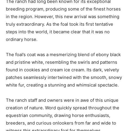
The ranch had long been known for its exceptional
breeding program, producing some of the finest horses
in the region. However, this new arrival was something
truly extraordinary. As the foal took its first tentative
steps into the world, it became clear that it was no
ordinary horse.
The foal’s coat was a mesmerizing blend of ebony black
and pristine white, resembling the swirls and patterns
found in cookies and cream ice cream. Its dark, velvety
patches seamlessly intertwined with the smooth, snowy
white fur, creating a stunning and whimsical spectacle.
The ranch staff and owners were in awe of this unique
creation of nature. Word quickly spread throughout the
equestrian community, drawing horse enthusiasts,
breeders, and curious onlookers from far and wide to
witness this extraordinary foal for themselves.