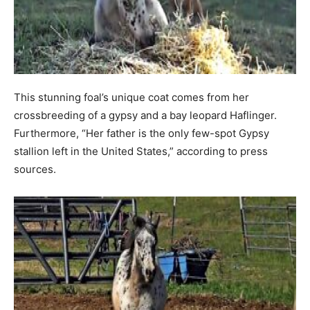
This stunning foal’s unique coat comes from her
crossbreeding of a gypsy and a bay leopard Haflinger.
Furthermore, “Her father is the only few-spot Gypsy
stallion left in the United States,” according to press
sources.