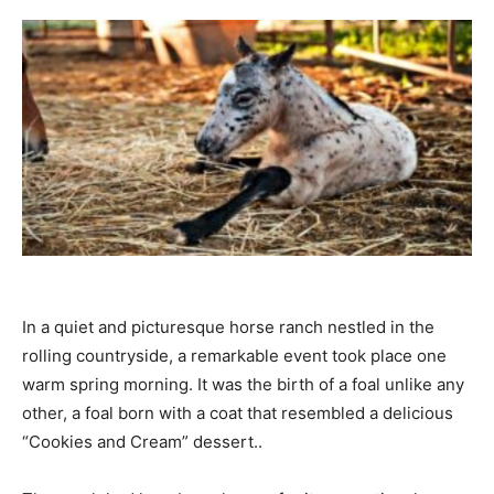
In a quiet and picturesque horse ranch nestled in the
rolling countryside, a remarkable event took place one
warm spring morning. It was the birth of a foal unlike any
other, a foal born with a coat that resembled a delicious
“Cookies and Cream” dessert..