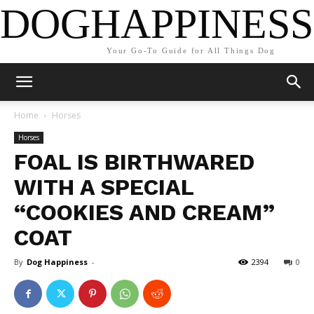
DOGHAPPINESS
Your Go-To Guide for All Things Dog
Home
Horses
Horses
FOAL IS BIRTHWARED
WITH A SPECIAL
“COOKIES AND CREAM”
COAT
By
Dog Happiness
-
2394
0