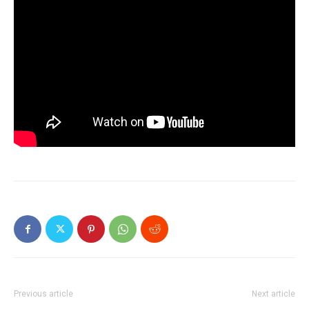
Previous article
Next article