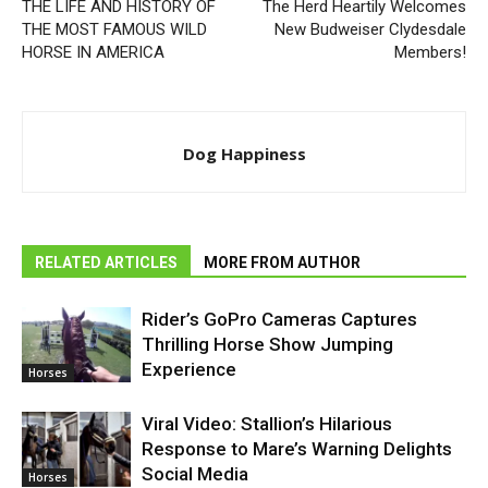
THE LIFE AND HISTORY OF
The Herd Heartily Welcomes
THE MOST FAMOUS WILD
New Budweiser Clydesdale
HORSE IN AMERICA
Members!
Dog Happiness
RELATED ARTICLES
MORE FROM AUTHOR
Rider’s GoPro Cameras Captures
Thrilling Horse Show Jumping
Experience
Horses
Viral Video: Stallion’s Hilarious
Response to Mare’s Warning Delights
Social Media
Horses