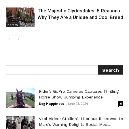
The Majestic Clydesdales: 5 Reasons
Why They Are a Unique and Cool Breed
Horses
Rider’s GoPro Cameras Captures Thrilling
Horse Show Jumping Experience
Dog Happiness
-
June 23, 2024
0
Viral Video: Stallion’s Hilarious Response to
Mare’s Warning Delights Social Media