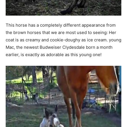
This horse has a completely different appearance from
the brown horses that we are most used to seeing: Her
coat is as creamy and cookie-doughy as ice cream. young
Mac, the newest Budweiser Clydesdale born a month
earlier, is exactly as adorable as this young one!