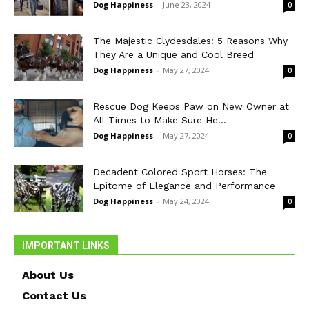
Dog Happiness
-
June 23, 2024
0
The Majestic Clydesdales: 5 Reasons Why
They Are a Unique and Cool Breed
Dog Happiness
-
May 27, 2024
0
Rescue Dog Keeps Paw on New Owner at
All Times to Make Sure He...
Dog Happiness
-
May 27, 2024
0
Decadent Colored Sport Horses: The
Epitome of Elegance and Performance
Dog Happiness
-
May 24, 2024
0
IMPORTANT LINKS
About Us
Contact Us