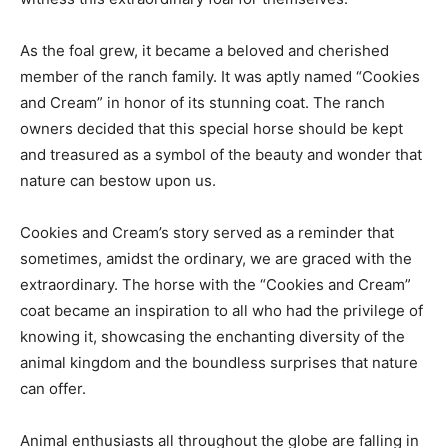
As the foal grew, it became a beloved and cherished
member of the ranch family. It was aptly named “Cookies
and Cream” in honor of its stunning coat. The ranch
owners decided that this special horse should be kept
and treasured as a symbol of the beauty and wonder that
nature can bestow upon us.
Cookies and Cream’s story served as a reminder that
sometimes, amidst the ordinary, we are graced with the
extraordinary. The horse with the “Cookies and Cream”
coat became an inspiration to all who had the privilege of
knowing it, showcasing the enchanting diversity of the
animal kingdom and the boundless surprises that nature
can offer.
Animal enthusiasts all throughout the globe are falling in