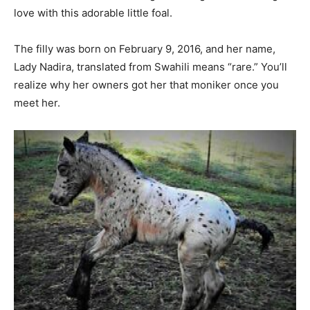
love with this adorable little foal.
The filly was born on February 9, 2016, and her name,
Lady Nadira, translated from Swahili means “rare.” You’ll
realize why her owners got her that moniker once you
meet her.