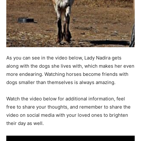
As you can see in the video below, Lady Nadira gets
along with the dogs she lives with, which makes her even
more endearing. Watching horses become friends with
dogs smaller than themselves is always amazing.
Watch the video below for additional information, feel
free to share your thoughts, and remember to share the
video on social media with your loved ones to brighten
their day as well.