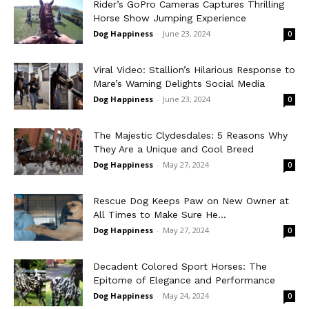
Rider’s GoPro Cameras Captures Thrilling
Horse Show Jumping Experience
Dog Happiness
-
June 23, 2024
0
Viral Video: Stallion’s Hilarious Response to
Mare’s Warning Delights Social Media
Dog Happiness
-
June 23, 2024
0
The Majestic Clydesdales: 5 Reasons Why
They Are a Unique and Cool Breed
Dog Happiness
-
May 27, 2024
0
Rescue Dog Keeps Paw on New Owner at
All Times to Make Sure He...
Dog Happiness
-
May 27, 2024
0
Decadent Colored Sport Horses: The
Epitome of Elegance and Performance
Dog Happiness
-
May 24, 2024
0