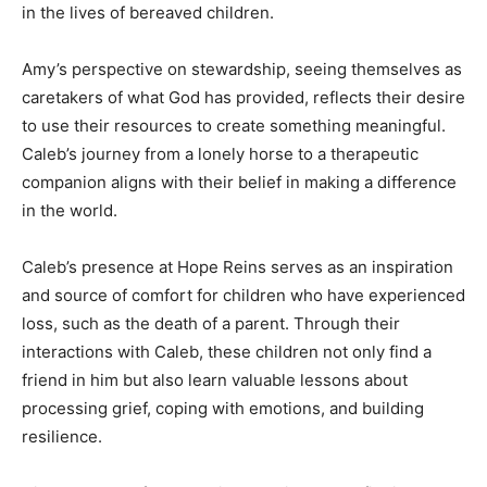
in the lives of bereaved children.
Amy’s perspective on stewardship, seeing themselves as
caretakers of what God has provided, reflects their desire
to use their resources to create something meaningful.
Caleb’s journey from a lonely horse to a therapeutic
companion aligns with their belief in making a difference
in the world.
Caleb’s presence at Hope Reins serves as an inspiration
and source of comfort for children who have experienced
loss, such as the death of a parent. Through their
interactions with Caleb, these children not only find a
friend in him but also learn valuable lessons about
processing grief, coping with emotions, and building
resilience.