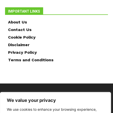
IMPORTANT LINKS
About Us
Contact Us
Cookie Policy
Disclaimer
Privacy Policy
Terms and Conditions
We value your privacy
We use cookies to enhance your browsing experience,