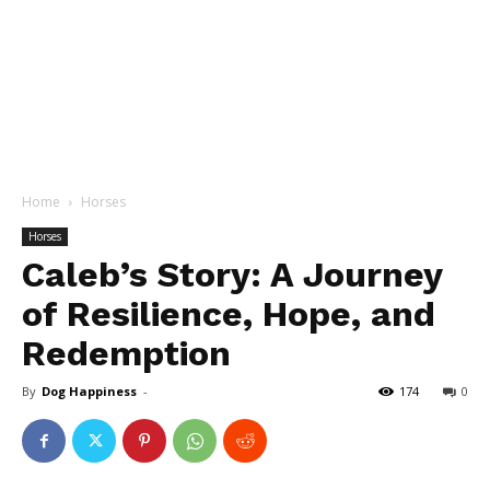
Home
Horses
Horses
Caleb’s Story: A Journey
of Resilience, Hope, and
Redemption
By
Dog Happiness
-
174
0