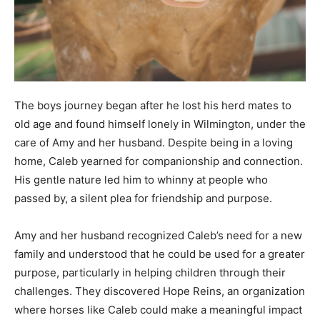
The boys journey began after he lost his herd mates to
old age and found himself lonely in Wilmington, under the
care of Amy and her husband. Despite being in a loving
home, Caleb yearned for companionship and connection.
His gentle nature led him to whinny at people who
passed by, a silent plea for friendship and purpose.
Amy and her husband recognized Caleb’s need for a new
family and understood that he could be used for a greater
purpose, particularly in helping children through their
challenges. They discovered Hope Reins, an organization
where horses like Caleb could make a meaningful impact