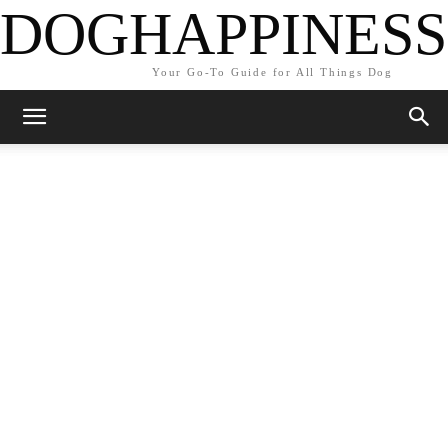
DOGHAPPINESS
Your Go-To Guide for All Things Dog