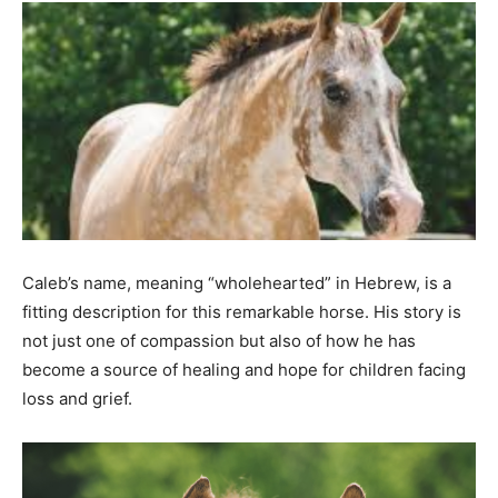
Caleb’s name, meaning “wholehearted” in Hebrew, is a
fitting description for this remarkable horse. His story is
not just one of compassion but also of how he has
become a source of healing and hope for children facing
loss and grief.