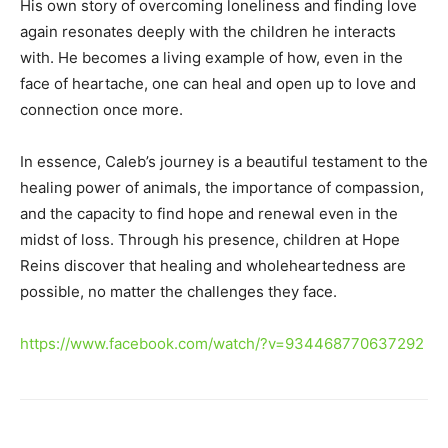
His own story of overcoming loneliness and finding love
again resonates deeply with the children he interacts
with. He becomes a living example of how, even in the
face of heartache, one can heal and open up to love and
connection once more.
In essence, Caleb’s journey is a beautiful testament to the
healing power of animals, the importance of compassion,
and the capacity to find hope and renewal even in the
midst of loss. Through his presence, children at Hope
Reins discover that healing and wholeheartedness are
possible, no matter the challenges they face.
https://www.facebook.com/watch/?v=934468770637292