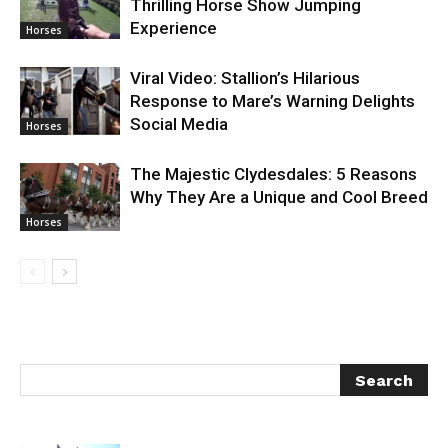
Thrilling Horse Show Jumping
Experience
Horses
Viral Video: Stallion’s Hilarious
Response to Mare’s Warning Delights
Social Media
Horses
The Majestic Clydesdales: 5 Reasons
Why They Are a Unique and Cool Breed
Horses