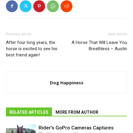
Previous article
Next article
After four long years, the
A Horse That Will Leave You
horse is excited to see his
Breathless – Austin
best friend again!
Dog Happiness
RELATED ARTICLES
MORE FROM AUTHOR
Rider’s GoPro Cameras Captures