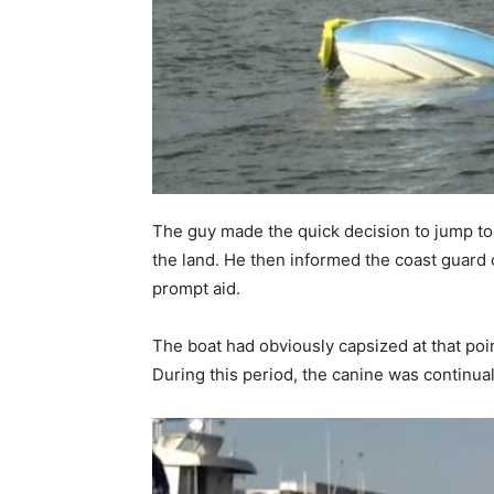
The guy made the quick decision to jump to th
the land. He then informed the coast guard 
prompt aid.
The boat had obviously capsized at that po
During this period, the canine was continual