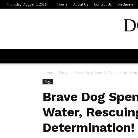
Thursday, August 6, 2026
Home
About Us
Contact Us
Disclaimer
D
Home
Dogs
Brave Dog Spends Over 11 Hours in W
Dogs
Brave Dog Spen
Water, Rescuin
Determination!