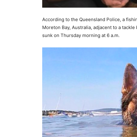
According to the Queensland Police, a fish
Moreton Bay, Australia, adjacent to a tackle 
sunk on Thursday morning at 6 a.m.