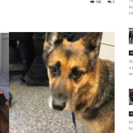
Th
142
0
eq
ca
H
St
a 
an
H
Ma
ho