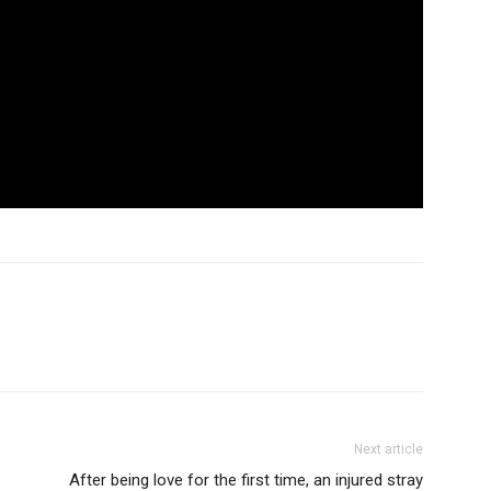
Next article
After being love for the first time, an injured stray