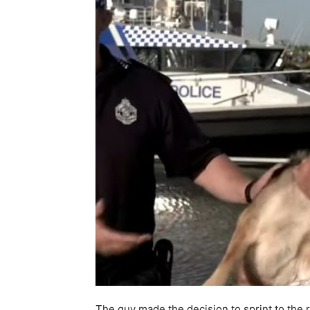
The guy made the decision to sprint to the re