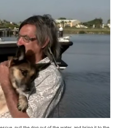
scue, pull the dog out of the water, and bring it to the