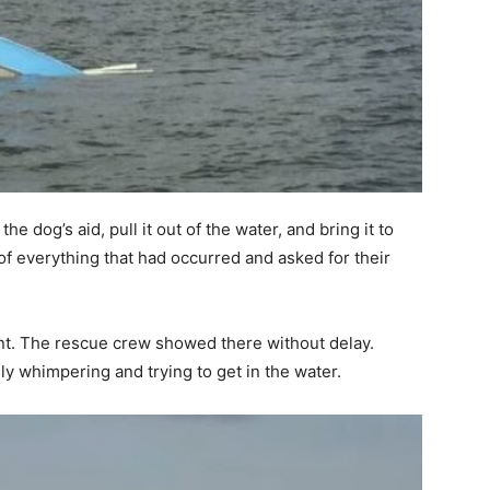
e dog’s aid, pull it out of the water, and bring it to
of everything that had occurred and asked for their
int. The rescue crew showed there without delay.
ly whimpering and trying to get in the water.