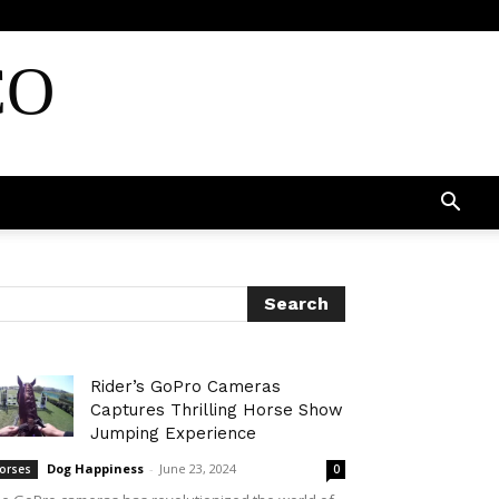
CO
Rider’s GoPro Cameras
Captures Thrilling Horse Show
Jumping Experience
Dog Happiness
-
June 23, 2024
orses
0