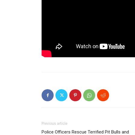
Previous article
Police Officers Rescue Terrified Pit Bulls and