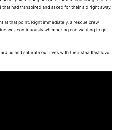
 that had transpired and asked for their aid right away.
 at that point. Right immediately, a rescue crew
nine was continuously whimpering and wanting to get
d us and saturate our lives with their steadfast love