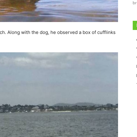
br
h. Along with the dog, he observed a box of cufflinks