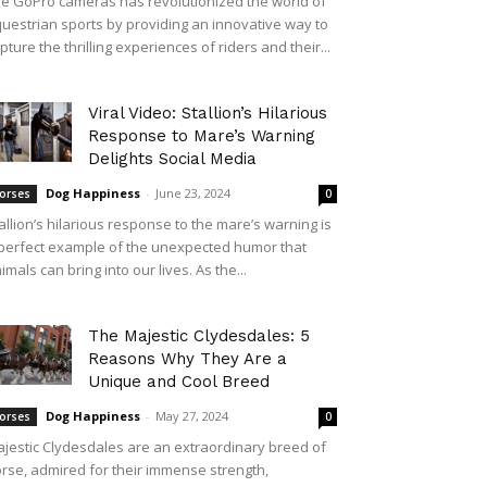
e GoPro cameras has revolutionized the world of
uestrian sports by providing an innovative way to
pture the thrilling experiences of riders and their...
Viral Video: Stallion’s Hilarious
Response to Mare’s Warning
Delights Social Media
Dog Happiness
-
June 23, 2024
orses
0
allion’s hilarious response to the mare’s warning is
perfect example of the unexpected humor that
imals can bring into our lives. As the...
The Majestic Clydesdales: 5
Reasons Why They Are a
Unique and Cool Breed
Dog Happiness
-
May 27, 2024
orses
0
jestic Clydesdales are an extraordinary breed of
rse, admired for their immense strength,