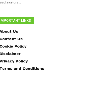
eed, nurture,...
IMPORTANT LINKS
About Us
Contact Us
Cookie Policy
Disclaimer
Privacy Policy
Terms and Conditions