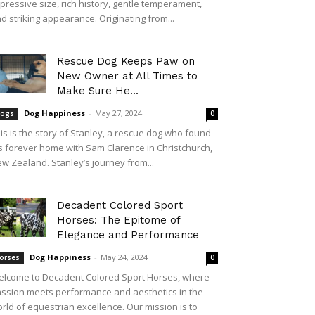
pressive size, rich history, gentle temperament,
d striking appearance. Originating from...
Rescue Dog Keeps Paw on
New Owner at All Times to
Make Sure He...
Dog Happiness
-
May 27, 2024
ogs
0
is is the story of Stanley, a rescue dog who found
s forever home with Sam Clarence in Christchurch,
w Zealand. Stanley’s journey from...
Decadent Colored Sport
Horses: The Epitome of
Elegance and Performance
Dog Happiness
-
May 24, 2024
orses
0
lcome to Decadent Colored Sport Horses, where
ssion meets performance and aesthetics in the
rld of equestrian excellence. Our mission is to