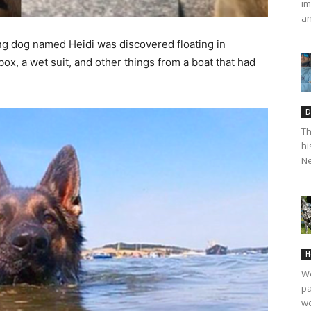
im
an
ing dog named Heidi was discovered floating in
box, a wet suit, and other things from a boat that had
D
Th
hi
Ne
H
We
pa
wo