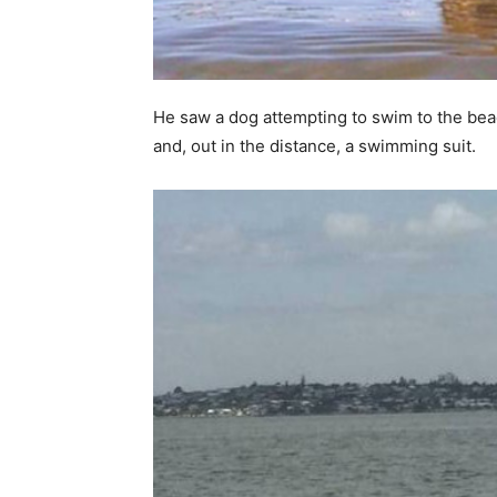
He saw a dog attempting to swim to the beac
and, out in the distance, a swimming suit.