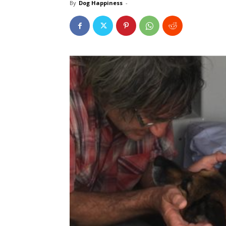
By
Dog Happiness
-