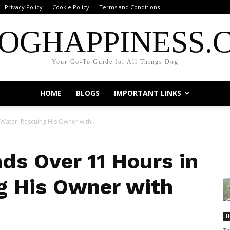
Privacy Policy
Cookie Policy
Terms and Conditions
OGHAPPINESS.
Your Go-To Guide for All Things Dog
HOME
BLOGS
IMPORTANT LINKS
ater, Rescuing His Owner with...
ds Over 11 Hours in
g His Owner with
H