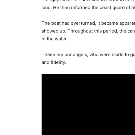
land. He then informed the coast guard of all
The boat had overturned, it became apparent
showed up. Throughout this period, the ca
in the water.
These are our angels, who were made to guar
and fidelity.