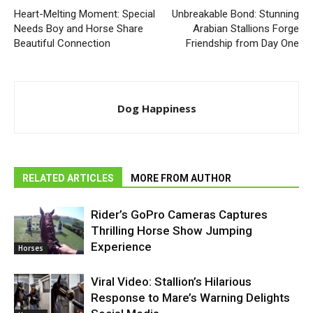
Heart-Melting Moment: Special
Unbreakable Bond: Stunning
Needs Boy and Horse Share
Arabian Stallions Forge
Beautiful Connection
Friendship from Day One
Dog Happiness
RELATED ARTICLES
MORE FROM AUTHOR
Rider’s GoPro Cameras Captures
Thrilling Horse Show Jumping
Experience
Horses
Viral Video: Stallion’s Hilarious
Response to Mare’s Warning Delights