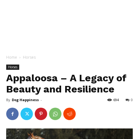
Home
Horses
Horses
Appaloosa – A Legacy of
Beauty and Resilience
By
Dog Happiness
-
694
0