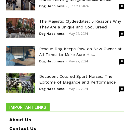
Dog Happiness
-
June 23, 2024
0
The Majestic Clydesdales: 5 Reasons Why
They Are a Unique and Cool Breed
Dog Happiness
-
May 27, 2024
0
Rescue Dog Keeps Paw on New Owner at
All Times to Make Sure He...
Dog Happiness
-
May 27, 2024
0
Decadent Colored Sport Horses: The
Epitome of Elegance and Performance
Dog Happiness
-
May 24, 2024
0
IMPORTANT LINKS
About Us
Contact Us