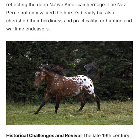
reflecting the deep Native American heritage. The Nez
Perce not only valued the horse’s beauty but also
cherished their hardiness and practicality for hunting and
wartime endeavors.
Historical Challenges and Revival
The late 19th century