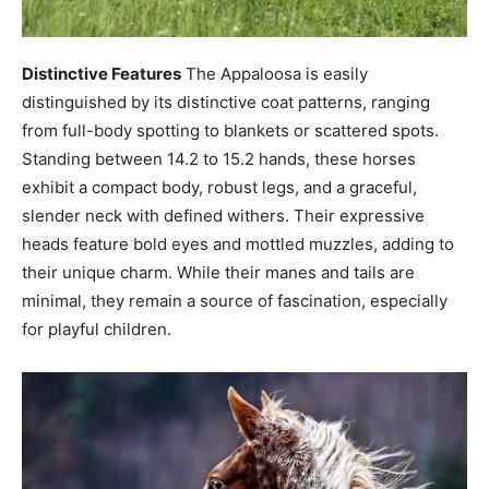
Distinctive Features
The Appaloosa is easily
distinguished by its distinctive coat patterns, ranging
from full-body spotting to blankets or scattered spots.
Standing between 14.2 to 15.2 hands, these horses
exhibit a compact body, robust legs, and a graceful,
slender neck with defined withers. Their expressive
heads feature bold eyes and mottled muzzles, adding to
their unique charm. While their manes and tails are
minimal, they remain a source of fascination, especially
for playful children.