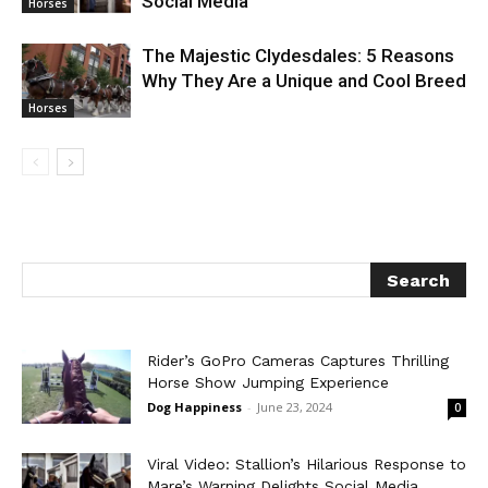
Social Media
Horses
The Majestic Clydesdales: 5 Reasons
Why They Are a Unique and Cool Breed
Horses
Rider’s GoPro Cameras Captures Thrilling
Horse Show Jumping Experience
Dog Happiness
-
June 23, 2024
0
Viral Video: Stallion’s Hilarious Response to
Mare’s Warning Delights Social Media