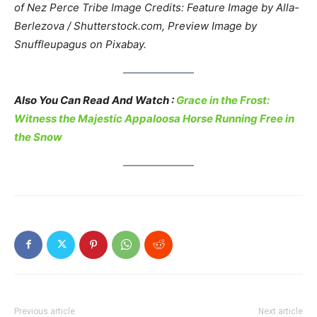
of Nez Perce Tribe
Image Credits: Feature Image by Alla-
Berlezova / Shutterstock.com, Preview Image by
Snuffleupagus on Pixabay.
Also You Can Read And Watch :
Grace in the Frost:
Witness the Majestic Appaloosa Horse Running Free in
the Snow
Previous article
Next article