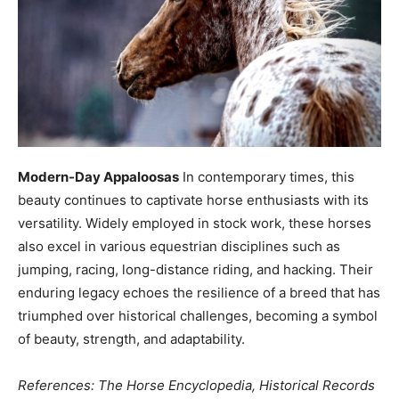
Modern-Day Appaloosas
In contemporary times, this
beauty continues to captivate horse enthusiasts with its
versatility. Widely employed in stock work, these horses
also excel in various equestrian disciplines such as
jumping, racing, long-distance riding, and hacking. Their
enduring legacy echoes the resilience of a breed that has
triumphed over historical challenges, becoming a symbol
of beauty, strength, and adaptability.
References: The Horse Encyclopedia, Historical Records