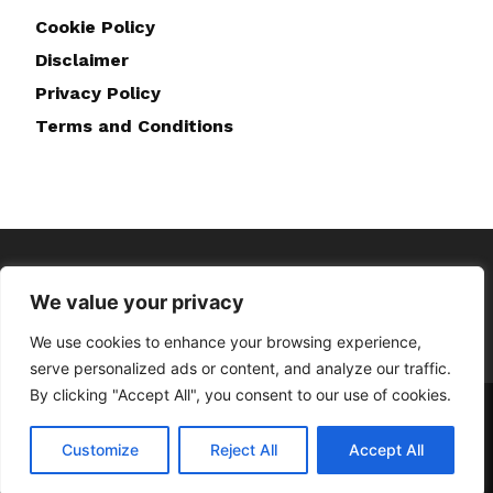
Cookie Policy
Disclaimer
Privacy Policy
Terms and Conditions
We value your privacy
We use cookies to enhance your browsing experience,
serve personalized ads or content, and analyze our traffic.
By clicking "Accept All", you consent to our use of cookies.
Home
About Us
Contact Us
Disclaimer
Privacy Policy
Cookie Policy
Terms and Conditions
Customize
Reject All
Accept All
© Copyright © 2023 Doghappiness.co