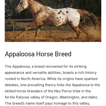
Appaloosa Horse Breed
The Appaloosa, a breed renowned for its striking
appearance and versatile abilities, boasts a rich history
rooted in North America. While its origins have sparked
debates, one prevailing theory links the Appaloosa to the
skilled horse breeders of the Nez Perce tribe in the
fertile Palouse valley of Oregon, Washington, and Idaho.
The breed’s name itself pays homage to this valley,