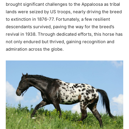
brought significant challenges to the Appaloosa as tribal
lands were seized by US troops, nearly driving the breed
to extinction in 1876-77. Fortunately, a few resilient
descendants survived, paving the way for the breed’s
revival in 1938. Through dedicated efforts, this horse has
not only endured but thrived, gaining recognition and
admiration across the globe.