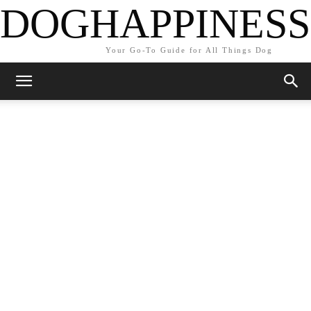
DOGHAPPINESS
Your Go-To Guide for All Things Dog