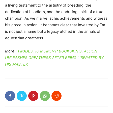
a living testament to the artistry of breeding, the
dedication of handlers, and the enduring spirit of a true
champion. As we marvel at his achievements and witness
his grace in action, it becomes clear that Invested by Far
is not just a name but a legacy etched in the annals of
equestrian greatness.
More :
1 MAJESTIC MOMENT: BUCKSKIN STALLION
UNLEASHES GREATNESS AFTER BEING LIBERATED BY
HIS MASTER