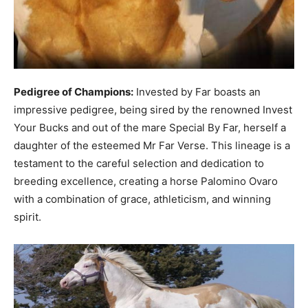
Pedigree of Champions:
Invested by Far boasts an
impressive pedigree, being sired by the renowned Invest
Your Bucks and out of the mare Special By Far, herself a
daughter of the esteemed Mr Far Verse. This lineage is a
testament to the careful selection and dedication to
breeding excellence, creating a horse Palomino Ovaro
with a combination of grace, athleticism, and winning
spirit.