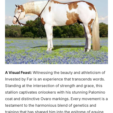
A Visual Feast:
Witnessing the beauty and athleticism of
Invested by Far is an experience that transcends words.
Standing at the intersection of strength and grace, this
stallion captivates onlookers with his stunning Palomino
coat and distinctive Ovaro markings. Every movement is a
testament to the harmonious blend of genetics and
training that has shaped him into the epitome of equine