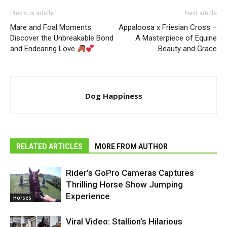
Previous article
Next article
Mare and Foal Moments:
Appaloosa x Friesian Cross –
Discover the Unbreakable Bond
A Masterpiece of Equine
and Endearing Love
Beauty and Grace
Dog Happiness
RELATED ARTICLES
MORE FROM AUTHOR
Rider’s GoPro Cameras Captures
Thrilling Horse Show Jumping
Experience
Horses
Viral Video: Stallion’s Hilarious