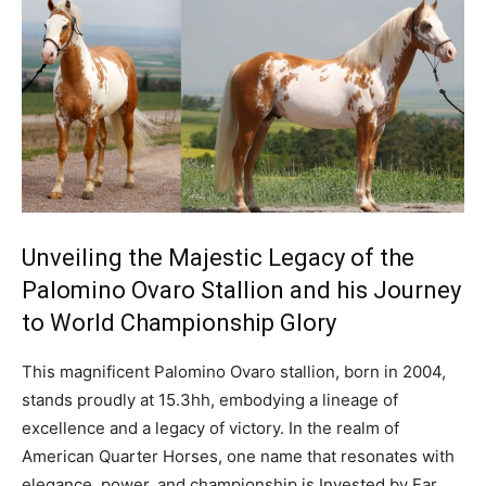
Unveiling the Majestic Legacy of the
Palomino Ovaro Stallion and his Journey
to World Championship Glory
This magnificent Palomino Ovaro stallion, born in 2004,
stands proudly at 15.3hh, embodying a lineage of
excellence and a legacy of victory. In the realm of
American Quarter Horses, one name that resonates with
elegance, power, and championship is Invested by Far.