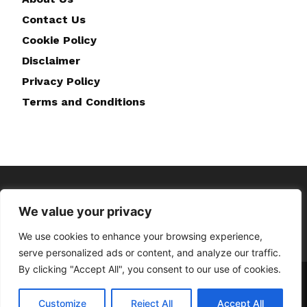
Contact Us
Cookie Policy
Disclaimer
Privacy Policy
Terms and Conditions
We value your privacy
We use cookies to enhance your browsing experience,
serve personalized ads or content, and analyze our traffic.
By clicking "Accept All", you consent to our use of cookies.
Home
About Us
Contact Us
Disclaimer
Privacy Policy
Cookie Policy
Terms and Conditions
Customize
Reject All
Accept All