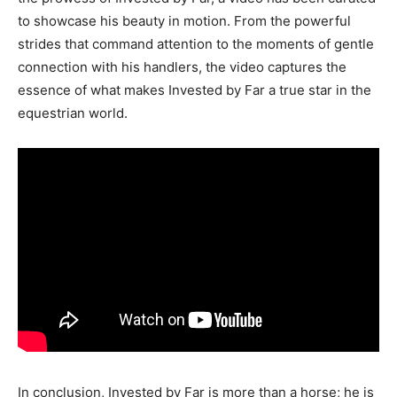
to showcase his beauty in motion. From the powerful
strides that command attention to the moments of gentle
connection with his handlers, the video captures the
essence of what makes Invested by Far a true star in the
equestrian world.
In conclusion, Invested by Far is more than a horse; he is