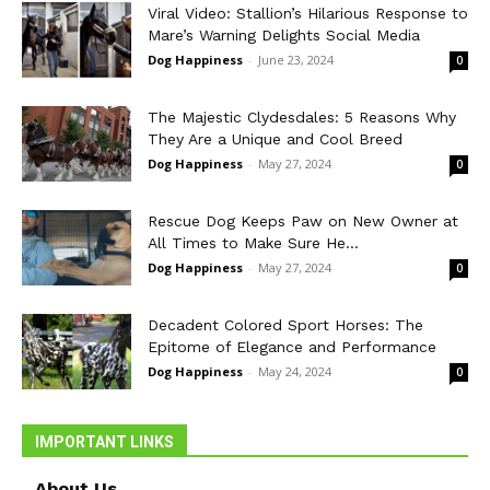
Viral Video: Stallion’s Hilarious Response to
Mare’s Warning Delights Social Media
Dog Happiness
-
June 23, 2024
0
The Majestic Clydesdales: 5 Reasons Why
They Are a Unique and Cool Breed
Dog Happiness
-
May 27, 2024
0
Rescue Dog Keeps Paw on New Owner at
All Times to Make Sure He...
Dog Happiness
-
May 27, 2024
0
Decadent Colored Sport Horses: The
Epitome of Elegance and Performance
Dog Happiness
-
May 24, 2024
0
IMPORTANT LINKS
About Us