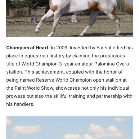
Champion at Heart:
In 2009, Invested by Far solidified his
place in equestrian history by claiming the prestigious
title of World Champion 3-year amateur Palomino Ovaro
stallion. This achievement, coupled with the honor of
being named Reserve World Champion open stallion at
the Paint World Show, showcases not only his individual
prowess but also the skillful training and partnership with
his handlers.