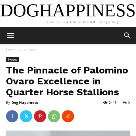
DOGHAPPINESS
Your Go-To Guide for All Things Dog
Home
Horses
Horses
The Pinnacle of Palomino
Ovaro Excellence in
Quarter Horse Stallions
By
Dog Happiness
-
2446
0