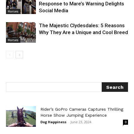
Response to Mare’s Warning Delights
Social Media
Horses
The Majestic Clydesdales: 5 Reasons
Why They Are a Unique and Cool Breed
Horses
Rider’s GoPro Cameras Captures Thrilling
Horse Show Jumping Experience
Dog Happiness
-
June 23, 2024
0