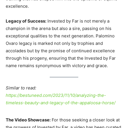
excellence.
Legacy of Success:
Invested by Far is not merely a
champion in the arena but also a sire, passing on his
exceptional qualities to the next generation. Palomino
Ovaro legacy is marked not only by trophies and
accolades but by the promise of continued excellence
through his progeny, ensuring that the Invested by Far
name remains synonymous with victory and grace.
Similar to read:
https://bestuneed.com/2023/11/10/analyzing-the-
timeless-beauty-and-legacy-of-the-appaloosa-horse/
The Video Showcase:
For those seeking a closer look at
the prowess of Invested by Far, a video has been curated