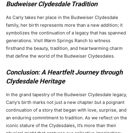
Budweiser Clydesdale Tradition
As Carly takes her place in the Budweiser Clydesdale
family, her birth represents more than a new addition; it
symbolizes the continuation of a legacy that has spanned
generations. Visit Warm Springs Ranch to witness
firsthand the beauty, tradition, and heartwarming charm
that define the world of the Budweiser Clydesdales.
Conclusion: A Heartfelt Journey through
Clydesdale Heritage
In the grand tapestry of the Budweiser Clydesdale legacy,
Carly’s birth marks not just a new chapter but a poignant
continuation of a story that began with love, surprise, and
an enduring commitment to tradition. As we reflect on the
iconic stature of the Clydesdales, it’s more than their