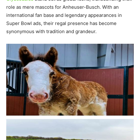
role as mere mascots for Anheuser-Busch. With an
international fan base and legendary appearances in
Super Bowl ads, their regal presence has become
synonymous with tradition and grandeur.