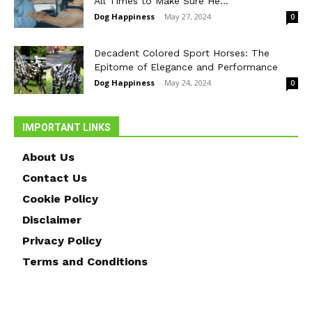
All Times to Make Sure He...
Dog Happiness
-
May 27, 2024
0
Decadent Colored Sport Horses: The
Epitome of Elegance and Performance
Dog Happiness
-
May 24, 2024
0
IMPORTANT LINKS
About Us
Contact Us
Cookie Policy
Disclaimer
Privacy Policy
Terms and Conditions