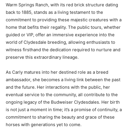
Warm Springs Ranch, with its red brick structure dating
back to 1885, stands as a living testament to the
commitment to providing these majestic creatures with a
home that befits their regality. The public tours, whether
guided or VIP, offer an immersive experience into the
world of Clydesdale breeding, allowing enthusiasts to
witness firsthand the dedication required to nurture and
preserve this extraordinary lineage.
As Carly matures into her destined role as a breed
ambassador, she becomes a living link between the past
and the future. Her interactions with the public, her
eventual service to the community, all contribute to the
ongoing legacy of the Budweiser Clydesdales. Her birth
is not just a moment in time; it’s a promise of continuity, a
commitment to sharing the beauty and grace of these
horses with generations yet to come.