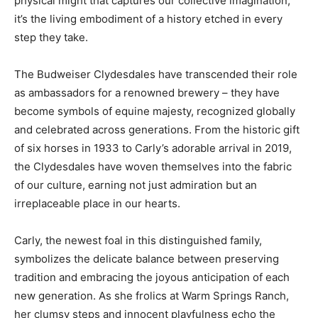
physical might that captures our collective imagination;
it’s the living embodiment of a history etched in every
step they take.
The Budweiser Clydesdales have transcended their role
as ambassadors for a renowned brewery – they have
become symbols of equine majesty, recognized globally
and celebrated across generations. From the historic gift
of six horses in 1933 to Carly’s adorable arrival in 2019,
the Clydesdales have woven themselves into the fabric
of our culture, earning not just admiration but an
irreplaceable place in our hearts.
Carly, the newest foal in this distinguished family,
symbolizes the delicate balance between preserving
tradition and embracing the joyous anticipation of each
new generation. As she frolics at Warm Springs Ranch,
her clumsy steps and innocent playfulness echo the