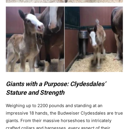
Giants with a Purpose: Clydesdales’
Stature and Strength
Weighing up to 2200 pounds and standing at an
impressive 18 hands, the Budweiser Clydesdales are true
giants. From their massive horseshoes to intricately
crafted collars and harnesses, every aspect of their