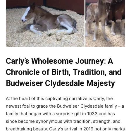
Carly’s Wholesome Journey: A
Chronicle of Birth, Tradition, and
Budweiser
Clydesdale Majesty
At the heart of this captivating narrative is Carly, the
newest foal to grace the Budweiser Clydesdale family – a
family that began with a surprise gift in 1933 and has
since become synonymous with tradition, strength, and
breathtaking beauty. Carly’s arrival in 2019 not only marks