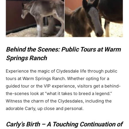
Behind the Scenes: Public Tours at Warm
Springs Ranch
Experience the magic of Clydesdale life through public
tours at Warm Springs Ranch. Whether opting for a
guided tour or the VIP experience, visitors get a behind-
the-scenes look at “what it takes to breed a legend.”
Witness the charm of the Clydesdales, including the
adorable Carly, up close and personal.
Carly’s Birth – A Touching Continuation of