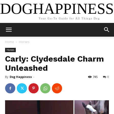
DOGHAPPINESS
Your Go-To Guide for All Things Dog
Home
Horses
Horses
Carly: Clydesdale Charm
Unleashed
By
Dog Happiness
-
745
0