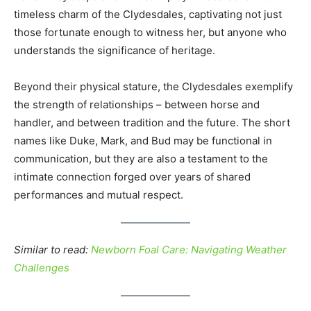
timeless charm of the Clydesdales, captivating not just
those fortunate enough to witness her, but anyone who
understands the significance of heritage.
Beyond their physical stature, the Clydesdales exemplify
the strength of relationships – between horse and
handler, and between tradition and the future. The short
names like Duke, Mark, and Bud may be functional in
communication, but they are also a testament to the
intimate connection forged over years of shared
performances and mutual respect.
Similar to read:
Newborn Foal Care: Navigating Weather
Challenges