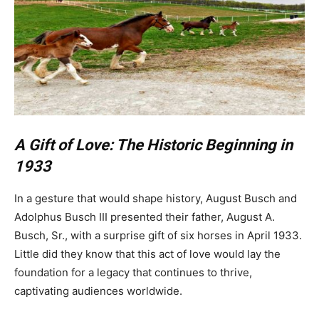
A Gift of Love: The Historic Beginning in
1933
In a gesture that would shape history, August Busch and
Adolphus Busch III presented their father, August A.
Busch, Sr., with a surprise gift of six horses in April 1933.
Little did they know that this act of love would lay the
foundation for a legacy that continues to thrive,
captivating audiences worldwide.