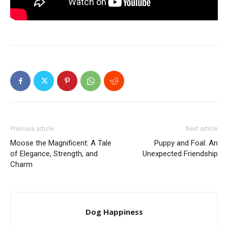
Previous article
Next article
Moose the Magnificent: A Tale
Puppy and Foal: An
of Elegance, Strength, and
Unexpected Friendship
Charm
Dog Happiness