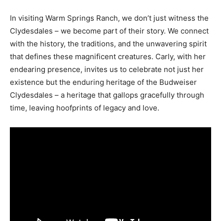
In visiting Warm Springs Ranch, we don’t just witness the
Clydesdales – we become part of their story. We connect
with the history, the traditions, and the unwavering spirit
that defines these magnificent creatures. Carly, with her
endearing presence, invites us to celebrate not just her
existence but the enduring heritage of the Budweiser
Clydesdales – a heritage that gallops gracefully through
time, leaving hoofprints of legacy and love.