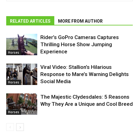
RELATED ARTICLES
MORE FROM AUTHOR
Rider’s GoPro Cameras Captures
Thrilling Horse Show Jumping
Experience
Horses
Viral Video: Stallion’s Hilarious
Response to Mare’s Warning Delights
Social Media
Horses
The Majestic Clydesdales: 5 Reasons
Why They Are a Unique and Cool Breed
Horses