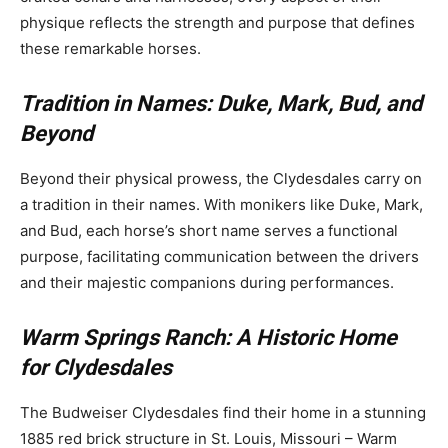
physique reflects the strength and purpose that defines
these remarkable horses.
Tradition in Names: Duke, Mark, Bud, and
Beyond
Beyond their physical prowess, the Clydesdales carry on
a tradition in their names. With monikers like Duke, Mark,
and Bud, each horse’s short name serves a functional
purpose, facilitating communication between the drivers
and their majestic companions during performances.
Warm Springs Ranch: A Historic Home
for Clydesdales
The Budweiser Clydesdales find their home in a stunning
1885 red brick structure in St. Louis, Missouri – Warm