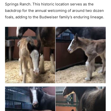
Springs Ranch. This historic location serves as the
backdrop for the annual welcoming of around two dozen
foals, adding to the Budweiser family’s enduring lineage.