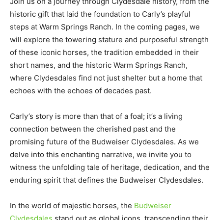
Join us on a journey through Clydesdale history, from the
historic gift that laid the foundation to Carly’s playful
steps at Warm Springs Ranch. In the coming pages, we
will explore the towering stature and purposeful strength
of these iconic horses, the tradition embedded in their
short names, and the historic Warm Springs Ranch,
where Clydesdales find not just shelter but a home that
echoes with the echoes of decades past.
Carly’s story is more than that of a foal; it’s a living
connection between the cherished past and the
promising future of the Budweiser Clydesdales. As we
delve into this enchanting narrative, we invite you to
witness the unfolding tale of heritage, dedication, and the
enduring spirit that defines the Budweiser Clydesdales.
In the world of majestic horses, the
Budweiser
Clydesdales
stand out as global icons, transcending their