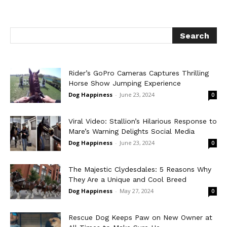
Rider’s GoPro Cameras Captures Thrilling
Horse Show Jumping Experience
Dog Happiness
-
June 23, 2024
0
Viral Video: Stallion’s Hilarious Response to
Mare’s Warning Delights Social Media
Dog Happiness
-
June 23, 2024
0
The Majestic Clydesdales: 5 Reasons Why
They Are a Unique and Cool Breed
Dog Happiness
-
May 27, 2024
0
Rescue Dog Keeps Paw on New Owner at