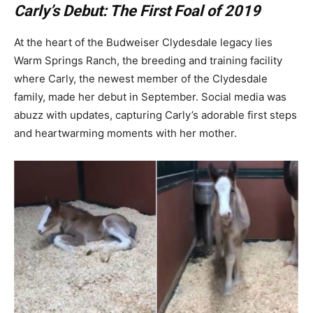
Carly’s Debut: The First Foal of 2019
At the heart of the Budweiser Clydesdale legacy lies
Warm Springs Ranch, the breeding and training facility
where Carly, the newest member of the Clydesdale
family, made her debut in September. Social media was
abuzz with updates, capturing Carly’s adorable first steps
and heartwarming moments with her mother.