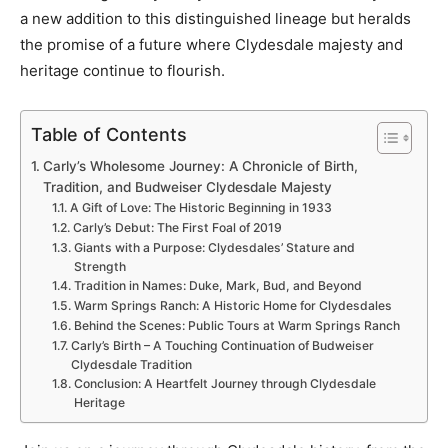
a new addition to this distinguished lineage but heralds
the promise of a future where Clydesdale majesty and
heritage continue to flourish.
Table of Contents
Carly’s Wholesome Journey: A Chronicle of Birth,
Tradition, and Budweiser Clydesdale Majesty
A Gift of Love: The Historic Beginning in 1933
Carly’s Debut: The First Foal of 2019
Giants with a Purpose: Clydesdales’ Stature and
Strength
Tradition in Names: Duke, Mark, Bud, and Beyond
Warm Springs Ranch: A Historic Home for Clydesdales
Behind the Scenes: Public Tours at Warm Springs Ranch
Carly’s Birth – A Touching Continuation of Budweiser
Clydesdale Tradition
Conclusion: A Heartfelt Journey through Clydesdale
Heritage