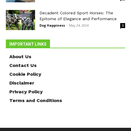
Decadent Colored Sport Horses: The
Epitome of Elegance and Performance
Dog Happiness
-
May 24, 2024
0
IMPORTANT LINKS
About Us
Contact Us
Cookie Policy
Disclaimer
Privacy Policy
Terms and Conditions