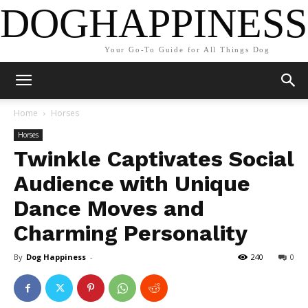
DOGHAPPINESS
Your Go-To Guide for All Things Dog
Home
Horses
Horses
Twinkle Captivates Social
Audience with Unique
Dance Moves and
Charming Personality
By
Dog Happiness
-
240
0