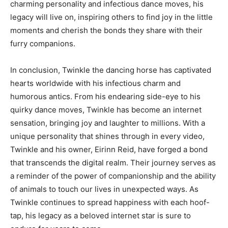
charming personality and infectious dance moves, his
legacy will live on, inspiring others to find joy in the little
moments and cherish the bonds they share with their
furry companions.
In conclusion, Twinkle the dancing horse has captivated
hearts worldwide with his infectious charm and
humorous antics. From his endearing side-eye to his
quirky dance moves, Twinkle has become an internet
sensation, bringing joy and laughter to millions. With a
unique personality that shines through in every video,
Twinkle and his owner, Eirinn Reid, have forged a bond
that transcends the digital realm. Their journey serves as
a reminder of the power of companionship and the ability
of animals to touch our lives in unexpected ways. As
Twinkle continues to spread happiness with each hoof-
tap, his legacy as a beloved internet star is sure to