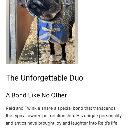
The Unforgettable Duo
A Bond Like No Other
Reid and Twinkle share a special bond that transcends
the typical owner-pet relationship. His unique personality
and antics have brought joy and laughter into Reid’s life,