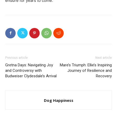
endure for years to come.
Previous article
Next article
Gretna Days: Navigating Joy
Mare’s Triumph: Ellie’s Inspiring
and Controversy with
Journey of Resilience and
Budweiser Clydesdale’s Arrival
Recovery
Dog Happiness