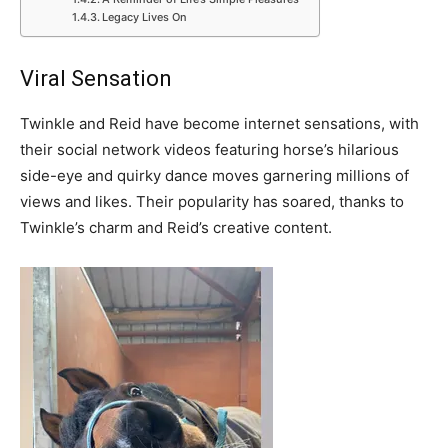
Legacy Lives On
Viral Sensation
Twinkle and Reid have become internet sensations, with
their social network videos featuring horse’s hilarious
side-eye and quirky dance moves garnering millions of
views and likes. Their popularity has soared, thanks to
Twinkle’s charm and Reid’s creative content.