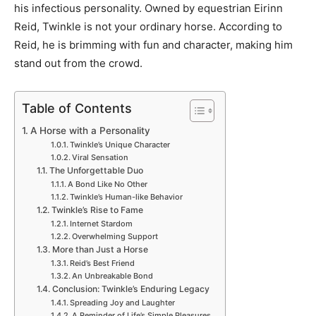
his infectious personality. Owned by equestrian Eirinn
Reid, Twinkle is not your ordinary horse. According to
Reid, he is brimming with fun and character, making him
stand out from the crowd.
Table of Contents
A Horse with a Personality
Twinkle’s Unique Character
Viral Sensation
The Unforgettable Duo
A Bond Like No Other
Twinkle’s Human-like Behavior
Twinkle’s Rise to Fame
Internet Stardom
Overwhelming Support
More than Just a Horse
Reid’s Best Friend
An Unbreakable Bond
Conclusion: Twinkle’s Enduring Legacy
Spreading Joy and Laughter
A Reminder of Life’s Simple Pleasures