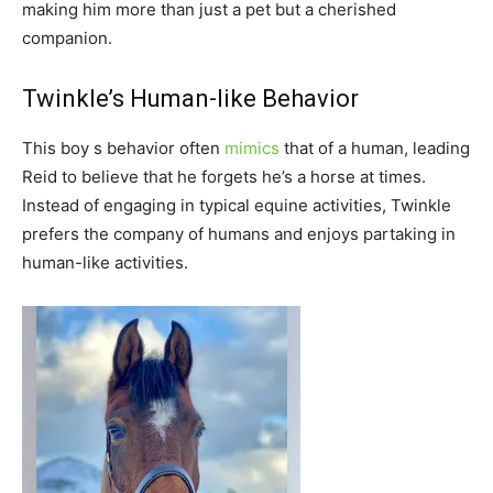
making him more than just a pet but a cherished
companion.
Twinkle’s Human-like Behavior
This boy s behavior often
mimics
that of a human, leading
Reid to believe that he forgets he’s a horse at times.
Instead of engaging in typical equine activities, Twinkle
prefers the company of humans and enjoys partaking in
human-like activities.