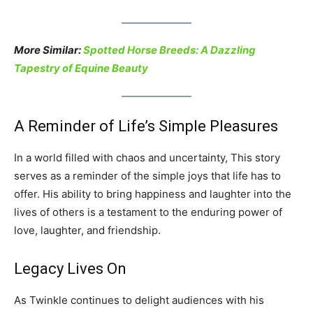
More Similar:
Spotted Horse Breeds: A Dazzling
Tapestry of Equine Beauty
A Reminder of Life’s Simple Pleasures
In a world filled with chaos and uncertainty, This story
serves as a reminder of the simple joys that life has to
offer. His ability to bring happiness and laughter into the
lives of others is a testament to the enduring power of
love, laughter, and friendship.
Legacy Lives On
As Twinkle continues to delight audiences with his