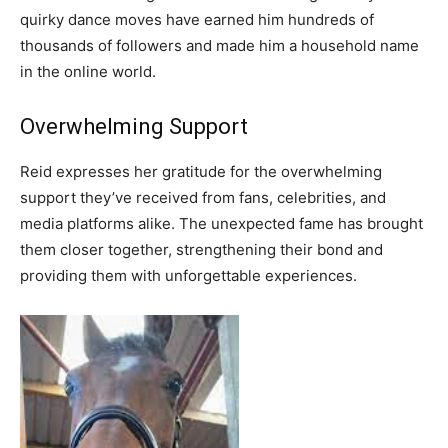
quirky dance moves have earned him hundreds of
thousands of followers and made him a household name
in the online world.
Overwhelming Support
Reid expresses her gratitude for the overwhelming
support they’ve received from fans, celebrities, and
media platforms alike. The unexpected fame has brought
them closer together, strengthening their bond and
providing them with unforgettable experiences.