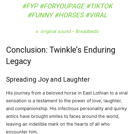
#FYP
#FORYOUPAGE
#TIKTOK
#FUNNY
#HORSES
#VIRAL
♬ original sound – Breadbedo
Conclusion: Twinkle’s Enduring
Legacy
Spreading Joy and Laughter
His journey from a beloved horse in East Lothian to a viral
sensation is a testament to the power of love, laughter,
and companionship. His infectious personality and quirky
antics have brought smiles to faces around the world,
leaving an indelible mark on the hearts of all who
encounter him.