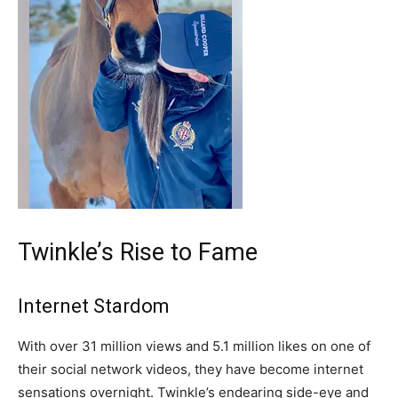
Twinkle’s Rise to Fame
Internet Stardom
With over 31 million views and 5.1 million likes on one of
their social network videos, they have become internet
sensations overnight. Twinkle’s endearing side-eye and