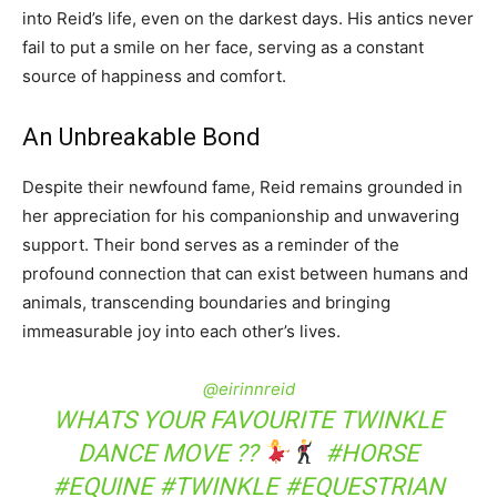
into Reid’s life, even on the darkest days. His antics never
fail to put a smile on her face, serving as a constant
source of happiness and comfort.
An Unbreakable Bond
Despite their newfound fame, Reid remains grounded in
her appreciation for his companionship and unwavering
support. Their bond serves as a reminder of the
profound connection that can exist between humans and
animals, transcending boundaries and bringing
immeasurable joy into each other’s lives.
@eirinnreid
WHATS YOUR FAVOURITE TWINKLE
DANCE MOVE ??
#HORSE
#EQUINE
#TWINKLE
#EQUESTRIAN