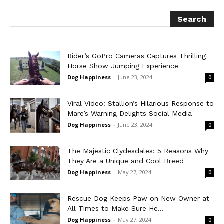
Rider’s GoPro Cameras Captures Thrilling
Horse Show Jumping Experience
Dog Happiness
-
June 23, 2024
0
Viral Video: Stallion’s Hilarious Response to
Mare’s Warning Delights Social Media
Dog Happiness
-
June 23, 2024
0
The Majestic Clydesdales: 5 Reasons Why
They Are a Unique and Cool Breed
Dog Happiness
-
May 27, 2024
0
Rescue Dog Keeps Paw on New Owner at
All Times to Make Sure He...
Dog Happiness
-
May 27, 2024
0