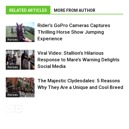
RELATED ARTICLES
MORE FROM AUTHOR
Rider’s GoPro Cameras Captures
Thrilling Horse Show Jumping
Experience
Horses
Viral Video: Stallion’s Hilarious
Response to Mare’s Warning Delights
Social Media
Horses
The Majestic Clydesdales: 5 Reasons
Why They Are a Unique and Cool Breed
Horses