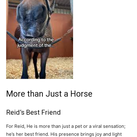
More than Just a Horse
Reid’s Best Friend
For Reid, He is more than just a pet or a viral sensation;
he’s her best friend. His presence brings joy and light