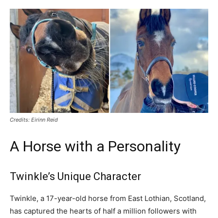
Credits: Eirinn Reid
A Horse with a Personality
Twinkle’s Unique Character
Twinkle, a 17-year-old horse from East Lothian, Scotland,
has captured the hearts of half a million followers with