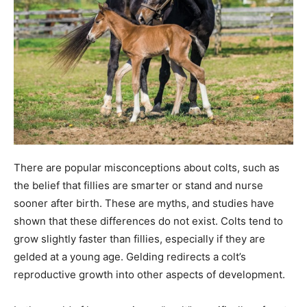
There are popular misconceptions about colts, such as
the belief that fillies are smarter or stand and nurse
sooner after birth. These are myths, and studies have
shown that these differences do not exist. Colts tend to
grow slightly faster than fillies, especially if they are
gelded at a young age. Gelding redirects a colt’s
reproductive growth into other aspects of development.