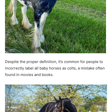
Despite the proper definition, it’s common for people to
incorrectly label all baby horses as colts, a mistake often
found in movies and books.