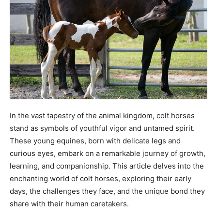
In the vast tapestry of the animal kingdom, colt horses
stand as symbols of youthful vigor and untamed spirit.
These young equines, born with delicate legs and
curious eyes, embark on a remarkable journey of growth,
learning, and companionship. This article delves into the
enchanting world of colt horses, exploring their early
days, the challenges they face, and the unique bond they
share with their human caretakers.