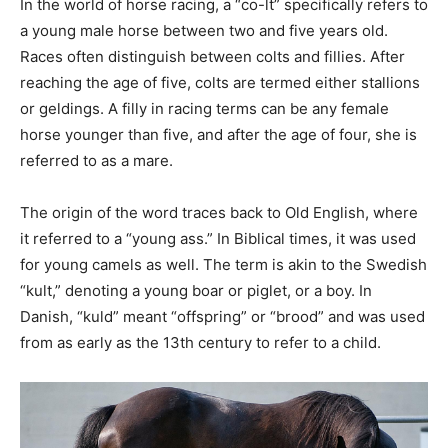
In the world of horse racing, a “co-lt” specifically refers to
a young male horse between two and five years old.
Races often distinguish between colts and fillies. After
reaching the age of five, colts are termed either stallions
or geldings. A filly in racing terms can be any female
horse younger than five, and after the age of four, she is
referred to as a mare.
The origin of the word traces back to Old English, where
it referred to a “young ass.” In Biblical times, it was used
for young camels as well. The term is akin to the Swedish
“kult,” denoting a young boar or piglet, or a boy. In
Danish, “kuld” meant “offspring” or “brood” and was used
from as early as the 13th century to refer to a child.