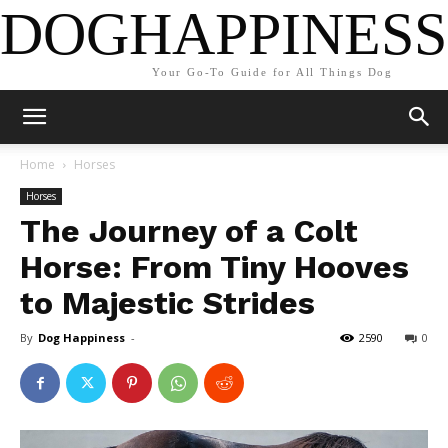
DOGHAPPINESS
Your Go-To Guide for All Things Dog
Home
Horses
Horses
The Journey of a Colt
Horse: From Tiny Hooves
to Majestic Strides
By
Dog Happiness
-
2590
0