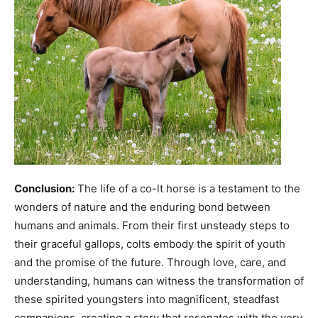
Conclusion:
The life of a co-lt horse is a testament to the
wonders of nature and the enduring bond between
humans and animals. From their first unsteady steps to
their graceful gallops, colts embody the spirit of youth
and the promise of the future. Through love, care, and
understanding, humans can witness the transformation of
these spirited youngsters into magnificent, steadfast
companions, creating a story that resonates with the very