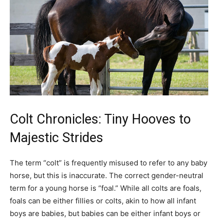
Colt Chronicles: Tiny Hooves to
Majestic Strides
The term “colt” is frequently misused to refer to any baby
horse, but this is inaccurate. The correct gender-neutral
term for a young horse is “foal.” While all colts are foals,
foals can be either fillies or colts, akin to how all infant
boys are babies, but babies can be either infant boys or