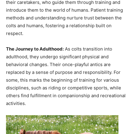
their caretakers, who guide them through training and
introduce them to the world of humans. Patient training
methods and understanding nurture trust between the
colts and humans, fostering a relationship built on
respect.
The Journey to Adulthood:
As colts transition into
adulthood, they undergo significant physical and
behavioral changes. Their once-playful antics are
replaced by a sense of purpose and responsibility. For
some, this marks the beginning of training for various
disciplines, such as riding or competitive sports, while
others find fulfillment in companionship and recreational
activities.