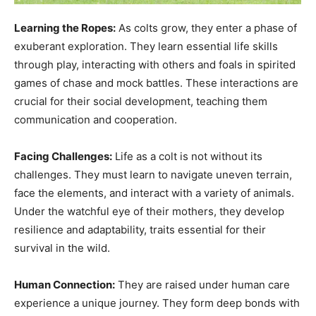
Learning the Ropes:
As colts grow, they enter a phase of
exuberant exploration. They learn essential life skills
through play, interacting with others and foals in spirited
games of chase and mock battles. These interactions are
crucial for their social development, teaching them
communication and cooperation.
Facing Challenges:
Life as a colt is not without its
challenges. They must learn to navigate uneven terrain,
face the elements, and interact with a variety of animals.
Under the watchful eye of their mothers, they develop
resilience and adaptability, traits essential for their
survival in the wild.
Human Connection:
They are raised under human care
experience a unique journey. They form deep bonds with