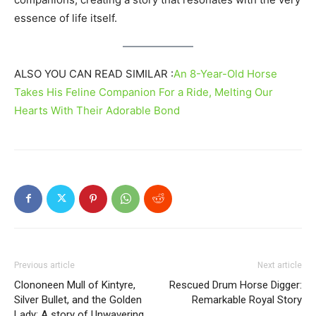
essence of life itself.
ALSO YOU CAN READ SIMILAR :
An 8-Year-Old Horse
Takes His Feline Companion For a Ride, Melting Our
Hearts With Their Adorable Bond
Previous article
Next article
Clononeen Mull of Kintyre,
Rescued Drum Horse Digger:
Silver Bullet, and the Golden
Remarkable Royal Story
Lady: A story of Unwavering