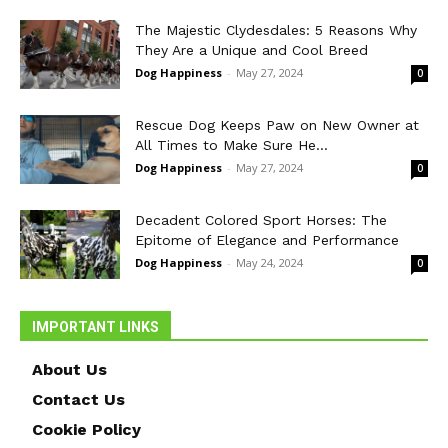
The Majestic Clydesdales: 5 Reasons Why
They Are a Unique and Cool Breed
Dog Happiness
-
May 27, 2024
0
Rescue Dog Keeps Paw on New Owner at
All Times to Make Sure He...
Dog Happiness
-
May 27, 2024
0
Decadent Colored Sport Horses: The
Epitome of Elegance and Performance
Dog Happiness
-
May 24, 2024
0
IMPORTANT LINKS
About Us
Contact Us
Cookie Policy