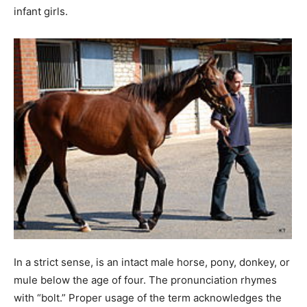
infant girls.
In a strict sense, is an intact male horse, pony, donkey, or
mule below the age of four. The pronunciation rhymes
with “bolt.” Proper usage of the term acknowledges the