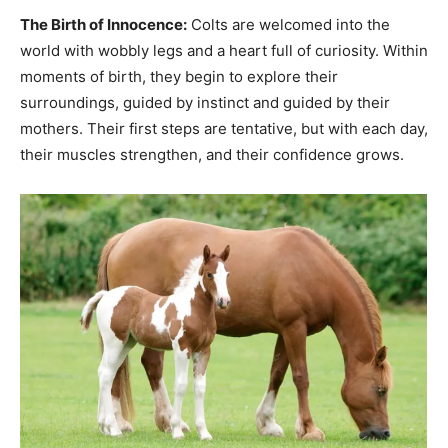
The Birth of Innocence:
Colts are welcomed into the
world with wobbly legs and a heart full of curiosity. Within
moments of birth, they begin to explore their
surroundings, guided by instinct and guided by their
mothers. Their first steps are tentative, but with each day,
their muscles strengthen, and their confidence grows.