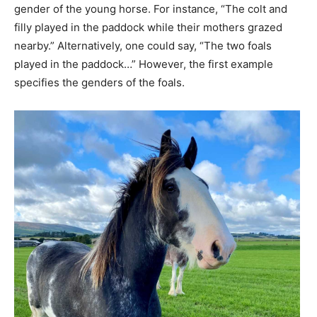
gender of the young horse. For instance, “The colt and
filly played in the paddock while their mothers grazed
nearby.” Alternatively, one could say, “The two foals
played in the paddock…” However, the first example
specifies the genders of the foals.