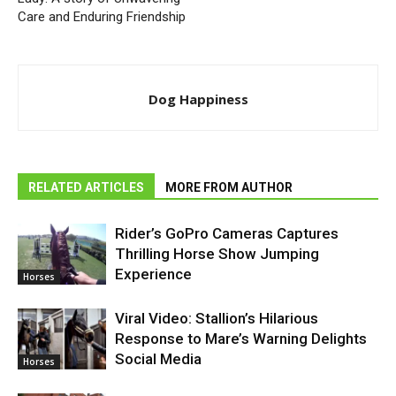
Care and Enduring Friendship
Dog Happiness
RELATED ARTICLES
MORE FROM AUTHOR
Rider’s GoPro Cameras Captures
Thrilling Horse Show Jumping
Experience
Horses
Viral Video: Stallion’s Hilarious
Response to Mare’s Warning Delights
Social Media
Horses