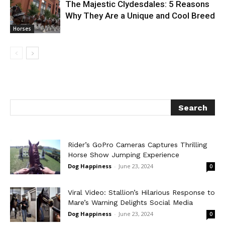
The Majestic Clydesdales: 5 Reasons
Why They Are a Unique and Cool Breed
Horses
Rider’s GoPro Cameras Captures Thrilling
Horse Show Jumping Experience
Dog Happiness
-
June 23, 2024
0
Viral Video: Stallion’s Hilarious Response to
Mare’s Warning Delights Social Media
Dog Happiness
-
June 23, 2024
0