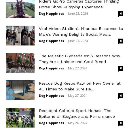
Rider’s GoPro Cameras Captures Thrilling
Horse Show Jumping Experience
Dog Happiness
-
June 23, 2024
0
Viral Video: Stallion’s Hilarious Response to
Mare’s Warning Delights Social Media
Dog Happiness
-
June 23, 2024
0
The Majestic Clydesdales: 5 Reasons Why
They Are a Unique and Cool Breed
Dog Happiness
-
May 27, 2024
0
Rescue Dog Keeps Paw on New Owner at
All Times to Make Sure He...
Dog Happiness
-
May 27, 2024
0
Decadent Colored Sport Horses: The
Epitome of Elegance and Performance
Dog Happiness
-
May 24, 2024
0