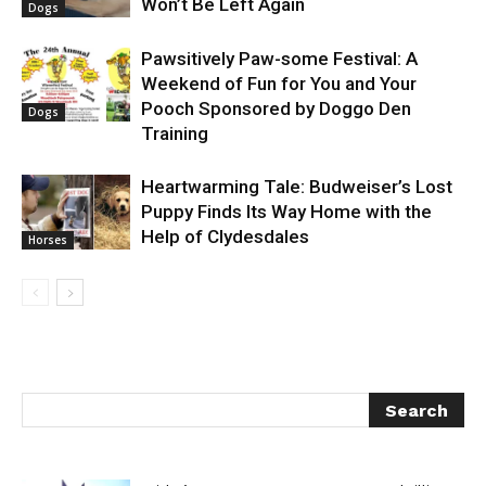
Won’t Be Left Again
Dogs
Pawsitively Paw-some Festival: A
Weekend of Fun for You and Your
Pooch Sponsored by Doggo Den
Dogs
Training
Heartwarming Tale: Budweiser’s Lost
Puppy Finds Its Way Home with the
Help of Clydesdales
Horses