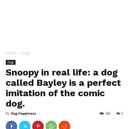
Home
Dogs
Dogs
Snoopy in real life: a dog
called Bayley is a perfect
imitation of the comic
dog.
By
Dog Happiness
-
120
0