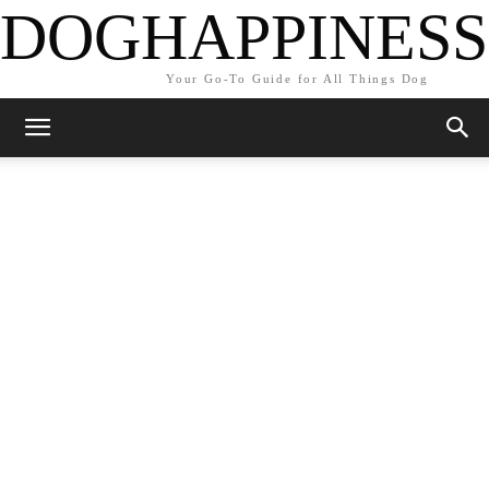
DOGHAPPINESS
Your Go-To Guide for All Things Dog