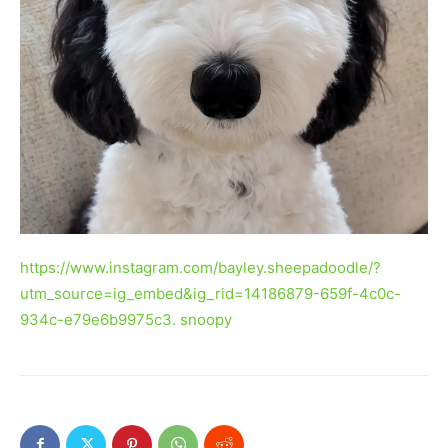
https://www.instagram.com/bayley.sheepadoodle/?
utm_source=ig_embed&ig_rid=14186879-659f-4c0c-
934c-e79e6b9975c3. snoopy