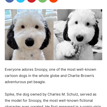
Everyone adores Snoopy, one of the most well-known
cartoon dogs in the whole globe and Charlie Brown’s
adventurous pet beagle.
Spike, the dog owned by Charles M. Schulz, served as
the model for Snoopy, the most well-known fictional
character ever created. He first appeared in a comic strip