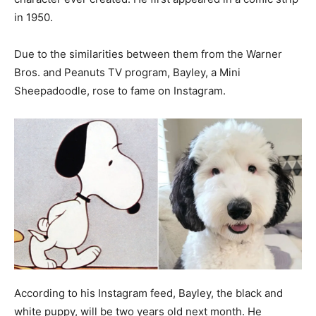
in 1950.
Due to the similarities between them from the Warner
Bros. and Peanuts TV program, Bayley, a Mini
Sheepadoodle, rose to fame on Instagram.
According to his Instagram feed, Bayley, the black and
white puppy, will be two years old next month. He