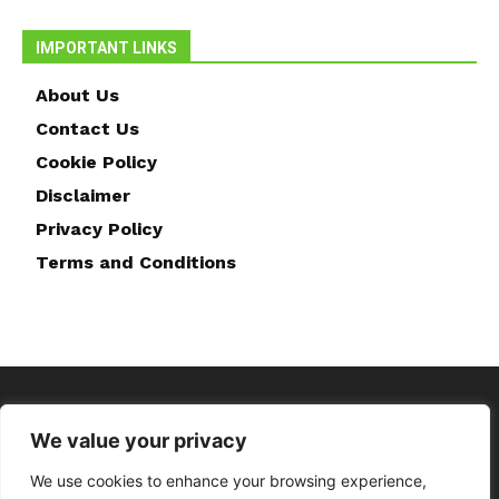
IMPORTANT LINKS
About Us
Contact Us
Cookie Policy
Disclaimer
Privacy Policy
Terms and Conditions
We value your privacy
We use cookies to enhance your browsing experience,