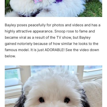
Bayley poses peacefully for photos and videos and has a
highly attractive appearance. Snoop rose to fame and
became viral as a result of the TV show, but Bayley
gained notoriety because of how similar he looks to the
famous model. It is just ADORABLE! See the video down
below.