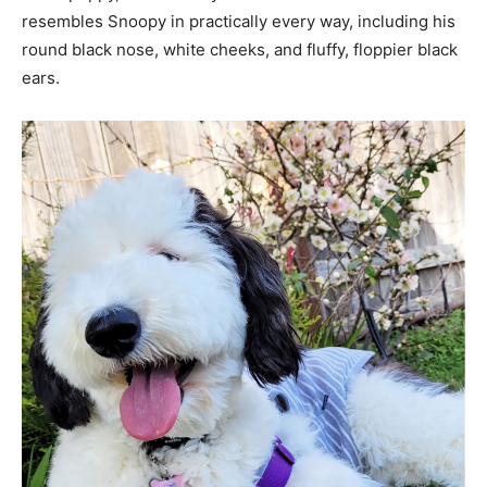
resembles Snoopy in practically every way, including his
round black nose, white cheeks, and fluffy, floppier black
ears.