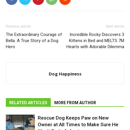
Previous article
Next article
The Extraordinary Courage of
Incredible Rocky Discovers 3
Bella: A True Story of a Dog
Kittens in Bed and MELTS 7M
Hero
Hearts with Adorable Dilemma
Dog Happiness
RELATED ARTICLES
MORE FROM AUTHOR
Rescue Dog Keeps Paw on New
Owner at All Times to Make Sure He