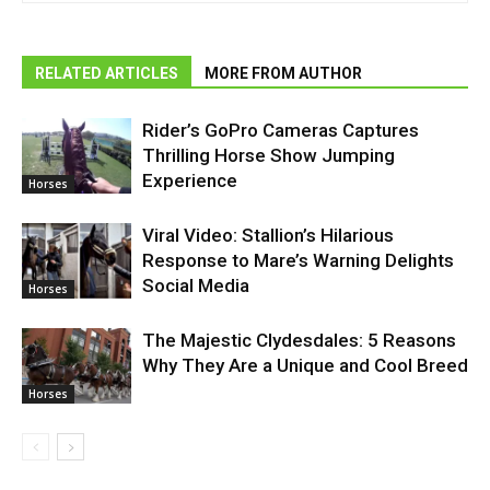
RELATED ARTICLES
MORE FROM AUTHOR
Rider’s GoPro Cameras Captures
Thrilling Horse Show Jumping
Experience
Horses
Viral Video: Stallion’s Hilarious
Response to Mare’s Warning Delights
Social Media
Horses
The Majestic Clydesdales: 5 Reasons
Why They Are a Unique and Cool Breed
Horses