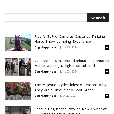
Rider’s GoPro Cameras Captures Thrilling
Horse Show Jumping Experience
Dog Happiness
-
June 23, 2024
0
Viral Video: Stallion’s Hilarious Response to
Mare’s Warning Delights Social Media
Dog Happiness
-
June 23, 2024
0
The Majestic Clydesdales: 5 Reasons Why
They Are a Unique and Cool Breed
Dog Happiness
-
May 27, 2024
0
Rescue Dog Keeps Paw on New Owner at
All Times to Make Sure He...