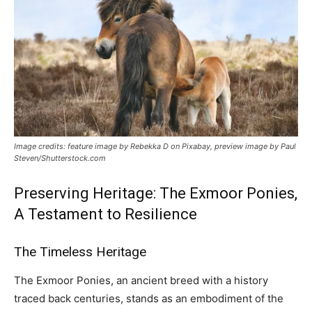
Image credits: feature image by Rebekka D on Pixabay, preview image by Paul
Steven/Shutterstock.com
Preserving Heritage: The Exmoor Ponies,
A Testament to Resilience
The Timeless Heritage
The Exmoor Ponies, an ancient breed with a history
traced back centuries, stands as an embodiment of the