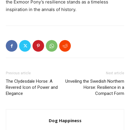
the Exmoor Pony’s resilience stands as a timeless
inspiration in the annals of history.
Previous article
Next article
The Clydesdale Horse: A
Unveiling the Swedish Northern
Revered Icon of Power and
Horse: Resilience in a
Elegance
Compact Form
Dog Happiness