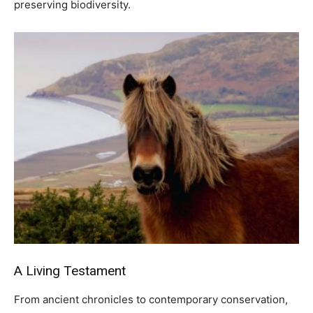
preserving biodiversity.
A Living Testament
From ancient chronicles to contemporary conservation,