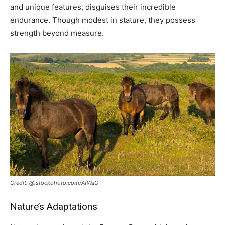
and unique features, disguises their incredible
endurance. Though modest in stature, they possess
strength beyond measure.
Credit: @istockohoto.com/AtWaG
Nature’s Adaptations