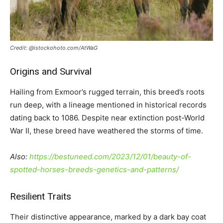
Credit: @istockohoto.com/AtWaG
Origins and Survival
Hailing from Exmoor’s rugged terrain, this breed’s roots
run deep, with a lineage mentioned in historical records
dating back to 1086. Despite near extinction post-World
War II, these breed have weathered the storms of time.
Also:
https://bestuneed.com/2023/12/01/beauty-of-
spotted-horses-breeds-genetics-and-patterns/
Resilient Traits
Their distinctive appearance, marked by a dark bay coat