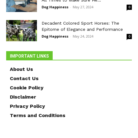
Dog Happiness
-
May 27, 2024
0
Decadent Colored Sport Horses: The
Epitome of Elegance and Performance
Dog Happiness
-
May 24, 2024
0
IMPORTANT LINKS
About Us
Contact Us
Cookie Policy
Disclaimer
Privacy Policy
Terms and Conditions