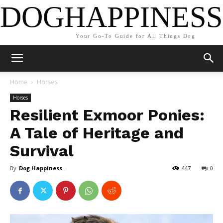
DOGHAPPINESS
Your Go-To Guide for All Things Dog
Home
Horses
Horses
Resilient Exmoor Ponies:
A Tale of Heritage and
Survival
By
Dog Happiness
-
447
0