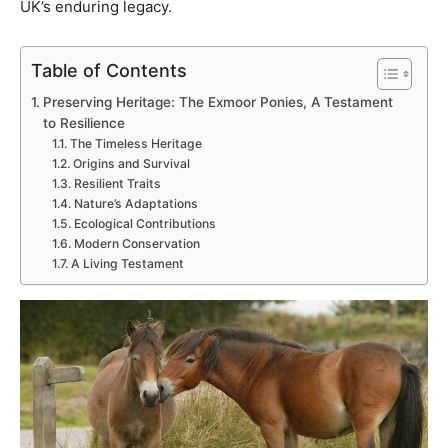
UK’s enduring legacy.
Table of Contents
Preserving Heritage: The Exmoor Ponies, A Testament
to Resilience
The Timeless Heritage
Origins and Survival
Resilient Traits
Nature’s Adaptations
Ecological Contributions
Modern Conservation
A Living Testament