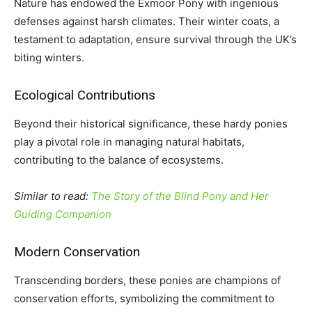
Nature has endowed the Exmoor Pony with ingenious
defenses against harsh climates. Their winter coats, a
testament to adaptation, ensure survival through the UK’s
biting winters.
Ecological Contributions
Beyond their historical significance, these hardy ponies
play a pivotal role in managing natural habitats,
contributing to the balance of ecosystems.
Similar to read:
The Story of the Blind Pony and Her
Guiding Companion
Modern Conservation
Transcending borders, these ponies are champions of
conservation efforts, symbolizing the commitment to