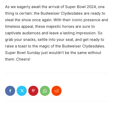
As we eagerly await the arrival of Super Bowl 2024, one
thing is certain: the Budweiser Clydesdales are ready to
steal the show once again. With their iconic presence and
timeless appeal, these majestic horses are sure to
captivate audiences and leave a lasting impression. So
grab your snacks, settle into your seat, and get ready to
raise a toast to the magic of the Budweiser Clydesdales.
Super Bowl Sunday just wouldn’t be the same without
them. Cheers!