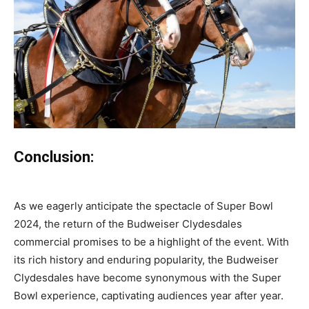
Conclusion:
As we eagerly anticipate the spectacle of Super Bowl
2024, the return of the Budweiser Clydesdales
commercial promises to be a highlight of the event. With
its rich history and enduring popularity, the Budweiser
Clydesdales have become synonymous with the Super
Bowl experience, captivating audiences year after year.