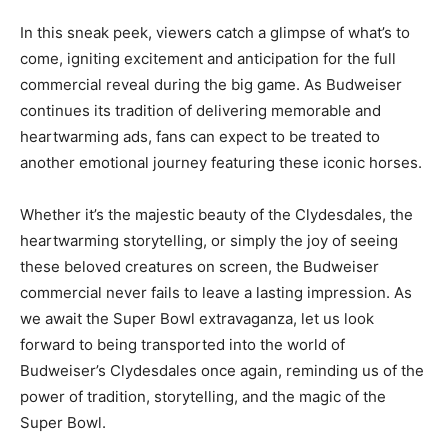
In this sneak peek, viewers catch a glimpse of what’s to
come, igniting excitement and anticipation for the full
commercial reveal during the big game. As Budweiser
continues its tradition of delivering memorable and
heartwarming ads, fans can expect to be treated to
another emotional journey featuring these iconic horses.
Whether it’s the majestic beauty of the Clydesdales, the
heartwarming storytelling, or simply the joy of seeing
these beloved creatures on screen, the Budweiser
commercial never fails to leave a lasting impression. As
we await the Super Bowl extravaganza, let us look
forward to being transported into the world of
Budweiser’s Clydesdales once again, reminding us of the
power of tradition, storytelling, and the magic of the
Super Bowl.