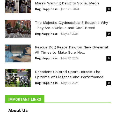
Mare’s Warning Delights Social Media
Dog Happiness
-
June 23, 2024
0
The Majestic Clydesdales: 5 Reasons Why
They Are a Unique and Cool Breed
Dog Happiness
-
May 27, 2024
0
Rescue Dog Keeps Paw on New Owner at
All Times to Make Sure He...
Dog Happiness
-
May 27, 2024
0
Decadent Colored Sport Horses: The
Epitome of Elegance and Performance
Dog Happiness
-
May 24, 2024
0
IMPORTANT LINKS
About Us