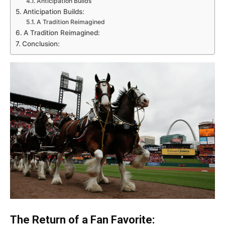
Anticipation Builds
Anticipation Builds:
A Tradition Reimagined
A Tradition Reimagined:
Conclusion:
The Return of a Fan Favorite: