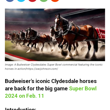
Image: A Budweiser Clydesdales Super Bowl commercial featuring the iconic
horses in action/https://zacjohnson.com/
Budweiser’s iconic Clydesdale horses
are back for the big game
Super Bowl
2024 on Feb. 11
Introduction: