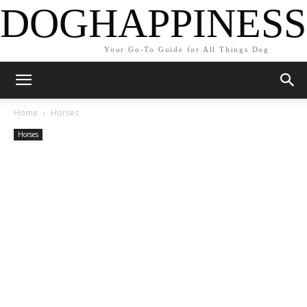
DOGHAPPINESS
Your Go-To Guide for All Things Dog
Home
Horses
Horses