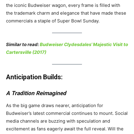
the iconic Budweiser wagon, every frame is filled with
the trademark charm and elegance that have made these
commercials a staple of Super Bowl Sunday.
Similar to read:
Budweiser Clydesdales’ Majestic Visit to
Cartersville (2017)
Anticipation Builds:
A Tradition Reimagined
As the big game draws nearer, anticipation for
Budweiser’s latest commercial continues to mount. Social
media channels are buzzing with speculation and
excitement as fans eagerly await the full reveal. Will the