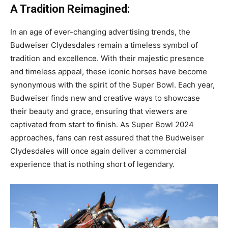
A Tradition Reimagined:
In an age of ever-changing advertising trends, the
Budweiser Clydesdales remain a timeless symbol of
tradition and excellence. With their majestic presence
and timeless appeal, these iconic horses have become
synonymous with the spirit of the Super Bowl. Each year,
Budweiser finds new and creative ways to showcase
their beauty and grace, ensuring that viewers are
captivated from start to finish. As Super Bowl 2024
approaches, fans can rest assured that the Budweiser
Clydesdales will once again deliver a commercial
experience that is nothing short of legendary.