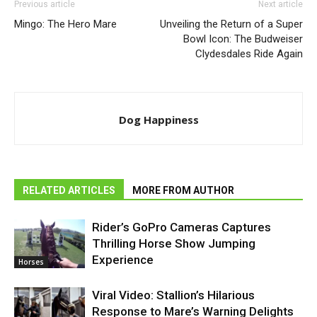
Previous article
Next article
Mingo: The Hero Mare
Unveiling the Return of a Super
Bowl Icon: The Budweiser
Clydesdales Ride Again
Dog Happiness
RELATED ARTICLES
MORE FROM AUTHOR
Rider’s GoPro Cameras Captures
Thrilling Horse Show Jumping
Experience
Horses
Viral Video: Stallion’s Hilarious
Response to Mare’s Warning Delights