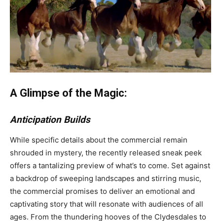
A Glimpse of the Magic:
Anticipation Builds
While specific details about the commercial remain
shrouded in mystery, the recently released sneak peek
offers a tantalizing preview of what’s to come. Set against
a backdrop of sweeping landscapes and stirring music,
the commercial promises to deliver an emotional and
captivating story that will resonate with audiences of all
ages. From the thundering hooves of the Clydesdales to