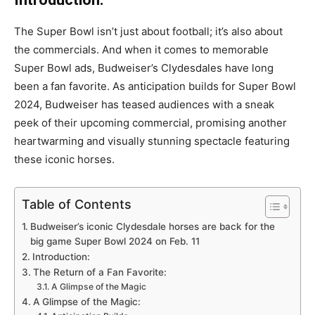
The Super Bowl isn’t just about football; it’s also about
the commercials. And when it comes to memorable
Super Bowl ads, Budweiser’s Clydesdales have long
been a fan favorite. As anticipation builds for Super Bowl
2024, Budweiser has teased audiences with a sneak
peek of their upcoming commercial, promising another
heartwarming and visually stunning spectacle featuring
these iconic horses.
Table of Contents
Budweiser’s iconic Clydesdale horses are back for the
big game Super Bowl 2024 on Feb. 11
Introduction:
The Return of a Fan Favorite:
A Glimpse of the Magic
A Glimpse of the Magic: