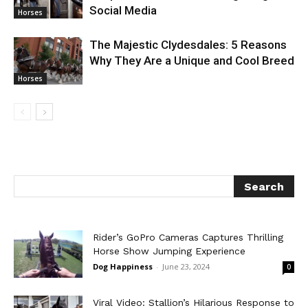
Social Media
Horses
The Majestic Clydesdales: 5 Reasons
Why They Are a Unique and Cool Breed
Horses
Rider’s GoPro Cameras Captures Thrilling
Horse Show Jumping Experience
Dog Happiness
-
June 23, 2024
0
Viral Video: Stallion’s Hilarious Response to