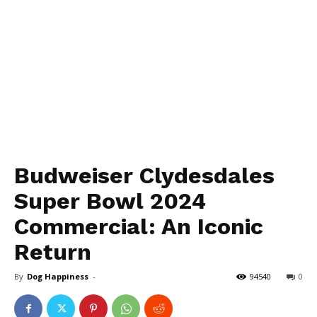
Budweiser Clydesdales
Super Bowl 2024
Commercial: An Iconic
Return
By
Dog Happiness
-
94540
0