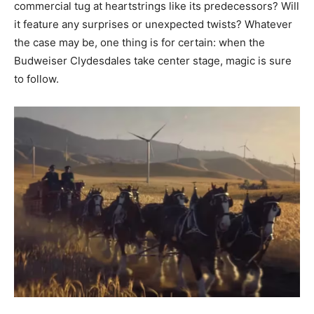
commercial tug at heartstrings like its predecessors? Will
it feature any surprises or unexpected twists? Whatever
the case may be, one thing is for certain: when the
Budweiser Clydesdales take center stage, magic is sure
to follow.