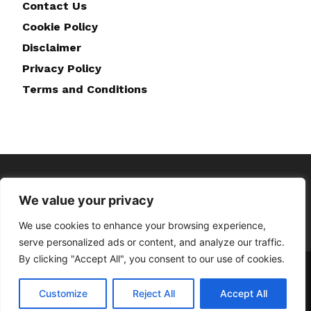
Contact Us
Cookie Policy
Disclaimer
Privacy Policy
Terms and Conditions
We value your privacy
We use cookies to enhance your browsing experience,
serve personalized ads or content, and analyze our traffic.
By clicking "Accept All", you consent to our use of cookies.
Home
About Us
Contact Us
Disclaimer
Privacy Policy
Cookie Policy
Terms and Conditions
Customize
Reject All
Accept All
© Copyright © 2023 Doghappiness.co