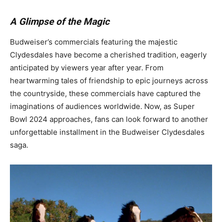
A Glimpse of the Magic
Budweiser’s commercials featuring the majestic
Clydesdales have become a cherished tradition, eagerly
anticipated by viewers year after year. From
heartwarming tales of friendship to epic journeys across
the countryside, these commercials have captured the
imaginations of audiences worldwide. Now, as Super
Bowl 2024 approaches, fans can look forward to another
unforgettable installment in the Budweiser Clydesdales
saga.