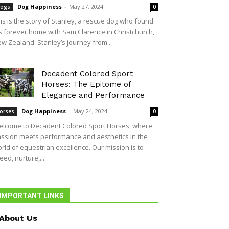
Dog Happiness
-
May 27, 2024
ogs
0
is is the story of Stanley, a rescue dog who found
s forever home with Sam Clarence in Christchurch,
w Zealand. Stanley’s journey from...
Decadent Colored Sport
Horses: The Epitome of
Elegance and Performance
Dog Happiness
-
May 24, 2024
orses
0
lcome to Decadent Colored Sport Horses, where
ssion meets performance and aesthetics in the
rld of equestrian excellence. Our mission is to
eed, nurture,...
IMPORTANT LINKS
About Us