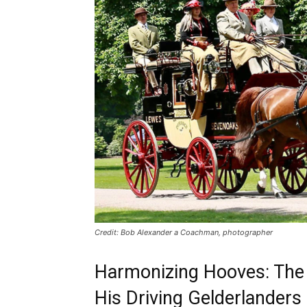
Credit: Bob Alexander a Coachman, photographer
Harmonizing Hooves: The 
His Driving Gelderlanders