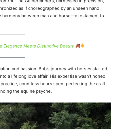
control. The Gelderlanders, harnessed in precision,
chronized as if choreographed by an unseen hand.
 the harmony between man and horse—a testament to
e Elegance Meets Distinctive Beauty
cation and passion. Bob’s journey with horses started
nto a lifelong love affair. His expertise wasn’t honed
practice, countless hours spent perfecting the craft,
nding the equine psyche.