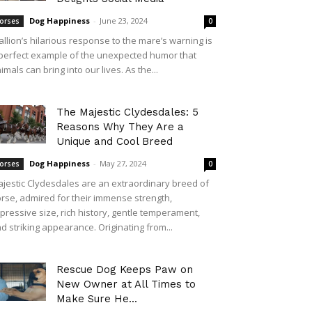
Dog Happiness
-
June 23, 2024
orses
0
allion’s hilarious response to the mare’s warning is
perfect example of the unexpected humor that
imals can bring into our lives. As the...
The Majestic Clydesdales: 5
Reasons Why They Are a
Unique and Cool Breed
Dog Happiness
-
May 27, 2024
orses
0
jestic Clydesdales are an extraordinary breed of
rse, admired for their immense strength,
pressive size, rich history, gentle temperament,
d striking appearance. Originating from...
Rescue Dog Keeps Paw on
New Owner at All Times to
Make Sure He...