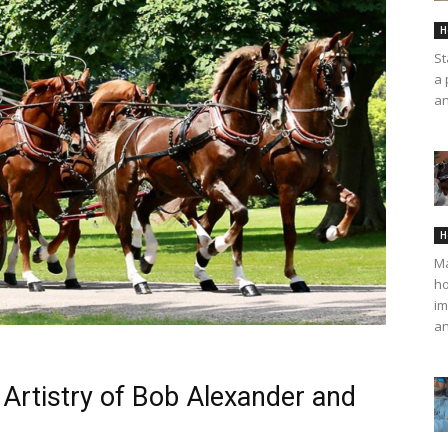
H
St
a 
an
H
Ma
ho
im
an
Artistry of Bob Alexander and