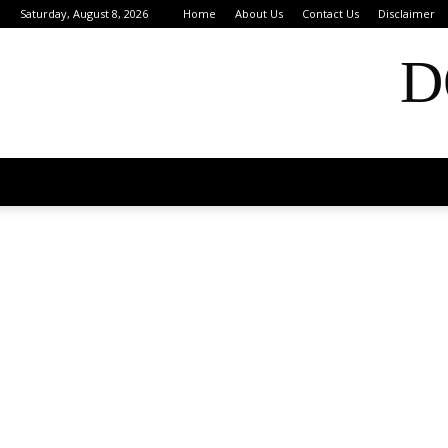
Saturday, August 8, 2026
Home
About Us
Contact Us
Disclaimer
D