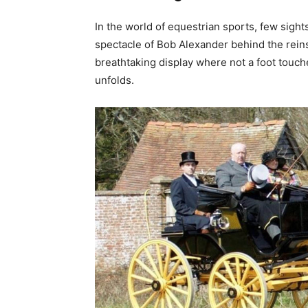
In the world of equestrian sports, few sigh
spectacle of Bob Alexander behind the reins o
breathtaking display where not a foot touc
unfolds.