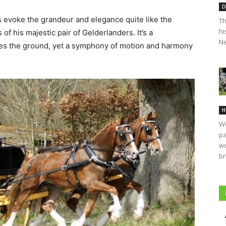
D
ts evoke the grandeur and elegance quite like the
Th
hi
f his majestic pair of Gelderlanders. It’s a
Ne
hes the ground, yet a symphony of motion and harmony
H
We
pa
wo
br