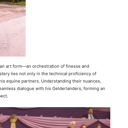
t’s an art form—an orchestration of finesse and
ry lies not only in the technical proficiency of
h his equine partners. Understanding their nuances,
seamless dialogue with his Gelderlanders, forming an
ect.