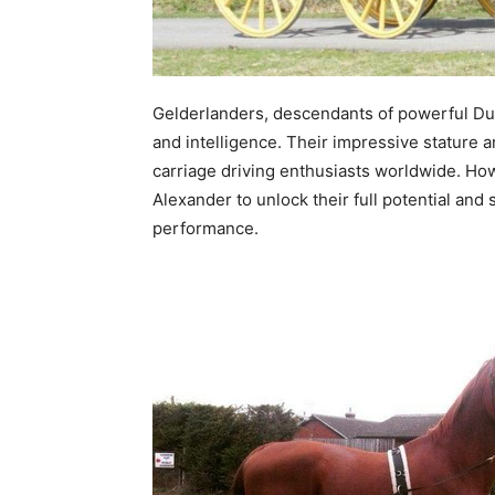
Gelderlanders, descendants of powerful Dut
and intelligence. Their impressive stature
carriage driving enthusiasts worldwide. How
Alexander to unlock their full potential an
performance.