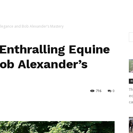
 Elegance and Bob Alexander’s Mastery
Enthralling Equine
ob Alexander’s
H
Th
716
0
eq
ca