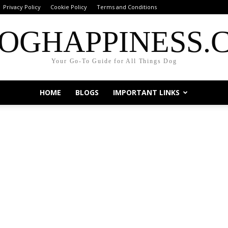
Privacy Policy
Cookie Policy
Terms and Conditions
OGHAPPINESS.
Your Go-To Guide for All Things Dog
HOME
BLOGS
IMPORTANT LINKS