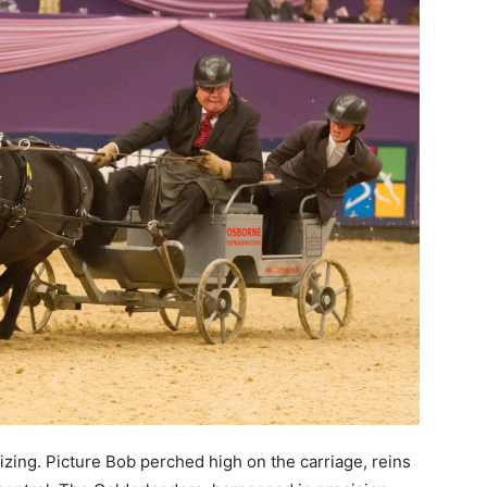
izing. Picture Bob perched high on the carriage, reins