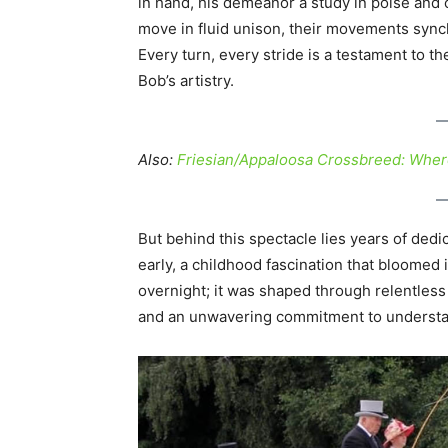
in hand, his demeanor a study in poise and 
move in fluid unison, their movements syn
Every turn, every stride is a testament to
Bob’s artistry.
Also:
Friesian/Appaloosa Crossbreed: Wher
But behind this spectacle lies years of dedi
early, a childhood fascination that bloomed i
overnight; it was shaped through relentless 
and an unwavering commitment to understa