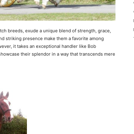
ch breeds, exude a unique blend of strength, grace,
 and striking presence make them a favorite among
ever, it takes an exceptional handler like Bob
d showcase their splendor in a way that transcends mere