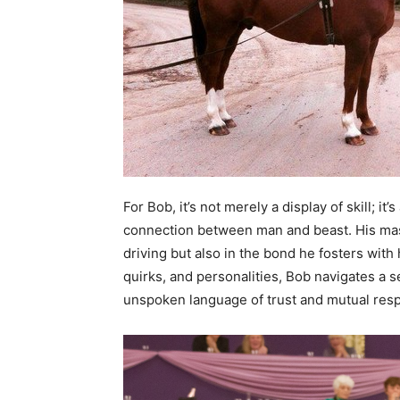
For Bob, it’s not merely a display of skill; i
connection between man and beast. His maste
driving but also in the bond he fosters wit
quirks, and personalities, Bob navigates a 
unspoken language of trust and mutual resp