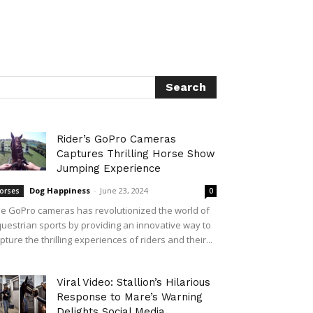
Rider’s GoPro Cameras
Captures Thrilling Horse Show
Jumping Experience
Dog Happiness
-
June 23, 2024
orses
0
e GoPro cameras has revolutionized the world of
uestrian sports by providing an innovative way to
pture the thrilling experiences of riders and their...
Viral Video: Stallion’s Hilarious
Response to Mare’s Warning
Delights Social Media