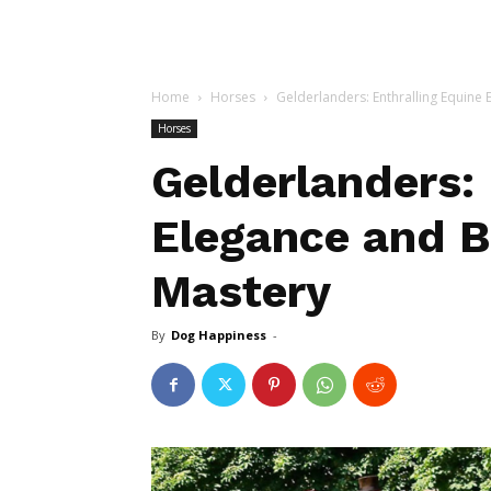
Home
Horses
Gelderlanders: Enthralling Equine
Horses
Gelderlanders: 
Elegance and B
Mastery
By
Dog Happiness
-