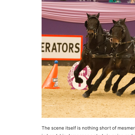
The scene itself is nothing short of mesmer