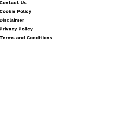
Contact Us
Cookie Policy
Disclaimer
Privacy Policy
Terms and Conditions