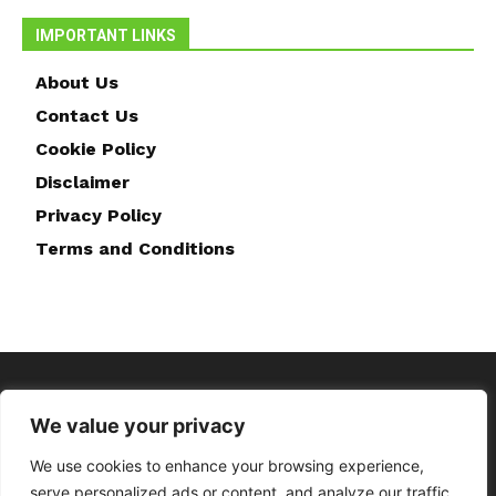
IMPORTANT LINKS
About Us
Contact Us
Cookie Policy
Disclaimer
Privacy Policy
Terms and Conditions
We value your privacy
We use cookies to enhance your browsing experience,
serve personalized ads or content, and analyze our traffic.