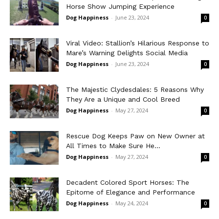
Horse Show Jumping Experience
Dog Happiness
-
June 23, 2024
0
Viral Video: Stallion’s Hilarious Response to
Mare’s Warning Delights Social Media
Dog Happiness
-
June 23, 2024
0
The Majestic Clydesdales: 5 Reasons Why
They Are a Unique and Cool Breed
Dog Happiness
-
May 27, 2024
0
Rescue Dog Keeps Paw on New Owner at
All Times to Make Sure He...
Dog Happiness
-
May 27, 2024
0
Decadent Colored Sport Horses: The
Epitome of Elegance and Performance
Dog Happiness
-
May 24, 2024
0