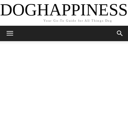
DOGHAPPINESS
Your Go-To Guide for All Things Dog