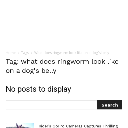
Home
Tags
What does ringworm look like on a dog's belly
Tag: what does ringworm look like
on a dog's belly
No posts to display
Rider’s GoPro Cameras Captures Thrilling