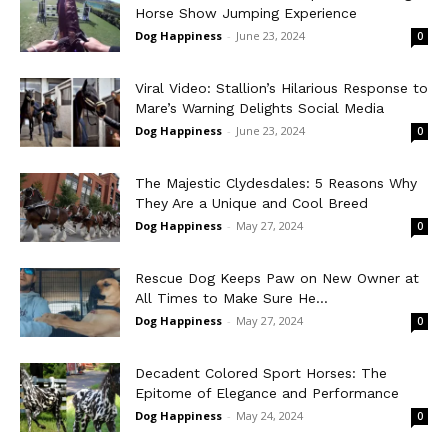
Horse Show Jumping Experience
Dog Happiness
-
June 23, 2024
0
Viral Video: Stallion’s Hilarious Response to
Mare’s Warning Delights Social Media
Dog Happiness
-
June 23, 2024
0
The Majestic Clydesdales: 5 Reasons Why
They Are a Unique and Cool Breed
Dog Happiness
-
May 27, 2024
0
Rescue Dog Keeps Paw on New Owner at
All Times to Make Sure He...
Dog Happiness
-
May 27, 2024
0
Decadent Colored Sport Horses: The
Epitome of Elegance and Performance
Dog Happiness
-
May 24, 2024
0