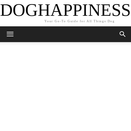
DOGHAPPINESS
Your Go-To Guide for All Things Dog