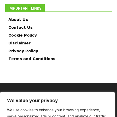
IMPORTANT LINKS
About Us
Contact Us
Cookie Policy
Disclaimer
Privacy Policy
Terms and Conditions
We value your privacy
We use cookies to enhance your browsing experience,
serve personalized ads or content, and analyze our traffic.