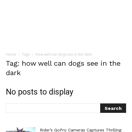
Home
Tags
How well can dogs see in the dark
Tag: how well can dogs see in the
dark
No posts to display
Rider’s GoPro Cameras Captures Thrilling