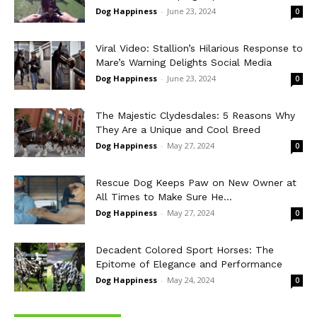
Dog Happiness
-
June 23, 2024
0
Viral Video: Stallion’s Hilarious Response to
Mare’s Warning Delights Social Media
Dog Happiness
-
June 23, 2024
0
The Majestic Clydesdales: 5 Reasons Why
They Are a Unique and Cool Breed
Dog Happiness
-
May 27, 2024
0
Rescue Dog Keeps Paw on New Owner at
All Times to Make Sure He...
Dog Happiness
-
May 27, 2024
0
Decadent Colored Sport Horses: The
Epitome of Elegance and Performance
Dog Happiness
-
May 24, 2024
0