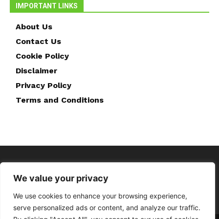
IMPORTANT LINKS
About Us
Contact Us
Cookie Policy
Disclaimer
Privacy Policy
Terms and Conditions
We value your privacy
We use cookies to enhance your browsing experience,
serve personalized ads or content, and analyze our traffic.