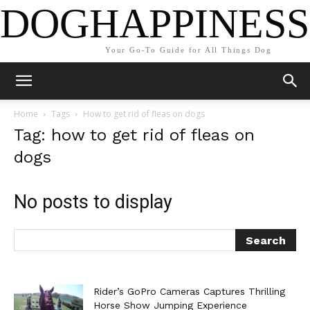
DOGHAPPINESS
Your Go-To Guide for All Things Dog
Home
Tags
How to get rid of fleas on dogs
Tag: how to get rid of fleas on
dogs
No posts to display
Rider’s GoPro Cameras Captures Thrilling
Horse Show Jumping Experience