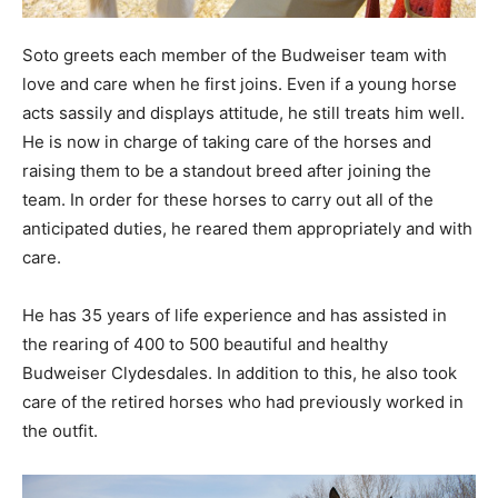
Soto greets each member of the Budweiser team with
love and care when he first joins. Even if a young horse
acts sassily and displays attitude, he still treats him well.
He is now in charge of taking care of the horses and
raising them to be a standout breed after joining the
team. In order for these horses to carry out all of the
anticipated duties, he reared them appropriately and with
care.
He has 35 years of life experience and has assisted in
the rearing of 400 to 500 beautiful and healthy
Budweiser Clydesdales. In addition to this, he also took
care of the retired horses who had previously worked in
the outfit.