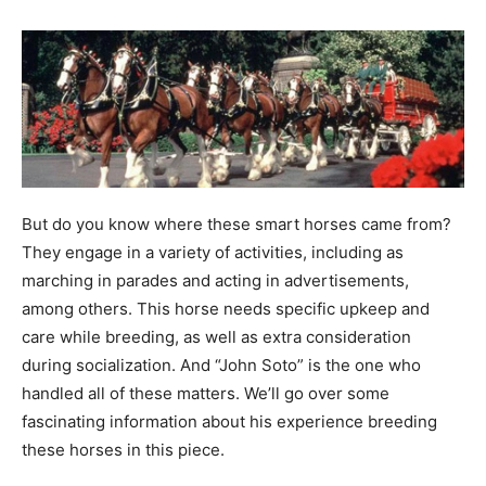
But do you know where these smart horses came from?
They engage in a variety of activities, including as
marching in parades and acting in advertisements,
among others. This horse needs specific upkeep and
care while breeding, as well as extra consideration
during socialization. And “John Soto” is the one who
handled all of these matters. We’ll go over some
fascinating information about his experience breeding
these horses in this piece.