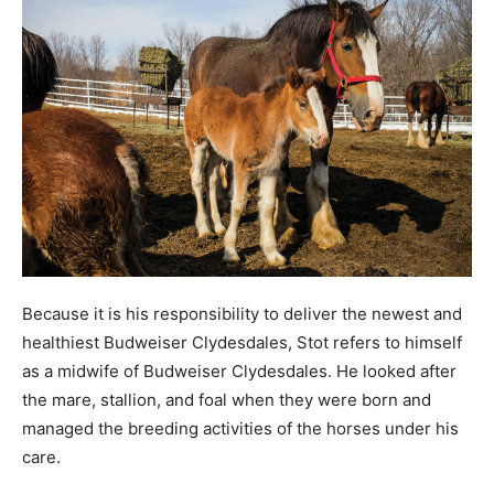
Because it is his responsibility to deliver the newest and
healthiest Budweiser Clydesdales, Stot refers to himself
as a midwife of Budweiser Clydesdales. He looked after
the mare, stallion, and foal when they were born and
managed the breeding activities of the horses under his
care.