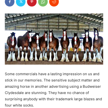
Some commercials have a lasting impression on us and
stick in our memories. The sensitive subject matter and
amazing horse in another advertising using a Budweiser
Clydesdale are stunning. They have no chance of
surprising anybody with their trademark large blazes and
four white socks.