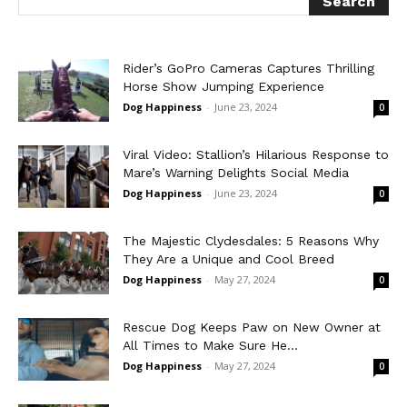
Rider’s GoPro Cameras Captures Thrilling
Horse Show Jumping Experience
Dog Happiness
-
June 23, 2024
0
Viral Video: Stallion’s Hilarious Response to
Mare’s Warning Delights Social Media
Dog Happiness
-
June 23, 2024
0
The Majestic Clydesdales: 5 Reasons Why
They Are a Unique and Cool Breed
Dog Happiness
-
May 27, 2024
0
Rescue Dog Keeps Paw on New Owner at
All Times to Make Sure He...
Dog Happiness
-
May 27, 2024
0