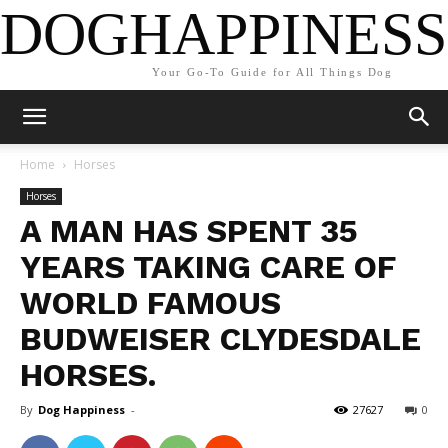
DOGHAPPINESS
Your Go-To Guide for All Things Dog
Home
Horses
Horses
A MAN HAS SPENT 35
YEARS TAKING CARE OF
WORLD FAMOUS
BUDWEISER CLYDESDALE
HORSES.
By
Dog Happiness
-
27627
0