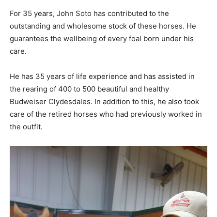
For 35 years, John Soto has contributed to the
outstanding and wholesome stock of these horses. He
guarantees the wellbeing of every foal born under his
care.
He has 35 years of life experience and has assisted in
the rearing of 400 to 500 beautiful and healthy
Budweiser Clydesdales. In addition to this, he also took
care of the retired horses who had previously worked in
the outfit.