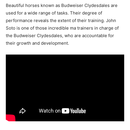
Beautiful horses known as Budweiser Clydesdales are
used for a wide range of tasks. Their degree of
performance reveals the extent of their training. John
Soto is one of those incredible ma trainers in charge of
the Budweiser Clydesdales, who are accountable for
their growth and development.