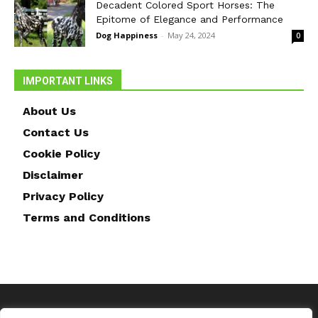
Decadent Colored Sport Horses: The
Epitome of Elegance and Performance
Dog Happiness
-
May 24, 2024
0
IMPORTANT LINKS
About Us
Contact Us
Cookie Policy
Disclaimer
Privacy Policy
Terms and Conditions