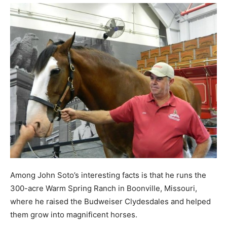
Among John Soto’s interesting facts is that he runs the
300-acre Warm Spring Ranch in Boonville, Missouri,
where he raised the Budweiser Clydesdales and helped
them grow into magnificent horses.