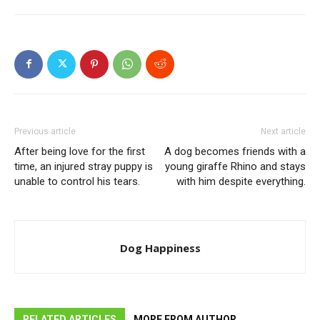
Previous article
Next article
After being love for the first
A dog becomes friends with a
time, an injured stray puppy is
young giraffe Rhino and stays
unable to control his tears.
with him despite everything.
Dog Happiness
RELATED ARTICLES
MORE FROM AUTHOR