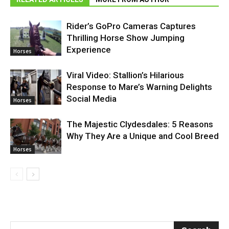
Rider’s GoPro Cameras Captures
Thrilling Horse Show Jumping
Experience
Horses
Viral Video: Stallion’s Hilarious
Response to Mare’s Warning Delights
Social Media
Horses
The Majestic Clydesdales: 5 Reasons
Why They Are a Unique and Cool Breed
Horses